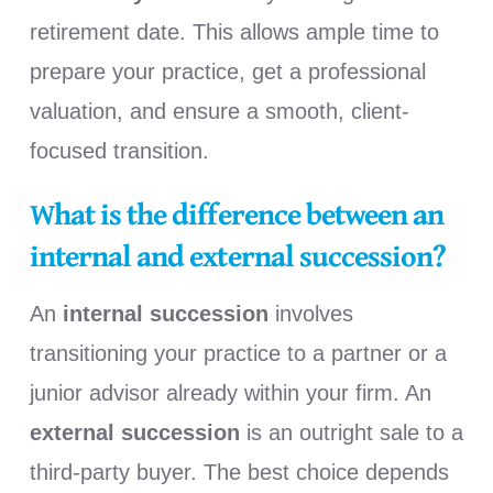
retirement date. This allows ample time to
prepare your practice, get a professional
valuation, and ensure a smooth, client-
focused transition.
What is the difference between an
internal and external succession?
An
internal succession
involves
transitioning your practice to a partner or a
junior advisor already within your firm. An
external succession
is an outright sale to a
third-party buyer. The best choice depends