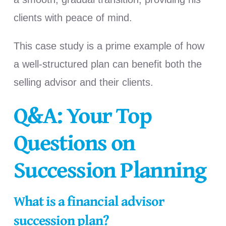
clients with peace of mind.
This case study is a prime example of how
a well-structured plan can benefit both the
selling advisor and their clients.
Q&A: Your Top
Questions on
Succession Planning
What is a financial advisor
succession plan?