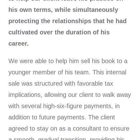
his own terms, while simultaneously
protecting the relationships that he had
cultivated over the duration of his
career.
We were able to help him sell his book to a
younger member of his team. This internal
sale was structured with favorable tax
implications, allowing our client to walk away
with several high-six-figure payments, in
addition to future payments. The client
agreed to stay on as a consultant to ensure
a smooth, gradual transition, providing his