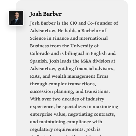
Josh Barber
Josh Barber is the CIO and Co-Founder of
AdvisorLaw. He holds a Bachelor of
Science in Finance and International
Business from the University of
Colorado and is bilingual in English and
Spanish. Josh leads the M&A division at
AdvisorLaw, guiding financial advisors,
RIAs, and wealth management firms
through complex transactions,
succession planning, and transitions.
With over two decades of industry
experience, he specializes in maximizing
enterprise value, negotiating contracts,
and maintaining compliance with
regulatory requirements. Josh is