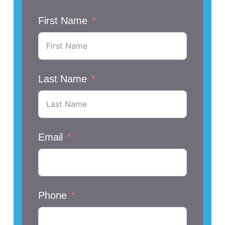
First Name
Last Name
Email
Phone