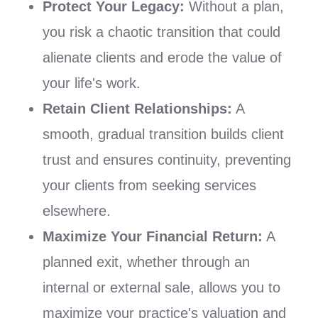
Protect Your Legacy:
Without a plan,
you risk a chaotic transition that could
alienate clients and erode the value of
your life's work.
Retain Client Relationships:
A
smooth, gradual transition builds client
trust and ensures continuity, preventing
your clients from seeking services
elsewhere.
Maximize Your Financial Return:
A
planned exit, whether through an
internal or external sale, allows you to
maximize your practice's valuation and