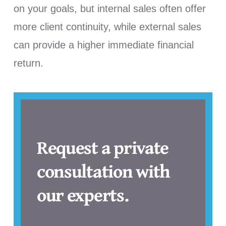
on your goals, but internal sales often offer
more client continuity, while external sales
can provide a higher immediate financial
return.
Request a private
consultation with
our experts.