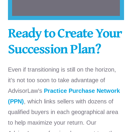
Ready to Create Your
Succession Plan?
Even if transitioning is still on the horizon,
it’s not too soon to take advantage of
AdvisorLaw’s
Practice Purchase Network
(PPN)
, which links sellers with dozens of
qualified buyers in each geographical area
to help maximize your return. Our