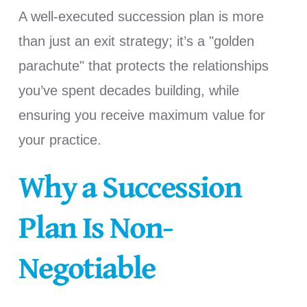
A well-executed succession plan is more
than just an exit strategy; it’s a "golden
parachute" that protects the relationships
you’ve spent decades building, while
ensuring you receive maximum value for
your practice.
Why a Succession
Plan Is Non-
Negotiable