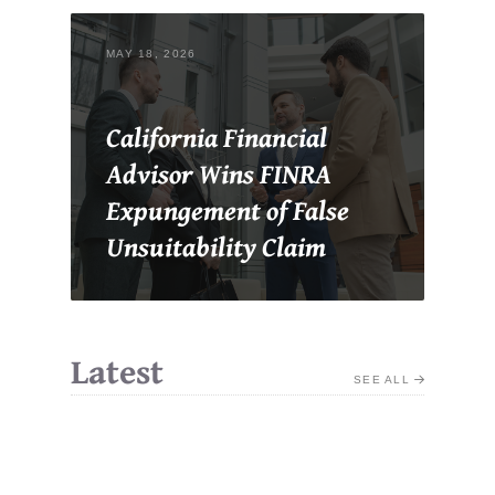
MAY 18, 2026
California Financial
Advisor Wins FINRA
Expungement of False
Unsuitability Claim
Latest
SEE ALL