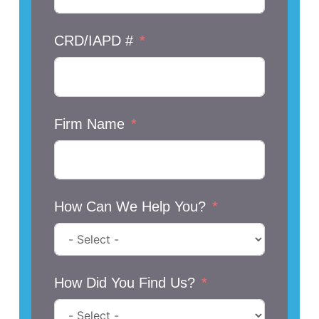
CRD/IAPD #
Firm Name
How Can We Help You?
How Did You Find Us?