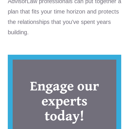
AdvisorLaw professionals can put together a
plan that fits your time horizon and protects
the relationships that you’ve spent years
building.
Engage our
experts
today!