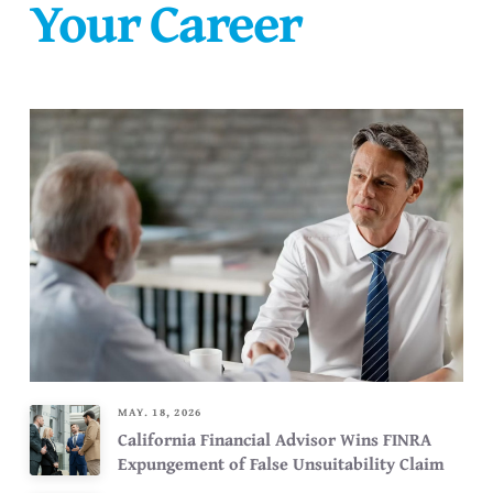
Your Career
MAY. 18, 2026
California Financial Advisor Wins FINRA
Expungement of False Unsuitability Claim