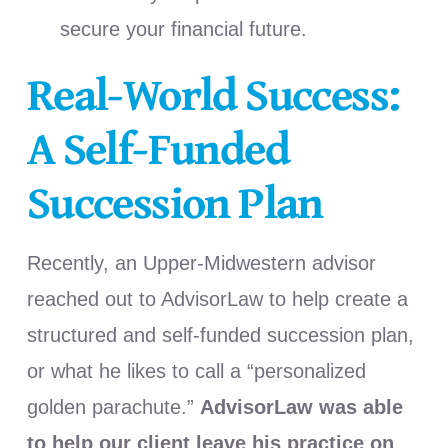
secure your financial future.
Real-World Success:
A Self-Funded
Succession Plan
Recently, an Upper-Midwestern advisor
reached out to AdvisorLaw to help create a
structured and self-funded succession plan,
or what he likes to call a “personalized
golden parachute.”
AdvisorLaw was able
to help our client leave his practice on