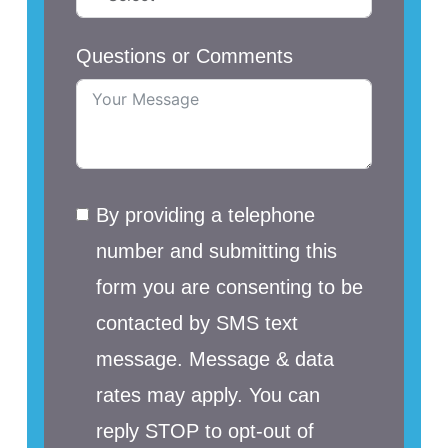
Questions or Comments
By providing a telephone
number and submitting this
form you are consenting to be
contacted by SMS text
message. Message & data
rates may apply. You can
reply STOP to opt-out of