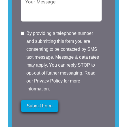
By providing a telephone number
and submitting this form you are
consenting to be contacted by SMS
text message. Message & data rates
may apply. You can reply STOP to
opt-out of further messaging. Read
our
Privacy Policy
for more
information.
Submit Form