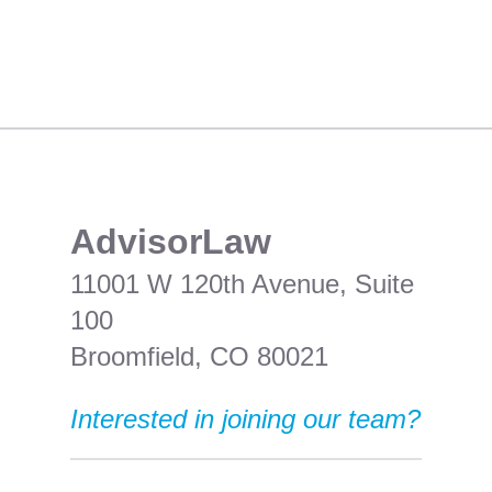
​AdvisorLaw
11001 W 120th Avenue, Suite
100
Broomfield, CO 80021
Interested in joining our team?