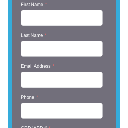
First Name
Last Name
Email Address
Phone