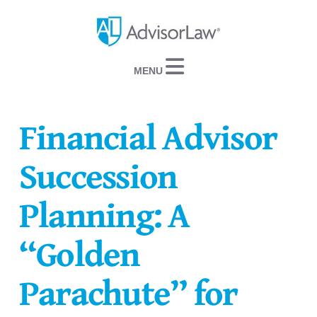
Navigation
Financial Advisor
Succession
Planning: A
“Golden
Parachute” for