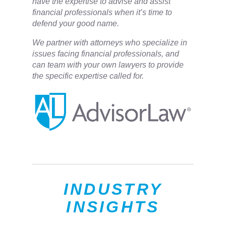
have the expertise to advise and assist
financial professionals when it’s time to
defend your good name.
We partner with attorneys ​who specialize in
issues facing financial professionals, and
can team with your own lawyers to provide
the specific expertise called for.
INDUSTRY
INSIGHTS