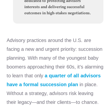
dedicated to protecting advisors’
interests and delivering successful
outcomes in high-stakes negotiations.
Advisory practices around the U.S. are
facing a new and urgent priority: succession
planning. With many of the youngest baby
boomers approaching their 60s, it’s alarming
to learn that only
a quarter of all advisors
have a formal succession plan
in place.
Without a strategy, advisors risk leaving
their legacy—and their clients—to chance.