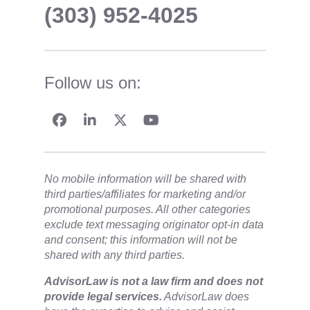
(303) 952-4025
Follow us on:
No mobile information will be shared with
third parties/affiliates for marketing and/or
promotional purposes. All other categories
exclude text messaging originator opt-in data
and consent; this information will not be
shared with any third parties.
​AdvisorLaw is not a law firm and does not
provide legal services.
AdvisorLaw does