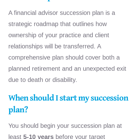
A financial advisor succession plan is a
strategic roadmap that outlines how
ownership of your practice and client
relationships will be transferred. A
comprehensive plan should cover both a
planned retirement and an unexpected exit
due to death or disability.
When should I start my succession
plan?
You should begin your succession plan at
least
5-10 years
before your target