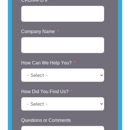
CRD/IAPD #
Company Name
How Can We Help You?
How Did You Find Us?
Questions or Comments