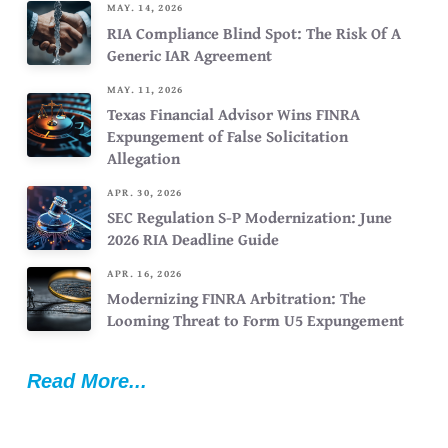
MAY. 14, 2026
RIA Compliance Blind Spot: The Risk Of A
Generic IAR Agreement
MAY. 11, 2026
Texas Financial Advisor Wins FINRA
Expungement of False Solicitation
Allegation
APR. 30, 2026
SEC Regulation S-P Modernization: June
2026 RIA Deadline Guide
APR. 16, 2026
Modernizing FINRA Arbitration: The
Looming Threat to Form U5 Expungement
Read More...