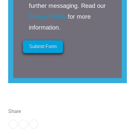
further messaging. Read our
Privacy Policy
for more
information.
Submit Form
Share