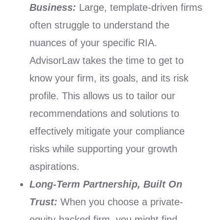
Business:
Large, template-driven firms
often struggle to understand the
nuances of your specific RIA.
AdvisorLaw takes the time to get to
know your firm, its goals, and its risk
profile. This allows us to tailor our
recommendations and solutions to
effectively mitigate your compliance
risks while supporting your growth
aspirations.
Long-Term Partnership, Built On
Trust:
When you choose a private-
equity-backed firm, you might find