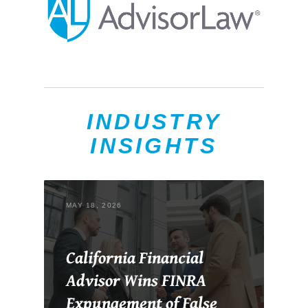
INDUSTRY
INSIGHTS
MAY 18, 2026
California Financial
Advisor Wins FINRA
Expungement of False