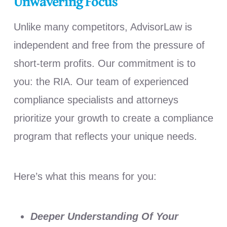
Unwavering Focus
Unlike many competitors, AdvisorLaw is
independent and free from the pressure of
short-term profits. Our commitment is to
you: the RIA. Our team of experienced
compliance specialists and attorneys
prioritize your growth to create a compliance
program that reflects your unique needs.
Here’s what this means for you:
Deeper Understanding Of Your