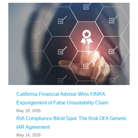
California Financial Advisor Wins FINRA
Expungement of False Unsuitability Claim
May 18, 2026
RIA Compliance Blind Spot: The Risk Of A Generic
IAR Agreement
May 14, 2026