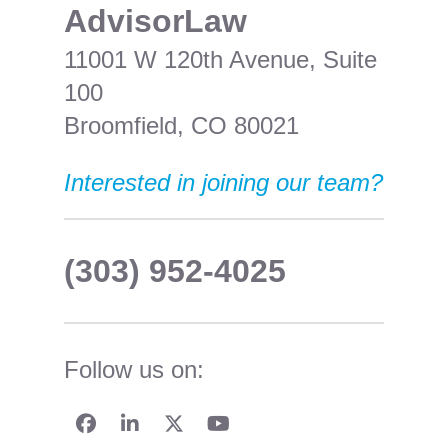
​AdvisorLaw
11001 W 120th Avenue, Suite
100
Broomfield, CO 80021
Interested in joining our team?
(303) 952-4025
Follow us on: