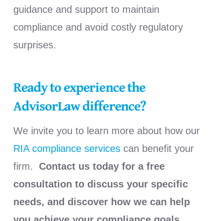
guidance and support to maintain
compliance and avoid costly regulatory
surprises.
Ready to experience the
AdvisorLaw difference?
We invite you to learn more about how our
RIA compliance services
can benefit your
firm.
Contact us today for a free
consultation to discuss your specific
needs, and discover how we can help
you achieve your compliance goals.