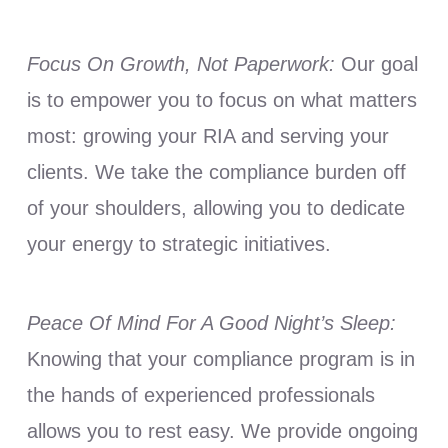
Focus On Growth, Not Paperwork:
Our goal
is to empower you to focus on what matters
most: growing your RIA and serving your
clients. We take the compliance burden off
of your shoulders, allowing you to dedicate
your energy to strategic initiatives.
Peace Of Mind For A Good Night’s Sleep:
Knowing that your compliance program is in
the hands of experienced professionals
allows you to rest easy. We provide ongoing