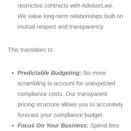
restrictive contracts with AdvisorLaw.
We value long-term relationships built on
mutual respect and transparency.
This translates to:
Predictable Budgeting:
No more
scrambling to account for unexpected
compliance costs. Our transparent
pricing structure allows you to accurately
forecast your compliance budget.
Focus On Your Business:
Spend less