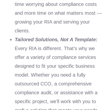
time worrying about compliance costs
and more time on what matters most —
growing your RIA and serving your
clients.
Tailored Solutions, Not A Template:
Every RIA is different. That’s why we
offer a variety of compliance services
designed to fit your specific business
model. Whether you need a fully
outsourced CCO, a comprehensive
compliance audit, or assistance with a
specific project, we’ll work with you to