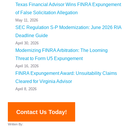
Texas Financial Advisor Wins FINRA Expungement
of False Solicitation Allegation
May 11, 2026
SEC Regulation S-P Modernization: June 2026 RIA
Deadline Guide
April 30, 2026
Modernizing FINRA Arbitration: The Looming
Threat to Form U5 Expungement
April 16, 2026
FINRA Expungement Award: Unsuitability Claims
Cleared for Virginia Advisor
April 8, 2026
Contact Us Today!
Written By: