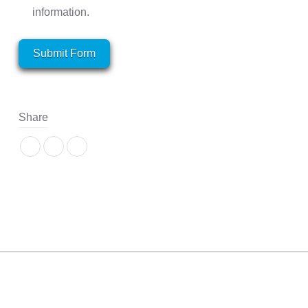
information.
Submit Form
Share