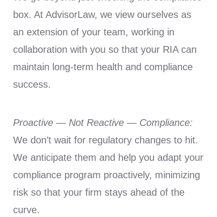
box. At AdvisorLaw, we view ourselves as
an extension of your team, working in
collaboration with you so that your RIA can
maintain long-term health and compliance
success.
Proactive — Not Reactive — Compliance:
We don’t wait for regulatory changes to hit.
We anticipate them and help you adapt your
compliance program proactively, minimizing
risk so that your firm stays ahead of the
curve.