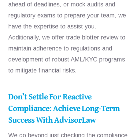
ahead of deadlines, or mock audits and
regulatory exams to prepare your team, we
have the expertise to assist you.
Additionally, we offer trade blotter review to
maintain adherence to regulations and
development of robust AML/KYC programs
to mitigate financial risks.
Don’t Settle For Reactive
Compliance: Achieve Long-Term
Success With AdvisorLaw
We go beyond just checking the compliance