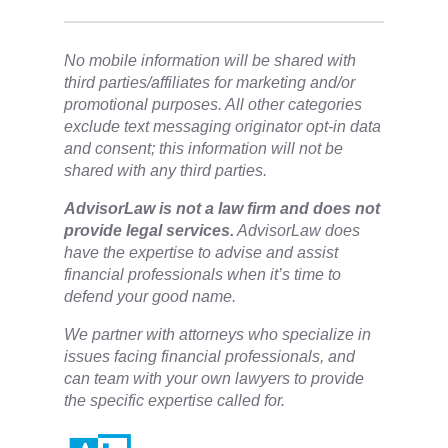
No mobile information will be shared with
third parties/affiliates for marketing and/or
promotional purposes. All other categories
exclude text messaging originator opt-in data
and consent; this information will not be
shared with any third parties.
​AdvisorLaw is not a law firm and does not
provide legal services.
AdvisorLaw does
have the expertise to advise and assist
financial professionals when it’s time to
defend your good name.
We partner with attorneys ​who specialize in
issues facing financial professionals, and
can team with your own lawyers to provide
the specific expertise called for.