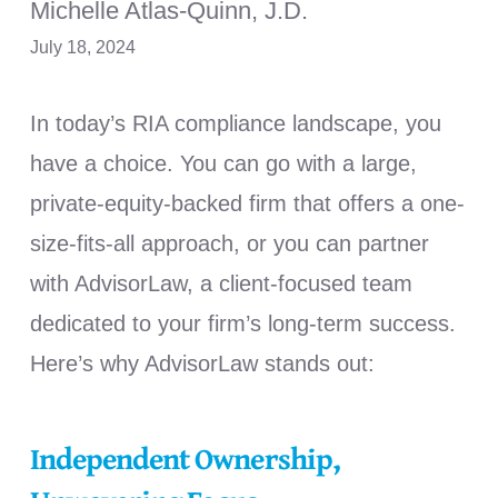
Michelle Atlas-Quinn, J.D.
July 18, 2024
In today’s RIA compliance landscape, you
have a choice. You can go with a large,
private-equity-backed firm that offers a one-
size-fits-all approach, or you can partner
with AdvisorLaw, a client-focused team
dedicated to your firm’s long-term success.
Here’s why AdvisorLaw stands out:
Independent Ownership,