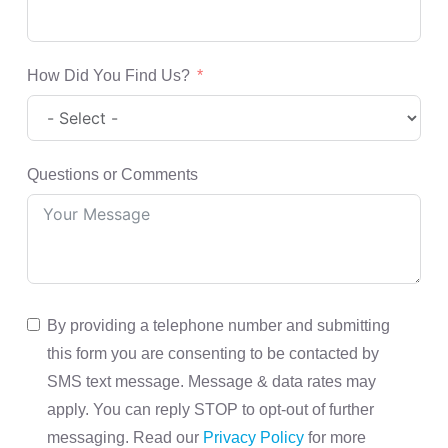
How Did You Find Us?
Questions or Comments
By providing a telephone number and submitting
this form you are consenting to be contacted by
SMS text message. Message & data rates may
apply. You can reply STOP to opt-out of further
messaging. Read our
Privacy Policy
for more