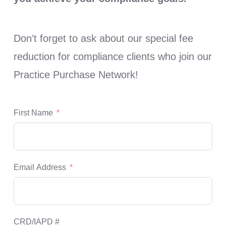
Don’t forget to ask about our special fee
reduction for compliance clients who join our
Practice Purchase Network!
First Name
Email Address
CRD/IAPD #