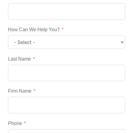
How Can We Help You?
Last Name
Firm Name
Phone