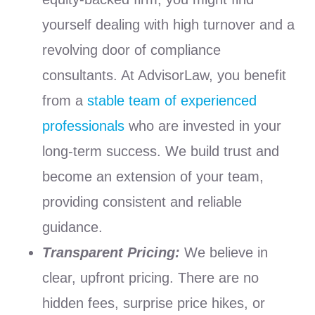
yourself dealing with high turnover and a
revolving door of compliance
consultants. At AdvisorLaw, you benefit
from a
stable team of experienced
professionals
who are invested in your
long-term success. We build trust and
become an extension of your team,
providing consistent and reliable
guidance.
Transparent Pricing:
We believe in
clear, upfront pricing. There are no
hidden fees, surprise price hikes, or