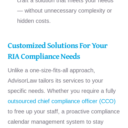
craft a solution that meets your needs
— without unnecessary complexity or
hidden costs.
Customized Solutions For Your
RIA Compliance Needs
Unlike a one-size-fits-all approach,
AdvisorLaw tailors its services to your
specific needs. Whether you require a fully
outsourced chief compliance officer (CCO)
to free up your staff, a proactive compliance
calendar management system to stay