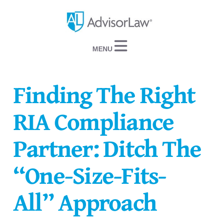
Navigation
Finding The Right
RIA Compliance
Partner: Ditch The
“One-Size-Fits-
All” Approach