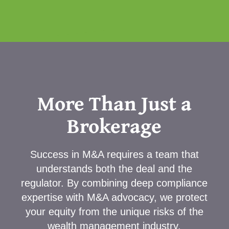
More Than Just a
Brokerage
Success in M&A requires a team that
understands both the deal and the
regulator. By combining deep compliance
expertise with M&A advocacy, we protect
your equity from the unique risks of the
wealth management industry.