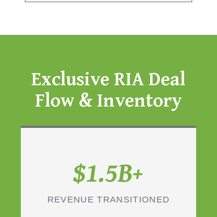
Exclusive RIA Deal
Flow & Inventory
$1.5B+
REVENUE TRANSITIONED