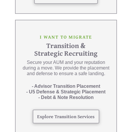
I WANT TO MIGRATE
Transition &
Strategic Recruiting
Secure your AUM and your reputation
during a move. We provide the placement
and defense to ensure a safe landing.
- Advisor Transition Placement
- U5 Defense & Strategic Placement
- Debt & Note Resolution
Explore Transition Services