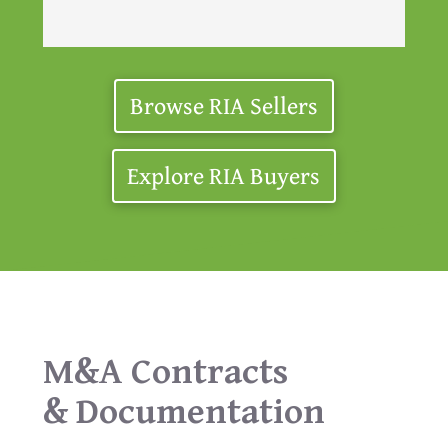
Browse RIA Sellers
Explore RIA Buyers
M&A Contracts
& Documentation