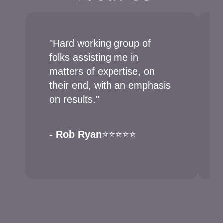
"Hard working group of
folks assisting me in
matters of expertise, on
their end, with an emphasis
on results."
- Rob Ryan
⭐⭐⭐⭐⭐