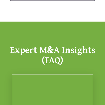
Expert M&A Insights
(FAQ)
valuation haircuts.
typically stall deals or trigger