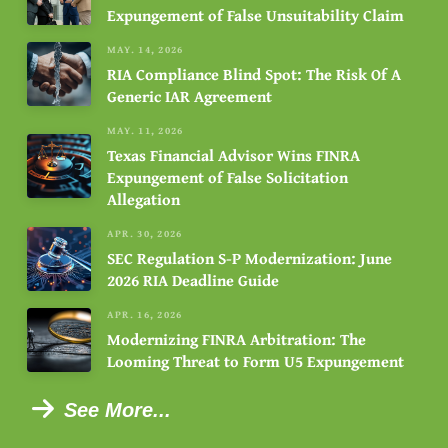
Expungement of False Unsuitability Claim
MAY. 14, 2026
RIA Compliance Blind Spot: The Risk Of A
Generic IAR Agreement
MAY. 11, 2026
Texas Financial Advisor Wins FINRA
Expungement of False Solicitation
Allegation
APR. 30, 2026
SEC Regulation S-P Modernization: June
2026 RIA Deadline Guide
APR. 16, 2026
Modernizing FINRA Arbitration: The
Looming Threat to Form U5 Expungement
See More...