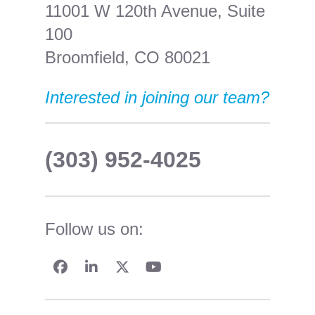
11001 W 120th Avenue, Suite
100
Broomfield, CO 80021
Interested in joining our team?
(303) 952-4025
Follow us on: