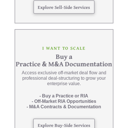
Explore Sell-Side Services
I WANT TO SCALE
Buy a
Practice & M&A Documentation
Access exclusive off-market deal flow and
professional deal-structuring to grow your
enterprise value.
- Buy a Practice or RIA
- Off-Market RIA Opportunities
- M&A Contracts & Documentation
Explore Buy-Side Services