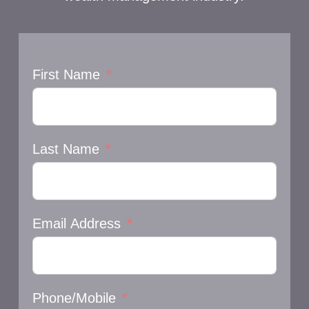
First Name
Last Name
Email Address
Phone/Mobile