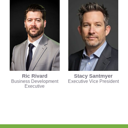
Ric Rivard
Stacy Santmyer
Business Development
Executive Vice President
Executive