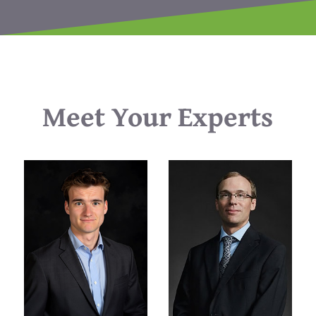
Meet Your Experts