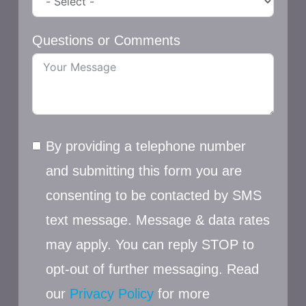
Questions or Comments
By providing a telephone number
and submitting this form you are
consenting to be contacted by SMS
text message. Message & data rates
may apply. You can reply STOP to
opt-out of further messaging. Read
our
Privacy Policy
for more