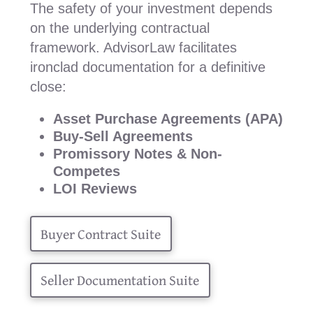
The safety of your investment depends
on the underlying contractual
framework. AdvisorLaw facilitates
ironclad documentation for a definitive
close:
Asset Purchase Agreements (APA)
Buy-Sell Agreements
Promissory Notes & Non-
Competes
LOI Reviews
Buyer Contract Suite
Seller Documentation Suite