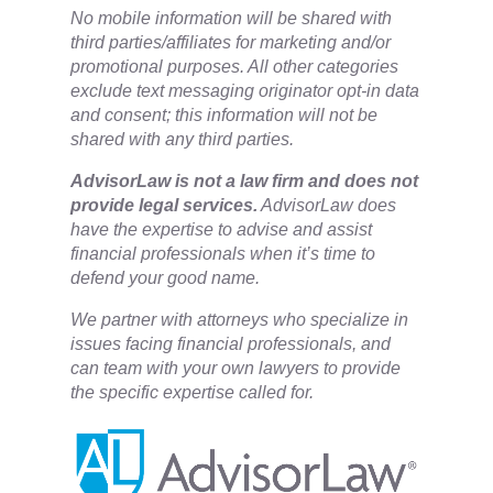
No mobile information will be shared with
third parties/affiliates for marketing and/or
promotional purposes. All other categories
exclude text messaging originator opt-in data
and consent; this information will not be
shared with any third parties.
​AdvisorLaw is not a law firm and does not
provide legal services.
AdvisorLaw does
have the expertise to advise and assist
financial professionals when it’s time to
defend your good name.
We partner with attorneys ​who specialize in
issues facing financial professionals, and
can team with your own lawyers to provide
the specific expertise called for.