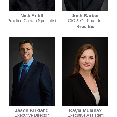
Nick Antill
Josh Barber
Practice Growth Specialist
CIO & Co-Founder
Read Bio
Kayla Mulanax
Jason Kirkland
Executive Assistant
Executive Director