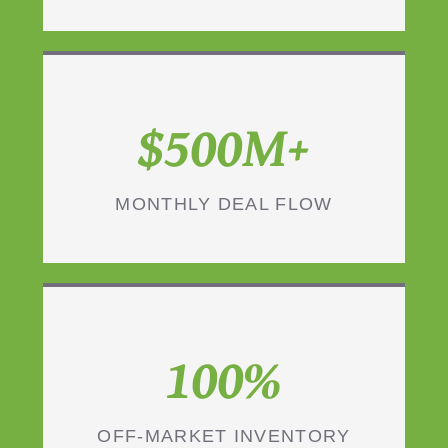
$500M+
MONTHLY DEAL FLOW
100%
OFF-MARKET INVENTORY