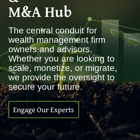
M&A Hub
The central conduit for
wealth management firm
owners and advisors.
Whether you are looking to
scale, monetize, or migrate,
we provide the oversight to
secure your future.
Engage Our Experts