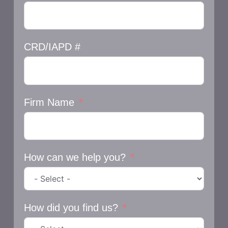
CRD/IAPD #
Firm Name
How can we help you?
How did you find us?