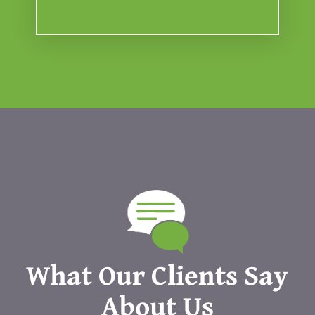
What Our Clients Say
About Us