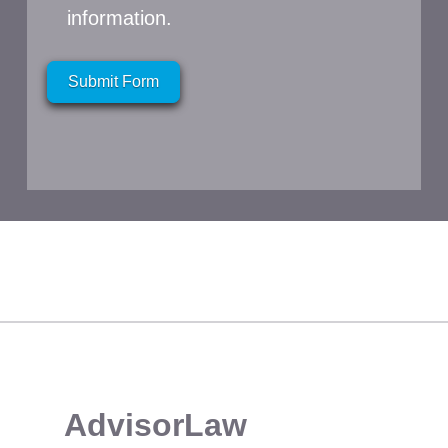
information.
Submit Form
​AdvisorLaw