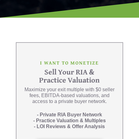
I WANT TO MONETIZE
Sell Your RIA &
Practice Valuation
Maximize your exit multiple with $0 seller
fees, EBITDA-based valuations, and
access to a private buyer network.
- Private RIA Buyer Network
- Practice Valuation & Multiples
- LOI Reviews & Offer Analysis