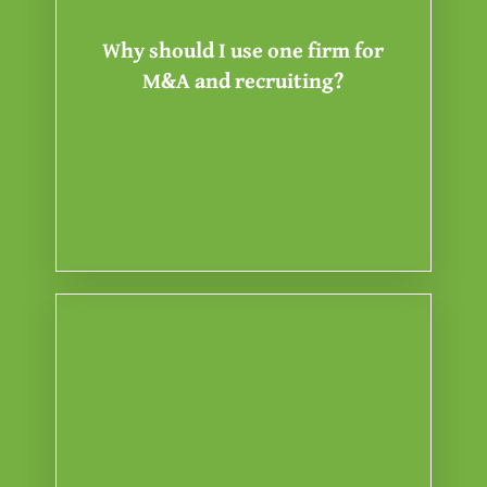
communication gaps that
eliminate the friction and
Why should I use one firm for
drafting under one roof, we
M&A and recruiting?
talent sourcing, and the contract
managing the valuation, the
on regulatory hygiene. By
Success in a transition depends
payout.
you keep 100% of your equity or
perfectly aligned with yours while
ensuring our interests are