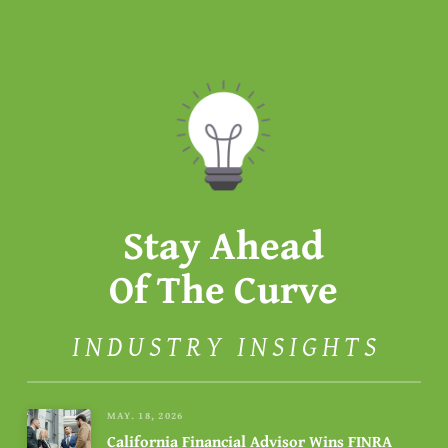
Stay Ahead
Of The Curve
INDUSTRY INSIGHTS
MAY. 18, 2026
California Financial Advisor Wins FINRA