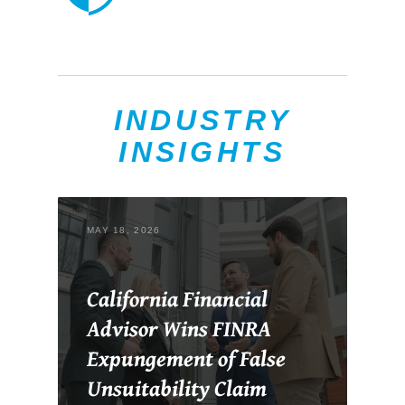
INDUSTRY
INSIGHTS
MAY 18, 2026
California Financial
Advisor Wins FINRA
Expungement of False
Unsuitability Claim