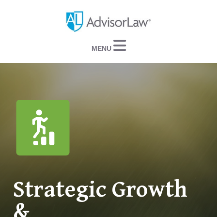
Navigation
Strategic Growth
&