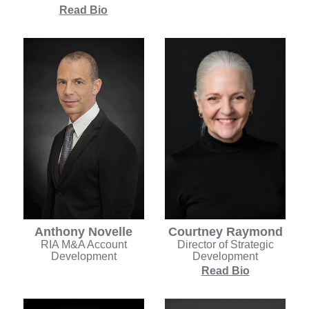
Read Bio
Anthony Novelle
Courtney Raymond
RIA M&A Account
Director of Strategic
Development
Development
Read Bio