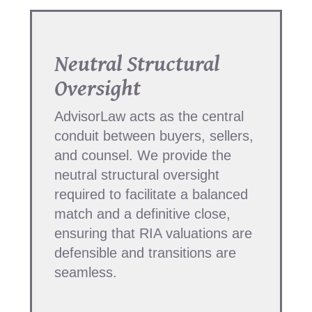
Neutral Structural
Oversight
AdvisorLaw acts as the central
conduit between buyers, sellers,
and counsel. We provide the
neutral structural oversight
required to facilitate a balanced
match and a definitive close,
ensuring that RIA valuations are
defensible and transitions are
seamless.