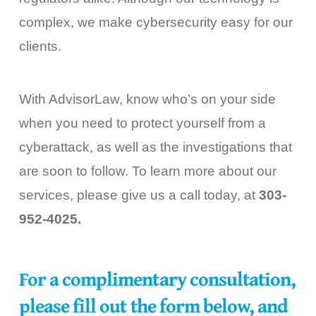
complex, we make cybersecurity easy for our
clients.
With AdvisorLaw, know who’s on your side
when you need to protect yourself from a
cyberattack, as well as the investigations that
are soon to follow. To learn more about our
services, please give us a call today, at
303-
952-4025.
For a complimentary consultation,
please fill out the form below, and