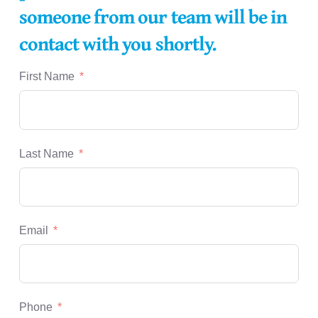
someone from our team will be in
contact with you shortly.
First Name
Last Name
Email
Phone