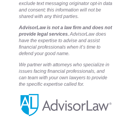
exclude text messaging originator opt-in data
and consent; this information will not be
shared with any third parties.
​AdvisorLaw is not a law firm and does not
provide legal services.
AdvisorLaw does
have the expertise to advise and assist
financial professionals when it’s time to
defend your good name.
We partner with attorneys ​who specialize in
issues facing financial professionals, and
can team with your own lawyers to provide
the specific expertise called for.