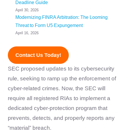
Deadline Guide
April 30, 2026
Modernizing FINRA Arbitration: The Looming
Threat to Form U5 Expungement
April 16, 2026
Contact Us Today!
SEC proposed updates to its cybersecurity
rule, seeking to ramp up the enforcement of
cyber-related crimes. Now, the SEC will
require all registered RIAs to implement a
dedicated cyber-protection program that
prevents, detects, and properly reports any
“material” breach.