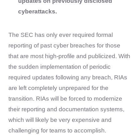
updates on previously disclosed
cyberattacks.
The SEC has only ever required formal
reporting of past cyber breaches for those
that are most high-profile and publicized. With
the sudden implementation of periodic
required updates following any breach, RIAs
are left completely unprepared for the
transition. RIAs will be forced to modernize
their reporting and documentation systems,
which will likely be very expensive and
challenging for teams to accomplish.