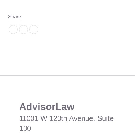
Share
​AdvisorLaw
11001 W 120th Avenue, Suite
100