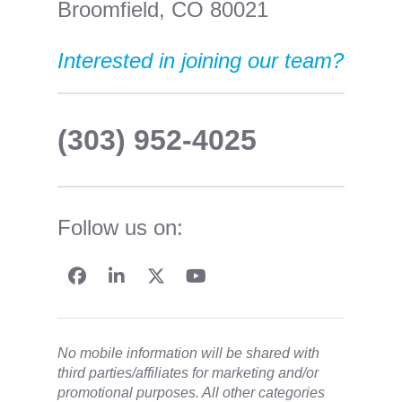
Broomfield, CO 80021
Interested in joining our team?
(303) 952-4025
Follow us on:
No mobile information will be shared with
third parties/affiliates for marketing and/or
promotional purposes. All other categories