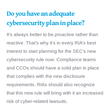
Do you have an adequate
cybersecurity plan in place?
It’s always better to be
proactive
rather than
reactive
. That’s why it’s in every RIA’s best
interest to start planning for the SEC’s new
cybersecurity rule
now
. Compliance teams
and CCOs should have a solid plan in place
that complies with the new disclosure
requirements. RIAs should also recognize
that this new rule will bring with it an increased
risk of cyber-related lawsuits.