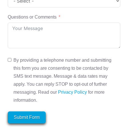
Questions or Comments
By providing a telephone number and submitting
this form you are consenting to be contacted by
SMS text message. Message & data rates may
apply. You can reply STOP to opt-out of further
messaging. Read our
Privacy Policy
for more
information.
Submit Form