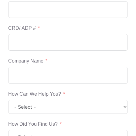
CRD/IADP #
Company Name
How Can We Help You?
How Did You Find Us?