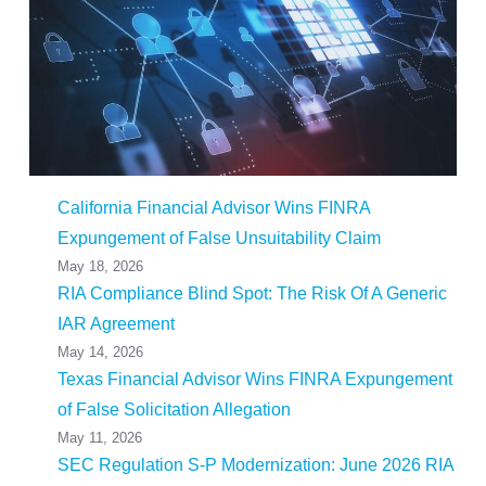
California Financial Advisor Wins FINRA
Expungement of False Unsuitability Claim
May 18, 2026
RIA Compliance Blind Spot: The Risk Of A Generic
IAR Agreement
May 14, 2026
Texas Financial Advisor Wins FINRA Expungement
of False Solicitation Allegation
May 11, 2026
SEC Regulation S-P Modernization: June 2026 RIA