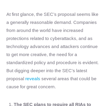
At first glance, the SEC’s proposal seems like
a generally reasonable demand. Companies
from around the world have increased
protections related to cyberattacks, and as
technology advances and attackers continue
to get more creative, the need for a
standardized policy and procedure is evident.
But digging deeper into the SEC’s latest
proposal
reveals
several areas that could be
cause for great concern.
The SEC plans to require all RIAs to