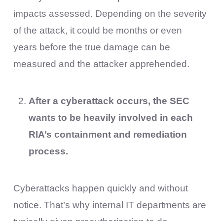
impacts assessed. Depending on the severity
of the attack, it could be months or even
years before the true damage can be
measured and the attacker apprehended.
After a cyberattack occurs, the SEC
wants to be heavily involved in each
RIA’s containment and remediation
process.
Cyberattacks happen quickly and without
notice. That’s why internal IT departments are