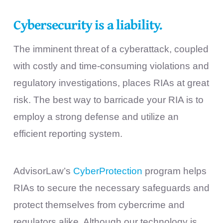
Cybersecurity is a liability.
The imminent threat of a cyberattack, coupled
with costly and time-consuming violations and
regulatory investigations, places RIAs at great
risk. The best way to barricade your RIA is to
employ a strong defense and utilize an
efficient reporting system.
AdvisorLaw’s
CyberProtection
program helps
RIAs to secure the necessary safeguards and
protect themselves from cybercrime and
regulators alike. Although our technology is