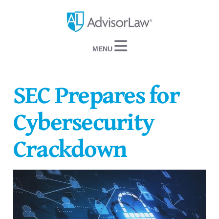
Navigation
SEC Prepares for
Cybersecurity
Crackdown