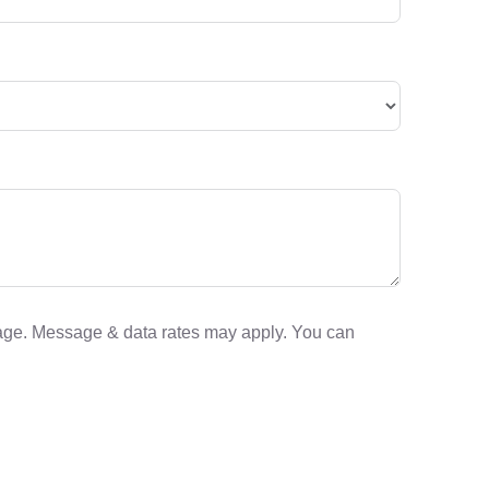
sage. Message & data rates may apply. You can