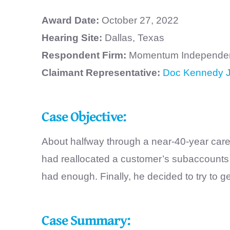
Award Date:
October 27, 2022
Hearing Site:
Dallas, Texas
Respondent Firm:
Momentum Independent
Claimant Representative:
Doc Kennedy J
Case Objective:
About halfway through a near-40-year career
had reallocated a customer’s subaccounts w
had enough. Finally, he decided to try to 
Case Summary: