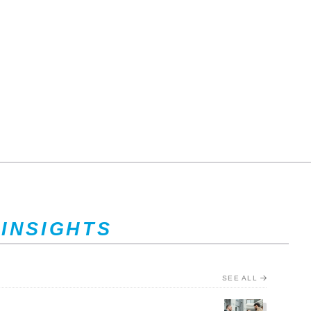
 INSIGHTS
SEE ALL