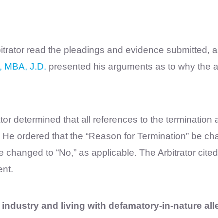
bitrator read the pleadings and evidence submitted, 
, MBA, J.D.
presented his arguments as to why the al
rator determined that all references to the terminatio
.” He ordered that the “Reason for Termination” be ch
changed to “No,” as applicable. The Arbitrator cited
nt.
e industry and living with defamatory-in-nature all