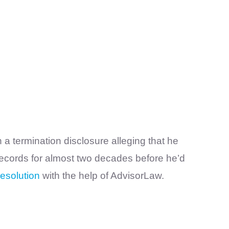
 a termination disclosure alleging that he
 records for almost two decades before he’d
esolution
with the help of AdvisorLaw.