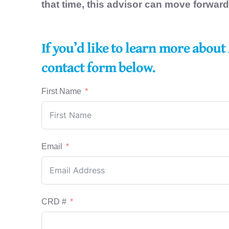
that time, this advisor can move forward
If you’d like to learn more about
contact form below.
First Name
Email
CRD #