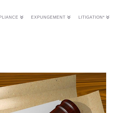
PLIANCE
EXPUNGEMENT
LITIGATION*
Wins Expungement Def