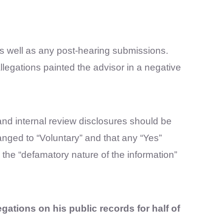
as well as any post-hearing submissions.
legations painted the advisor in a negative
n and internal review disclosures should be
anged to “Voluntary” and that any “Yes”
 the “defamatory nature of the information”
egations on his public records for half of