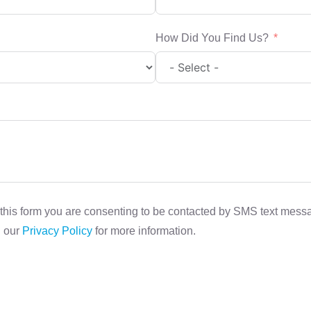
How Did You Find Us?
this form you are consenting to be contacted by SMS text mes
d our
Privacy Policy
for more information.