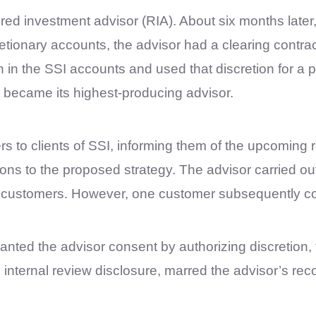
red investment advisor (RIA). About six months later,
ionary accounts, the advisor had a clearing contract
 in the SSI accounts and used that discretion for a 
became its highest-producing advisor.
rs to clients of SSI, informing them of the upcoming 
ions to the proposed strategy. The advisor carried ou
he customers. However, one customer subsequently c
ranted the advisor consent by authorizing discretion, 
d internal review disclosure, marred the advisor’s r