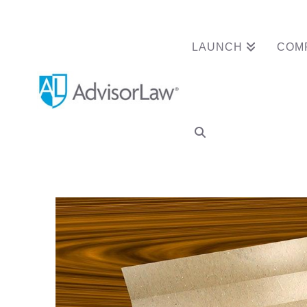
LAUNCH
COM
Dallas Advisor 
Termination