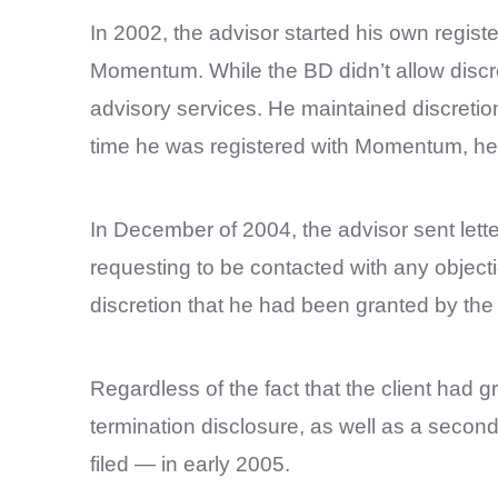
In 2002, the advisor started his own registe
Momentum. While the BD didn’t allow discret
advisory services. He maintained discretion
time he was registered with Momentum, he 
In December of 2004, the advisor sent lette
requesting to be contacted with any object
discretion that he had been granted by t
Regardless of the fact that the client had g
termination disclosure, as well as a secon
filed — in early 2005.