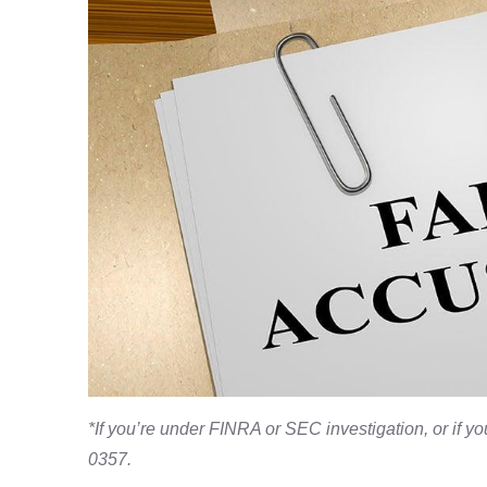
*If you’re under FINRA or SEC investigation, or if 
0357.