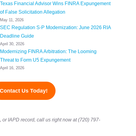
Texas Financial Advisor Wins FINRA Expungement
of False Solicitation Allegation
May 11, 2026
SEC Regulation S-P Modernization: June 2026 RIA
Deadline Guide
April 30, 2026
Modernizing FINRA Arbitration: The Looming
Threat to Form U5 Expungement
April 16, 2026
Contact Us Today!
or IAPD record, call us right now at (720) 797-