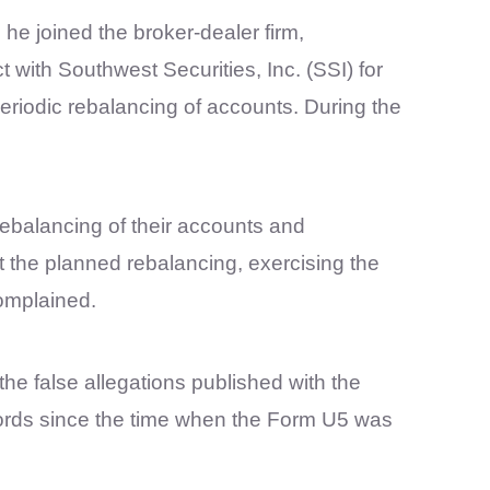
 he joined the broker-dealer firm,
 with Southwest Securities, Inc. (SSI) for
periodic rebalancing of accounts. During the
rebalancing of their accounts and
t the planned rebalancing, exercising the
omplained.
the false allegations published with the
ecords since the time when the Form U5 was