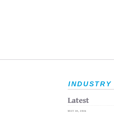
INDUSTRY
Latest
MAY 18, 2026