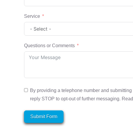
Service
Questions or Comments
By providing a telephone number and submitting 
reply STOP to opt-out of further messaging. Rea
Submit Form