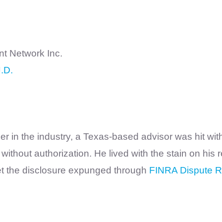
 Network Inc.
.D.
 in the industry, a Texas-based advisor was hit with
ithout authorization. He lived with the stain on his
get the disclosure expunged through
FINRA Dispute R