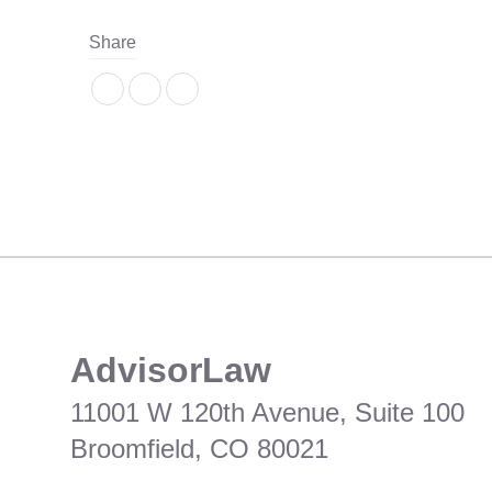
Share
​AdvisorLaw
11001 W 120th Avenue, Suite 100
Broomfield, CO 80021