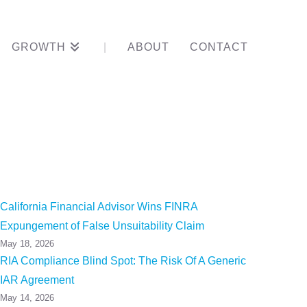
GROWTH
ABOUT
CONTACT
amatory
California Financial Advisor Wins FINRA
Expungement of False Unsuitability Claim
May 18, 2026
RIA Compliance Blind Spot: The Risk Of A Generic
IAR Agreement
May 14, 2026