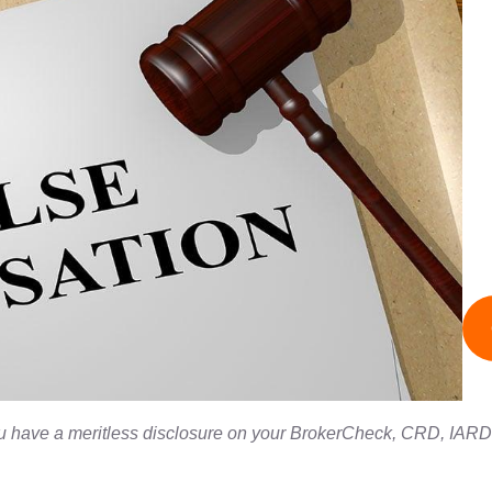
you have a meritless disclosure on your BrokerCheck, CRD, IARD, 