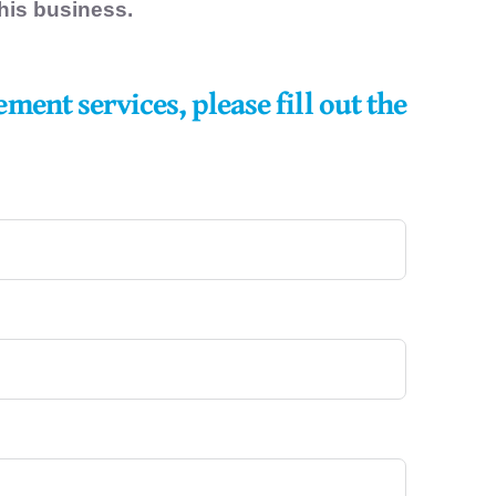
 his business.
gement
services, please fill out the