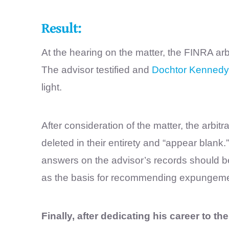
Result:
At the hearing on the matter, the FINRA ar
The advisor testified and
Dochtor Kennedy
light.
After consideration of the matter, the arbit
deleted in their entirety and “appear blank
answers on the advisor’s records should be 
as the basis for recommending expungeme
Finally, after dedicating his career to th