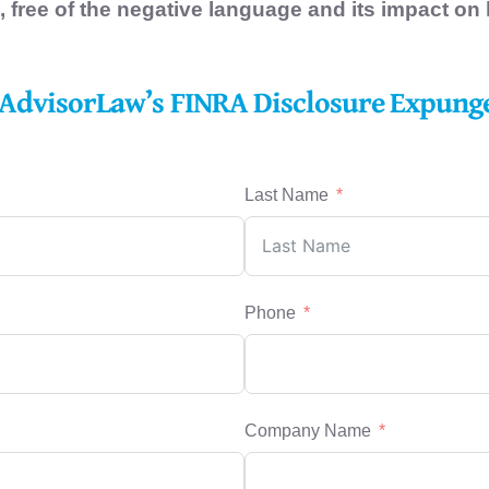
, free of the negative language and its impact on
AdvisorLaw’s FINRA Disclosure Expun
Last Name
Phone
Company Name