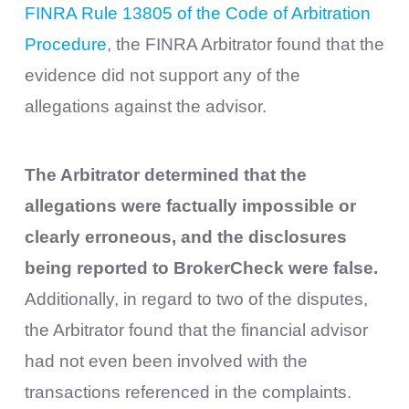
FINRA Rule 13805 of the Code of Arbitration
Procedure
, the FINRA Arbitrator found that the
evidence did not support any of the
allegations against the advisor.
The Arbitrator determined that the
allegations were factually impossible or
clearly erroneous, and the disclosures
being reported to BrokerCheck were false.
Additionally, in regard to two of the disputes,
the Arbitrator found that the financial advisor
had not even been involved with the
transactions referenced in the complaints.