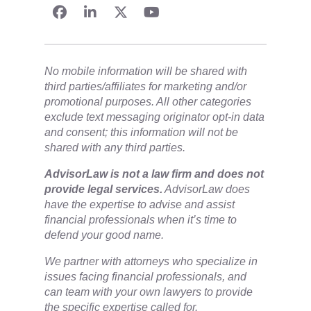
No mobile information will be shared with
third parties/affiliates for marketing and/or
promotional purposes. All other categories
exclude text messaging originator opt-in data
and consent; this information will not be
shared with any third parties.
​AdvisorLaw is not a law firm and does not
provide legal services.
AdvisorLaw does
have the expertise to advise and assist
financial professionals when it’s time to
defend your good name.
We partner with attorneys ​who specialize in
issues facing financial professionals, and
can team with your own lawyers to provide
the specific expertise called for.