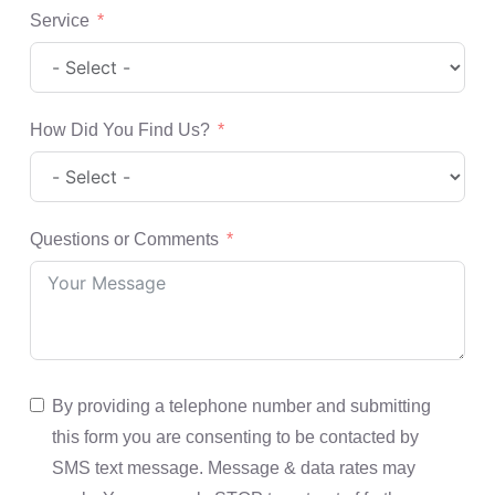
Service
How Did You Find Us?
Questions or Comments
By providing a telephone number and submitting
this form you are consenting to be contacted by
SMS text message. Message & data rates may