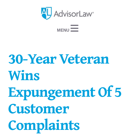
Navigation
30-Year Veteran
Wins
Expungement Of 5
Customer
Complaints