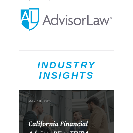
INDUSTRY
INSIGHTS
MAY 18, 2026
California Financial