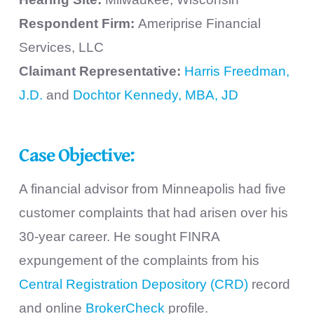
Respondent Firm:
Ameriprise Financial
Services, LLC
Claimant Representative:
Harris Freedman,
J.D.
and
Dochtor Kennedy, MBA, JD
Case Objective:
A financial advisor from Minneapolis had five
customer complaints that had arisen over his
30-year career. He sought FINRA
expungement of the complaints from his
Central Registration Depository (CRD)
record
and online
BrokerCheck
profile.