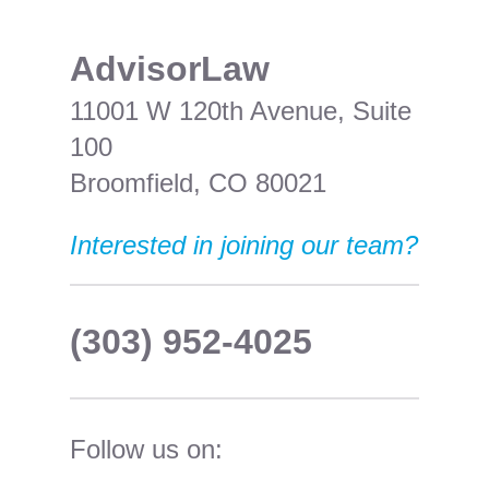
​AdvisorLaw
11001 W 120th Avenue, Suite
100
Broomfield, CO 80021
Interested in joining our team?
(303) 952-4025
Follow us on: