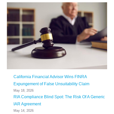
California Financial Advisor Wins FINRA
Expungement of False Unsuitability Claim
May 18, 2026
RIA Compliance Blind Spot: The Risk Of A Generic
IAR Agreement
May 14, 2026