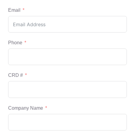
Email
Phone
CRD #
Company Name