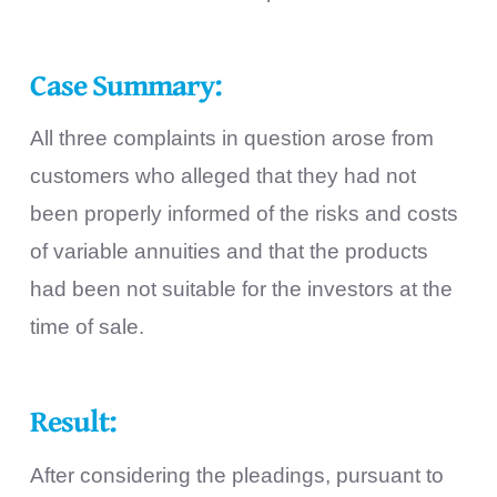
Case Summary:
All three complaints in question arose from
customers who alleged that they had not
been properly informed of the risks and costs
of variable annuities and that the products
had been not suitable for the investors at the
time of sale.
Result:
After considering the pleadings, pursuant to