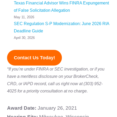
Texas Financial Advisor Wins FINRA Expungement
of False Solicitation Allegation
May 11, 2026
SEC Regulation S-P Modernization: June 2026 RIA
Deadline Guide
April 30, 2026
Contact Us Today!
*If you’re under FINRA or SEC investigation, or if you
have a meritless disclosure on your BrokerCheck,
CRD, or IAPD record, call us right now at (303) 952-
4025 for a priority consultation at no charge.
Award Date:
January 26, 2021
Hearing Site:
Milwaukee, Wisconsin