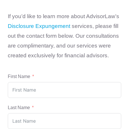
If you’d like to learn more about AdvisorLaw’s
Disclosure Expungement
services, please fill
out the contact form below. Our consultations
are complimentary, and our services were
created exclusively for financial advisors.
First Name
Last Name