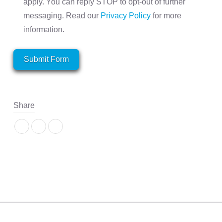
apply. You can reply STOP to opt-out of further
messaging. Read our
Privacy Policy
for more
information.
Submit Form
Share