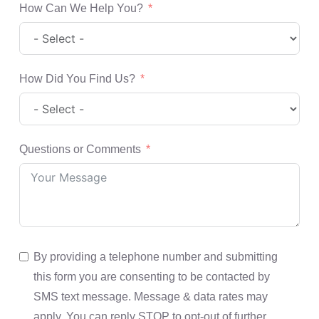
How Can We Help You?
How Did You Find Us?
Questions or Comments
By providing a telephone number and submitting
this form you are consenting to be contacted by
SMS text message. Message & data rates may
apply. You can reply STOP to opt-out of further