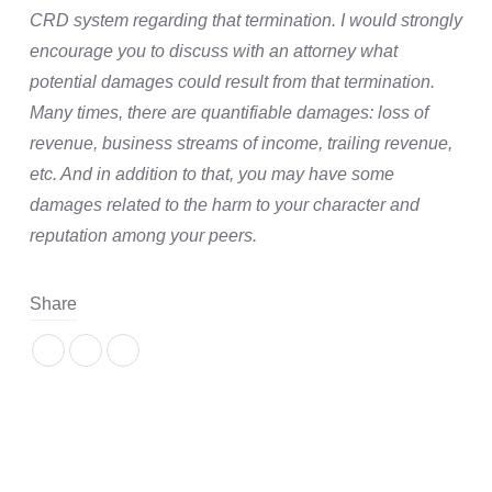
CRD system regarding that termination. I would strongly
encourage you to discuss with an attorney what
potential damages could result from that termination.
Many times, there are quantifiable damages: loss of
revenue, business streams of income, trailing revenue,
etc. And in addition to that, you may have some
damages related to the harm to your character and
reputation among your peers.
Share