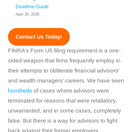
Deadline Guide
April 30, 2026
Contact Us Today!
FINRA’s Form U5 filing requirement is a one-
sided weapon that firms frequently employ in
their attempts to obliterate financial advisors’
and wealth managers’ careers. We have seen
hundreds
of cases where advisors were
terminated for reasons that were retaliatory,
unwarranted, and in some cases, completely
false. But there is a way for advisors to fight
back against their former employers.