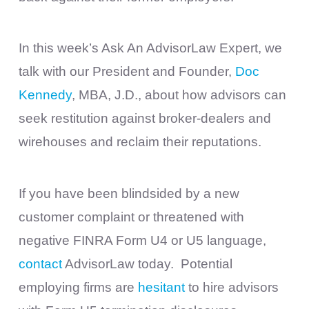
In this week’s Ask An AdvisorLaw Expert, we
talk with our President and Founder,
Doc
Kennedy
, MBA, J.D., about how advisors can
seek restitution against broker-dealers and
wirehouses and reclaim their reputations.
If you have been blindsided by a new
customer complaint or threatened with
negative FINRA Form U4 or U5 language,
contact
AdvisorLaw today. ​ Potential
employing firms are
hesitant
to hire advisors