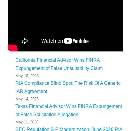
California Financial Advisor Wins FINRA
Expungement of False Unsuitability Claim
May 18, 2026
RIA Compliance Blind Spot: The Risk Of A Generic
IAR Agreement
May 14, 2026
Texas Financial Advisor Wins FINRA Expungement
of False Solicitation Allegation
May 11, 2026
SEC Regulation S-P Modernization: June 2026 RIA