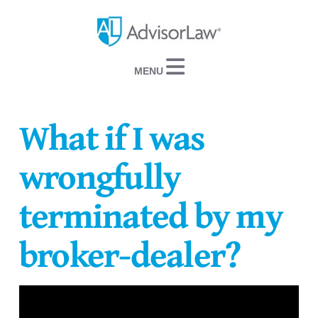
Navigation
What if I was
wrongfully
terminated by my
broker-dealer?