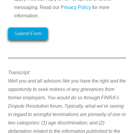
messaging. Read our
Privacy Policy
for more
information.
Submit Form
Transcript:
Well you and all advisors like you have the right and the
opportunity to seek redress of any grievances from
former employers. You would do so through FINRA’s
Dispute Resolution forum. Typically, what we’re seeing
in regard to wrongful terminations are primarily of one or
two categories: (1) age discrimination; and (2)
defamation related to the information published to the