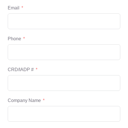
Email
Phone
CRD/IADP #
Company Name