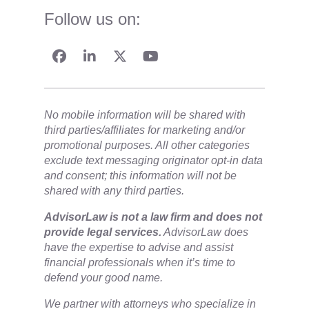
Follow us on:
No mobile information will be shared with
third parties/affiliates for marketing and/or
promotional purposes. All other categories
exclude text messaging originator opt-in data
and consent; this information will not be
shared with any third parties.
​AdvisorLaw is not a law firm and does not
provide legal services.
AdvisorLaw does
have the expertise to advise and assist
financial professionals when it’s time to
defend your good name.
We partner with attorneys ​who specialize in