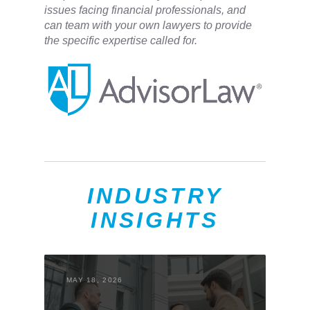
issues facing financial professionals, and
can team with your own lawyers to provide
the specific expertise called for.
INDUSTRY
INSIGHTS
MAY 18, 2026