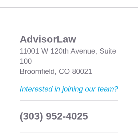
​AdvisorLaw
11001 W 120th Avenue, Suite
100
Broomfield, CO 80021
Interested in joining our team?
(303) 952-4025