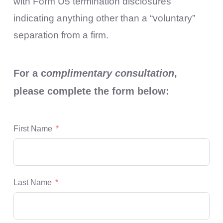
with Form U5 termination disclosures
indicating anything other than a “voluntary”
separation from a firm.
For a c
omplimentary consultation
,
please complete the form below:
First Name
Last Name