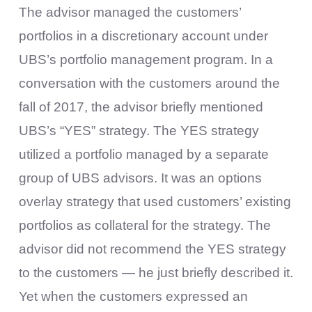
The advisor managed the customers’
portfolios in a discretionary account under
UBS’s portfolio management program. In a
conversation with the customers around the
fall of 2017, the advisor briefly mentioned
UBS’s “YES” strategy. The YES strategy
utilized a portfolio managed by a separate
group of UBS advisors. It was an options
overlay strategy that used customers’ existing
portfolios as collateral for the strategy. The
advisor did not recommend the YES strategy
to the customers — he just briefly described it.
Yet when the customers expressed an