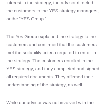
interest in the strategy, the advisor directed
the customers to the YES strategy managers,
or the “YES Group.”
The Yes Group explained the strategy to the
customers and confirmed that the customers
met the suitability criteria required to enroll in
the strategy. The customers enrolled in the
YES strategy, and they completed and signed
all required documents. They affirmed their
understanding of the strategy, as well.
While our advisor was not involved with the