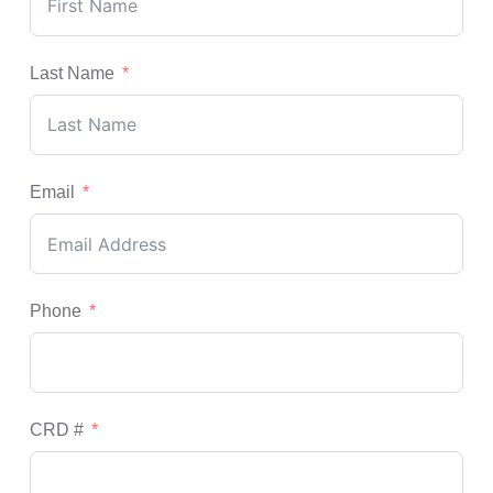
Last Name
Email
Phone
CRD #