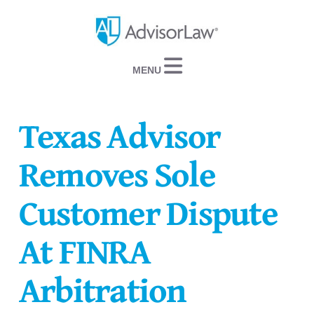
Navigation
Texas Advisor
Removes Sole
Customer Dispute
At FINRA
Arbitration