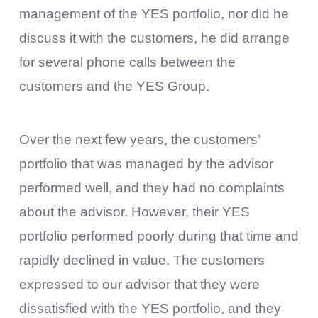
management of the YES portfolio, nor did he
discuss it with the customers, he did arrange
for several phone calls between the
customers and the YES Group.
Over the next few years, the customers’
portfolio that was managed by the advisor
performed well, and they had no complaints
about the advisor. However, their YES
portfolio performed poorly during that time and
rapidly declined in value. The customers
expressed to our advisor that they were
dissatisfied with the YES portfolio, and they