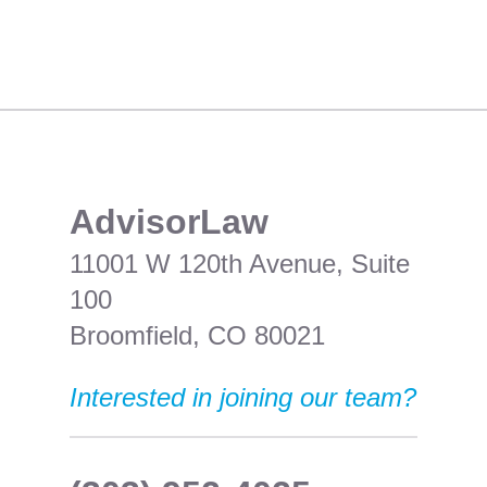
​AdvisorLaw
11001 W 120th Avenue, Suite
100
Broomfield, CO 80021
Interested in joining our team?