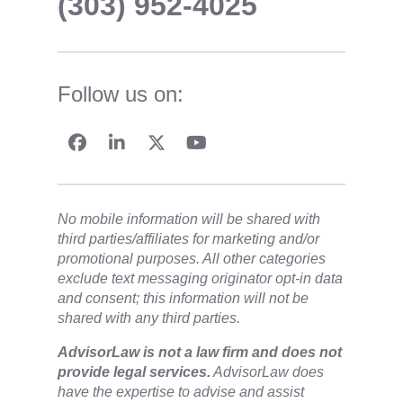
(303) 952-4025
Follow us on:
No mobile information will be shared with
third parties/affiliates for marketing and/or
promotional purposes. All other categories
exclude text messaging originator opt-in data
and consent; this information will not be
shared with any third parties.
​AdvisorLaw is not a law firm and does not
provide legal services.
AdvisorLaw does
have the expertise to advise and assist