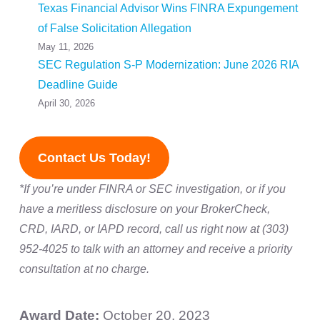
Texas Financial Advisor Wins FINRA Expungement
of False Solicitation Allegation
May 11, 2026
SEC Regulation S-P Modernization: June 2026 RIA
Deadline Guide
April 30, 2026
Contact Us Today!
*If you’re under FINRA or SEC investigation, or if you
have a meritless disclosure on your BrokerCheck,
CRD, IARD, or IAPD record, call us right now at (303)
952-4025 to talk with an attorney and receive a priority
consultation at no charge.
Award Date:
October 20, 2023