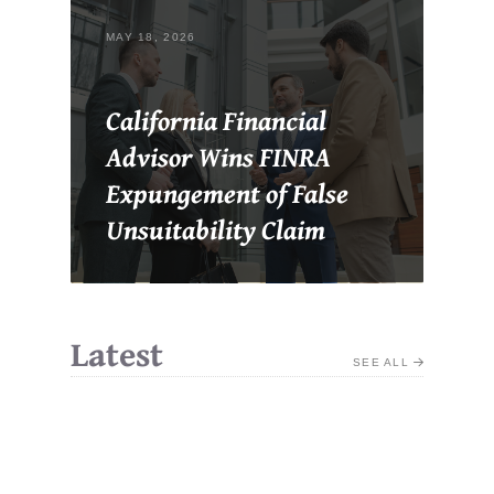
MAY 18, 2026
California Financial
Advisor Wins FINRA
Expungement of False
Unsuitability Claim
Latest
SEE ALL