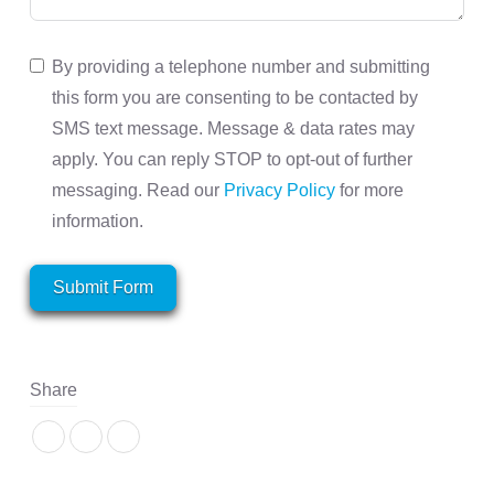
By providing a telephone number and submitting
this form you are consenting to be contacted by
SMS text message. Message & data rates may
apply. You can reply STOP to opt-out of further
messaging. Read our
Privacy Policy
for more
information.
Submit Form
Share