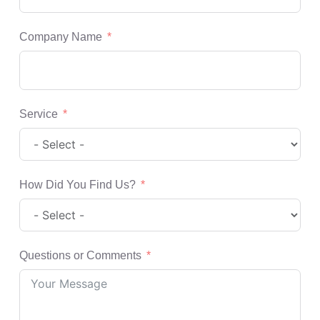
Company Name
Service
How Did You Find Us?
Questions or Comments