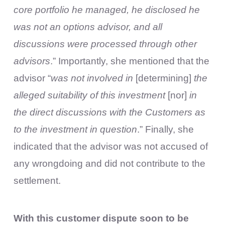
core portfolio he managed, he disclosed he
was not an options advisor, and all
discussions were processed through other
advisors
.” Importantly, she mentioned that the
advisor “
was not involved in
[determining]
the
alleged suitability of this investment
[nor]
in
the direct discussions with the Customers as
to the investment in question
.” Finally, she
indicated that the advisor was not accused of
any wrongdoing and did not contribute to the
settlement.
With this customer dispute soon to be