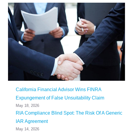
California Financial Advisor Wins FINRA
Expungement of False Unsuitability Claim
May 18, 2026
RIA Compliance Blind Spot: The Risk Of A Generic
IAR Agreement
May 14, 2026