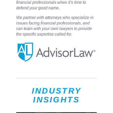
financial professionals when it’s time to
defend your good name.
We partner with attorneys ​who specialize in
issues facing financial professionals, and
can team with your own lawyers to provide
the specific expertise called for.
INDUSTRY
INSIGHTS