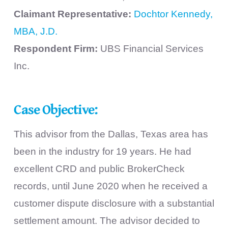
Claimant Representative:
Dochtor Kennedy,
MBA, J.D.
Respondent Firm:
UBS Financial Services
Inc.
Case Objective:
This advisor from the Dallas, Texas area has
been in the industry for 19 years. He had
excellent CRD and public BrokerCheck
records, until June 2020 when he received a
customer dispute disclosure with a substantial
settlement amount. The advisor decided to