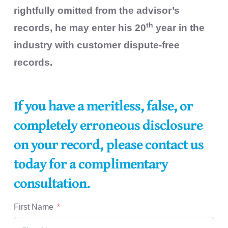
rightfully omitted from the advisor’s
th
records, he may enter his 20
year in the
industry with customer dispute-free
records.
If you have a meritless, false, or
completely erroneous disclosure
on your record, please contact us
today for a complimentary
consultation.
First Name