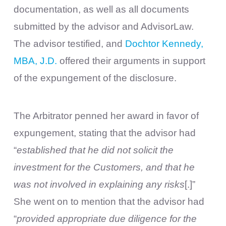
documentation, as well as all documents
submitted by the advisor and AdvisorLaw.
The advisor testified, and
Dochtor Kennedy,
MBA, J.D.
offered their arguments in support
of the expungement of the disclosure.
The Arbitrator penned her award in favor of
expungement, stating that the advisor had
“
established that he did not solicit the
investment for the Customers, and that he
was not involved in explaining any risks
[.]”
She went on to mention that the advisor had
“
provided appropriate due diligence for the