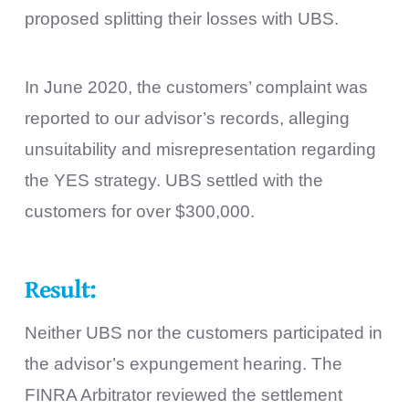
proposed splitting their losses with UBS.
In June 2020, the customers’ complaint was
reported to our advisor’s records, alleging
unsuitability and misrepresentation regarding
the YES strategy. UBS settled with the
customers for over $300,000.
Result:
Neither UBS nor the customers participated in
the advisor’s expungement hearing. The
FINRA Arbitrator reviewed the settlement