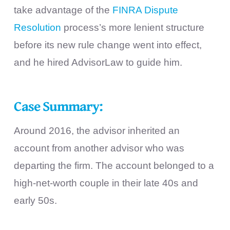
take advantage of the
FINRA Dispute
Resolution
process’s more lenient structure
before its new rule change went into effect,
and he hired AdvisorLaw to guide him.
Case Summary:
Around 2016, the advisor inherited an
account from another advisor who was
departing the firm. The account belonged to a
high-net-worth couple in their late 40s and
early 50s.