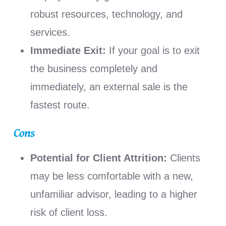
robust resources, technology, and
services.
Immediate Exit:
If your goal is to exit
the business completely and
immediately, an external sale is the
fastest route.
Cons
Potential for Client Attrition:
Clients
may be less comfortable with a new,
unfamiliar advisor, leading to a higher
risk of client loss.