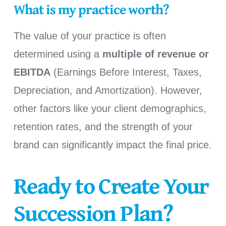
What is my practice worth?
The value of your practice is often
determined using a
multiple of revenue or
EBITDA
(Earnings Before Interest, Taxes,
Depreciation, and Amortization). However,
other factors like your client demographics,
retention rates, and the strength of your
brand can significantly impact the final price.
Ready to Create Your
Succession Plan?