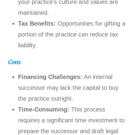
your practice's culture and values are
maintained.
Tax Benefits:
Opportunities for gifting a
portion of the practice can reduce tax
liability.
Cons
Financing Challenges:
An internal
successor may lack the capital to buy
the practice outright.
Time-Consuming:
This process
requires a significant time investment to
prepare the successor and draft legal