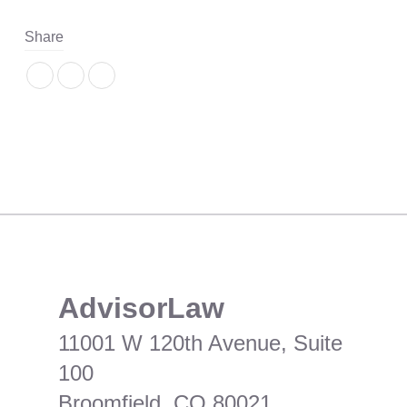
Share
​AdvisorLaw
11001 W 120th Avenue, Suite
100
Broomfield, CO 80021