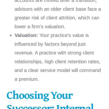
accounts are moved after a transition,
advisors with an older client base face a
greater risk of client attrition, which can
lower a firm's valuation.
Valuation:
Your practice's value is
influenced by factors beyond just
revenue. A practice with strong client
relationships, high client retention rates,
and a clear service model will command
a premium.
Choosing Your
Successor: Internal