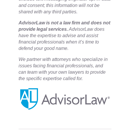
and consent; this information will not be
shared with any third parties.
​AdvisorLaw is not a law firm and does not
provide legal services.
AdvisorLaw does
have the expertise to advise and assist
financial professionals when it’s time to
defend your good name.
We partner with attorneys ​who specialize in
issues facing financial professionals, and
can team with your own lawyers to provide
the specific expertise called for.