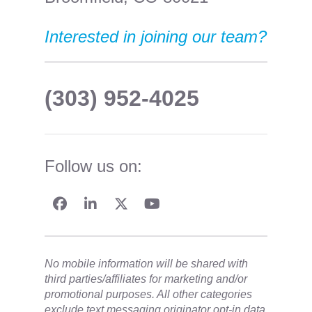
Interested in joining our team?
(303) 952-4025
Follow us on:
No mobile information will be shared with
third parties/affiliates for marketing and/or
promotional purposes. All other categories
exclude text messaging originator opt-in data