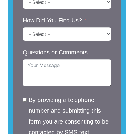
How Did You Find Us?
Questions or Comments
By providing a telephone
number and submitting this
form you are consenting to be
contacted by SMS text