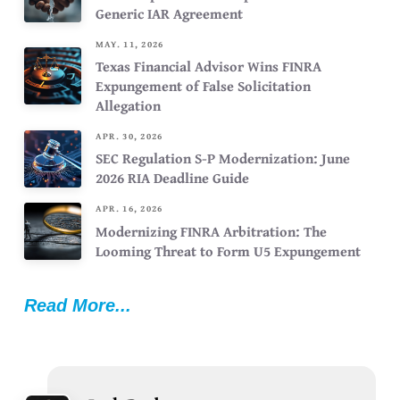
Generic IAR Agreement
MAY. 11, 2026
Texas Financial Advisor Wins FINRA
Expungement of False Solicitation
Allegation
APR. 30, 2026
SEC Regulation S-P Modernization: June
2026 RIA Deadline Guide
APR. 16, 2026
Modernizing FINRA Arbitration: The
Looming Threat to Form U5 Expungement
Read More...