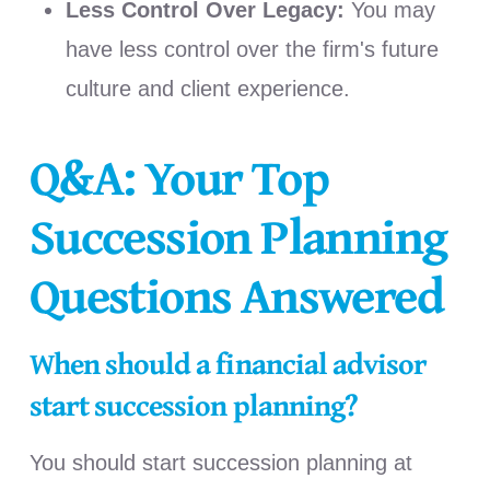
Less Control Over Legacy:
You may
have less control over the firm's future
culture and client experience.
Q&A: Your Top
Succession Planning
Questions Answered
When should a financial advisor
start succession planning?
You should start succession planning at