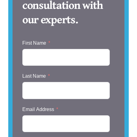
consultation with
our experts.
First Name
Last Name
Email Address