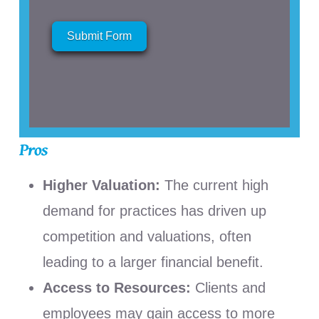
Submit Form
Pros
Higher Valuation:
The current high
demand for practices has driven up
competition and valuations, often
leading to a larger financial benefit.
Access to Resources:
Clients and
employees may gain access to more