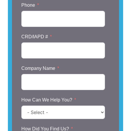
Phone
CRD/IAPD #
Company Name
How Can We Help You?
How Did You Find Us?