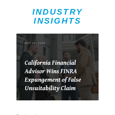
INDUSTRY
INSIGHTS
MAY 18, 2026
California Financial
Advisor Wins FINRA
Expungement of False
Unsuitability Claim