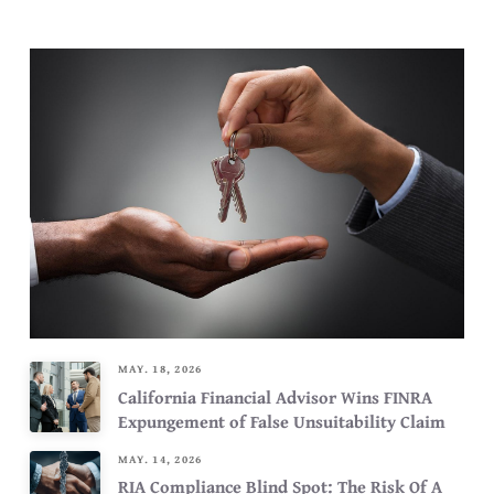
MAY. 18, 2026
California Financial Advisor Wins FINRA
Expungement of False Unsuitability Claim
MAY. 14, 2026
RIA Compliance Blind Spot: The Risk Of A