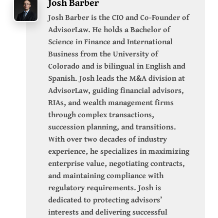
Josh Barber
Josh Barber is the CIO and Co-Founder of
AdvisorLaw. He holds a Bachelor of
Science in Finance and International
Business from the University of
Colorado and is bilingual in English and
Spanish. Josh leads the M&A division at
AdvisorLaw, guiding financial advisors,
RIAs, and wealth management firms
through complex transactions,
succession planning, and transitions.
With over two decades of industry
experience, he specializes in maximizing
enterprise value, negotiating contracts,
and maintaining compliance with
regulatory requirements. Josh is
dedicated to protecting advisors’
interests and delivering successful