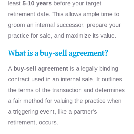
least
5-10 years
before your target
retirement date. This allows ample time to
groom an internal successor, prepare your
practice for sale, and maximize its value.
What is a buy-sell agreement?
A
buy-sell agreement
is a legally binding
contract used in an internal sale. It outlines
the terms of the transaction and determines
a fair method for valuing the practice when
a triggering event, like a partner's
retirement, occurs.