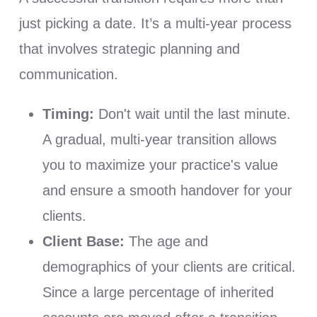
just picking a date. It’s a multi-year process
that involves strategic planning and
communication.
Timing:
Don't wait until the last minute.
A gradual, multi-year transition allows
you to maximize your practice's value
and ensure a smooth handover for your
clients.
Client Base:
The age and
demographics of your clients are critical.
Since a large percentage of inherited