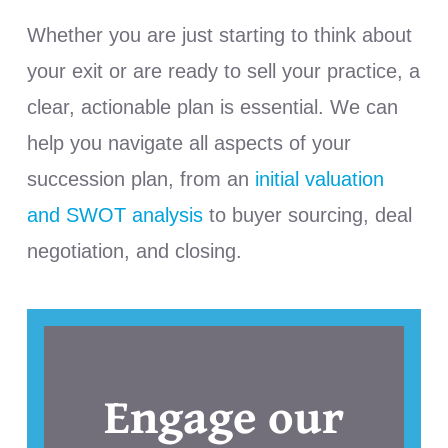
Whether you are just starting to think about
your exit or are ready to sell your practice, a
clear, actionable plan is essential. We can
help you navigate all aspects of your
succession plan, from an
initial valuation
and SWOT analysis
to buyer sourcing, deal
negotiation, and closing.
Engage our