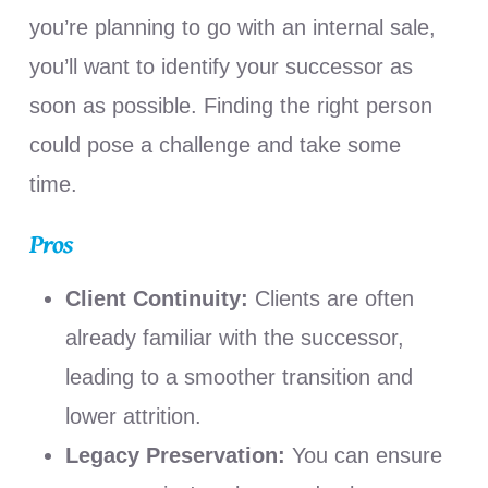
you’re planning to go with an internal sale,
you’ll want to identify your successor as
soon as possible. Finding the right person
could pose a challenge and take some
time.
Pros
Client Continuity:
Clients are often
already familiar with the successor,
leading to a smoother transition and
lower attrition.
Legacy Preservation:
You can ensure