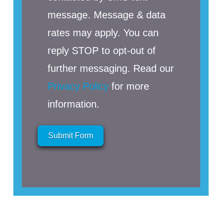
message. Message & data
rates may apply. You can
reply STOP to opt-out of
further messaging. Read our
Privacy Policy
for more
information.
Submit Form