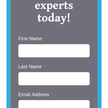
experts
today!
First Name
Last Name
Email Address