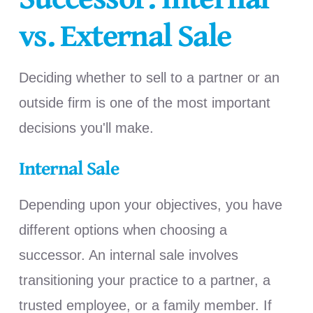
vs. External Sale
Deciding whether to sell to a partner or an
outside firm is one of the most important
decisions you'll make.
Internal Sale
Depending upon your objectives, you have
different options when choosing a
successor. An internal sale involves
transitioning your practice to a partner, a
trusted employee, or a family member. If