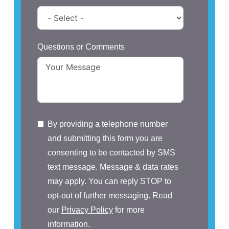
Questions or Comments
By providing a telephone number
and submitting this form you are
consenting to be contacted by SMS
text message. Message & data rates
may apply. You can reply STOP to
opt-out of further messaging. Read
our
Privacy Policy
for more
information.