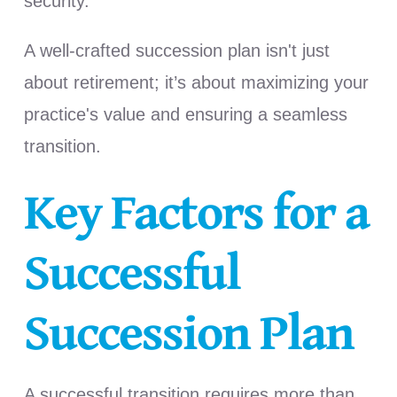
security.
A well-crafted succession plan isn't just
about retirement; it’s about maximizing your
practice's value and ensuring a seamless
transition.
Key Factors for a
Successful
Succession Plan
A successful transition requires more than