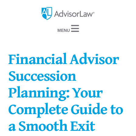
Navigation
Financial Advisor
Succession
Planning: Your
Complete Guide to
a Smooth Exit