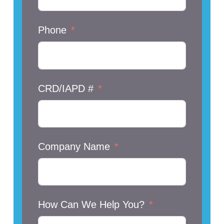
Phone
CRD/IAPD #
Company Name
How Can We Help You?