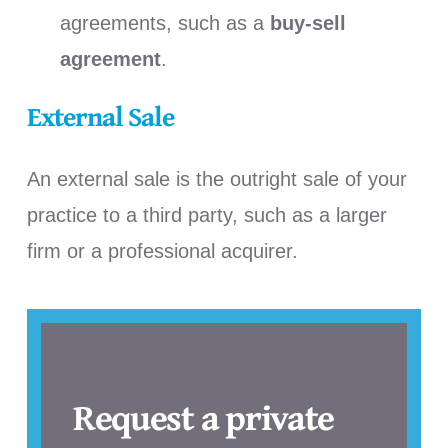
agreements, such as a
buy-sell
agreement
.
External Sale
An external sale is the outright sale of your
practice to a third party, such as a larger
firm or a professional acquirer.
Request a private