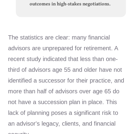
outcomes in high-stakes negotiations.
The statistics are clear: many financial
advisors are unprepared for retirement. A
recent study indicated that less than one-
third of advisors age 55 and older have not
identified a successor for their practice, and
more than half of advisors over age 65 do
not have a succession plan in place. This
lack of planning poses a significant risk to
an advisor's legacy, clients, and financial