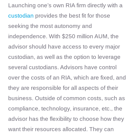
Launching one’s own RIA firm directly with a
custodian
provides the best fit for those
seeking the most autonomy and
independence. With $250 million AUM, the
advisor should have access to every major
custodian, as well as the option to leverage
several custodians. Advisors have control
over the costs of an RIA, which are fixed, and
they are responsible for all aspects of their
business. Outside of common costs, such as
compliance, technology, insurance, etc., the
advisor has the flexibility to choose how they
want their resources allocated. They can