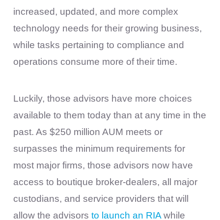
increased, updated, and more complex
technology needs for their growing business,
while tasks pertaining to compliance and
operations consume more of their time.
Luckily, those advisors have more choices
available to them today than at any time in the
past. As $250 million AUM meets or
surpasses the minimum requirements for
most major firms, those advisors now have
access to boutique broker-dealers, all major
custodians, and service providers that will
allow the advisors
to launch an RIA
while