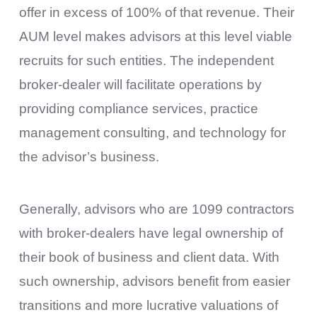
offer in excess of 100% of that revenue. Their
AUM level makes advisors at this level viable
recruits for such entities. The independent
broker-dealer will facilitate operations by
providing compliance services, practice
management consulting, and technology for
the advisor’s business.
Generally, advisors who are 1099 contractors
with broker-dealers have legal ownership of
their book of business and client data. With
such ownership, advisors benefit from easier
transitions and more lucrative valuations of