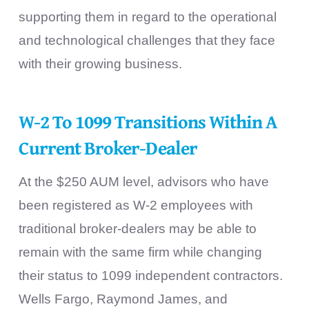
supporting them in regard to the operational
and technological challenges that they face
with their growing business.
W-2 To 1099 Transitions Within A
Current Broker-Dealer
At the $250 AUM level, advisors who have
been registered as W-2 employees with
traditional broker-dealers may be able to
remain with the same firm while changing
their status to 1099 independent contractors.
Wells Fargo, Raymond James, and