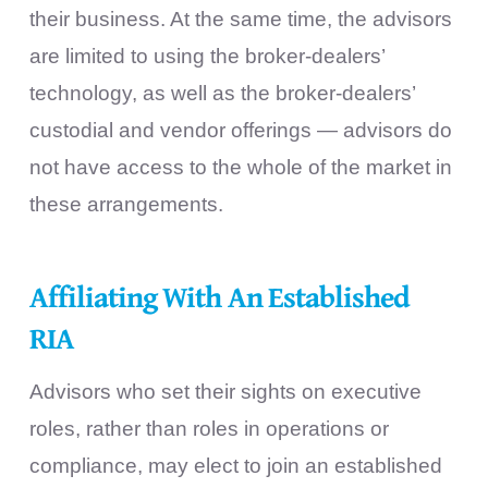
their business. At the same time, the advisors
are limited to using the broker-dealers’
technology, as well as the broker-dealers’
custodial and vendor offerings — advisors do
not have access to the whole of the market in
these arrangements.
Affiliating With An Established
RIA
Advisors who set their sights on executive
roles, rather than roles in operations or
compliance, may elect to join an established