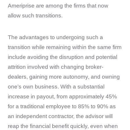
Ameriprise are among the firms that now
allow such transitions.
The advantages to undergoing such a
transition while remaining within the same firm
include avoiding the disruption and potential
attrition involved with changing broker-
dealers, gaining more autonomy, and owning
one’s own business. With a substantial
increase in payout, from approximately 45%
for a traditional employee to 85% to 90% as
an independent contractor, the advisor will
reap the financial benefit quickly, even when