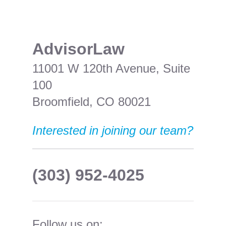
​AdvisorLaw
11001 W 120th Avenue, Suite
100
Broomfield, CO 80021
Interested in joining our team?
(303) 952-4025
Follow us on: