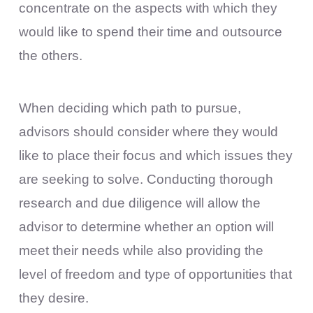
concentrate on the aspects with which they
would like to spend their time and outsource
the others.
When deciding which path to pursue,
advisors should consider where they would
like to place their focus and which issues they
are seeking to solve. Conducting thorough
research and due diligence will allow the
advisor to determine whether an option will
meet their needs while also providing the
level of freedom and type of opportunities that
they desire.