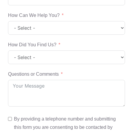
How Can We Help You?
How Did You Find Us?
Questions or Comments
By providing a telephone number and submitting
this form you are consenting to be contacted by