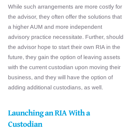
While such arrangements are more costly for
the advisor, they often offer the solutions that
a higher AUM and more independent
advisory practice necessitate. Further, should
the advisor hope to start their own RIA in the
future, they gain the option of leaving assets
with the current custodian upon moving their
business, and they will have the option of
adding additional custodians, as well.
Launching an RIA With a
Custodian