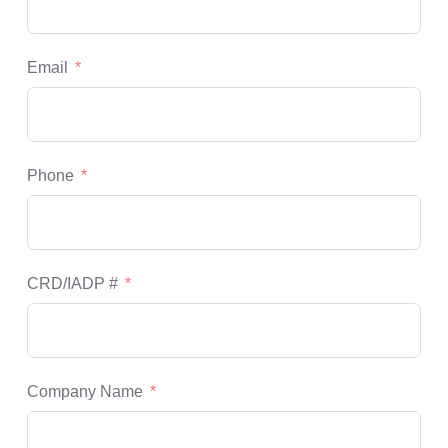
Email
Phone
CRD/IADP #
Company Name