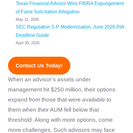
Texas Financial Advisor Wins FINRA Expungement
of False Solicitation Allegation
May 11, 2026
SEC Regulation S-P Modernization: June 2026 RIA
Deadline Guide
April 30, 2026
Contact Us Today!
When an advisor’s assets under
management hit $250 million, their options
expand from those that were available to
them when their AUM fell below that
threshold. Along with more options, come
more challenges. Such advisors may face