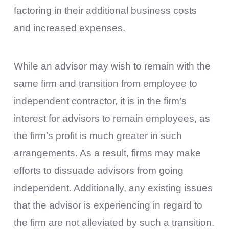
factoring in their additional business costs
and increased expenses.
While an advisor may wish to remain with the
same firm and transition from employee to
independent contractor, it is in the firm’s
interest for advisors to remain employees, as
the firm’s profit is much greater in such
arrangements. As a result, firms may make
efforts to dissuade advisors from going
independent. Additionally, any existing issues
that the advisor is experiencing in regard to
the firm are not alleviated by such a transition.