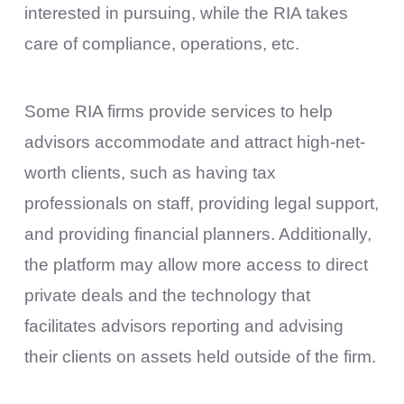
interested in pursuing, while the RIA takes
care of compliance, operations, etc.
Some RIA firms provide services to help
advisors accommodate and attract high-net-
worth clients, such as having tax
professionals on staff, providing legal support,
and providing financial planners. Additionally,
the platform may allow more access to direct
private deals and the technology that
facilitates advisors reporting and advising
their clients on assets held outside of the firm.