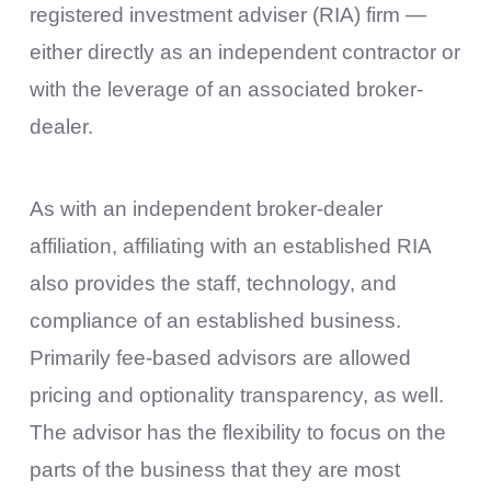
registered investment adviser (RIA) firm —
either directly as an independent contractor or
with the leverage of an associated broker-
dealer.
As with an independent broker-dealer
affiliation, affiliating with an established RIA
also provides the staff, technology, and
compliance of an established business.
Primarily fee-based advisors are allowed
pricing and optionality transparency, as well.
The advisor has the flexibility to focus on the
parts of the business that they are most