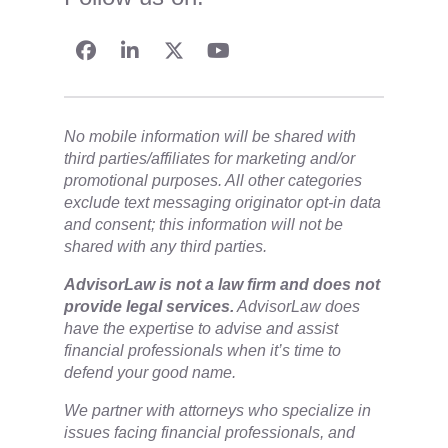
No mobile information will be shared with
third parties/affiliates for marketing and/or
promotional purposes. All other categories
exclude text messaging originator opt-in data
and consent; this information will not be
shared with any third parties.
​AdvisorLaw is not a law firm and does not
provide legal services.
AdvisorLaw does
have the expertise to advise and assist
financial professionals when it’s time to
defend your good name.
We partner with attorneys ​who specialize in
issues facing financial professionals, and