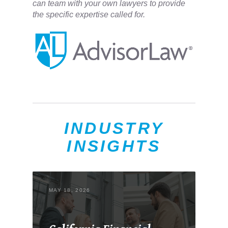
can team with your own lawyers to provide
the specific expertise called for.
INDUSTRY
INSIGHTS
MAY 18, 2026