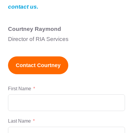
contact us.
Courtney Raymond
Director of RIA Services
Contact Courtney
First Name
Last Name