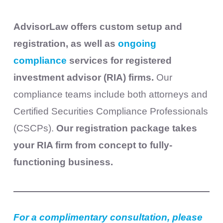
AdvisorLaw offers custom setup and
registration, as well as
ongoing
compliance
services for registered
investment advisor (RIA) firms.
Our
compliance teams include both attorneys and
Certified Securities Compliance Professionals
(CSCPs).
Our registration package takes
your RIA firm from concept to fully-
functioning business.
For a complimentary consultation, please