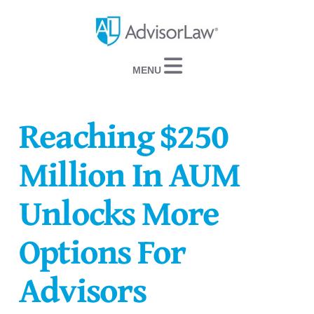
Navigation
Reaching $250
Million In AUM
Unlocks More
Options For
Advisors