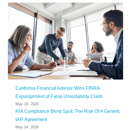
California Financial Advisor Wins FINRA
Expungement of False Unsuitability Claim
May 18, 2026
RIA Compliance Blind Spot: The Risk Of A Generic
IAR Agreement
May 14, 2026