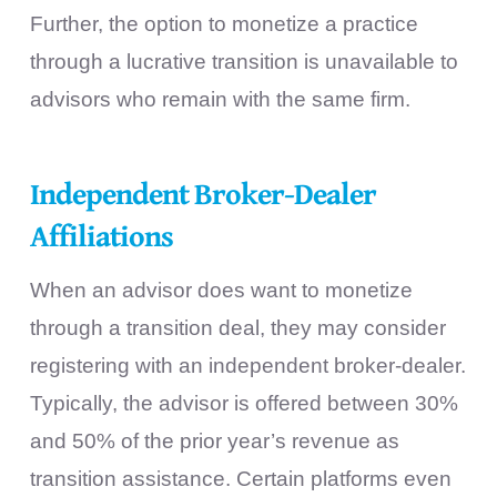
Further, the option to monetize a practice
through a lucrative transition is unavailable to
advisors who remain with the same firm.
Independent Broker-Dealer
Affiliations
When an advisor does want to monetize
through a transition deal, they may consider
registering with an independent broker-dealer.
Typically, the advisor is offered between 30%
and 50% of the prior year’s revenue as
transition assistance. Certain platforms even