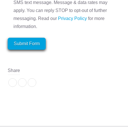
SMS text message. Message & data rates may
apply. You can reply STOP to opt-out of further
messaging. Read our
Privacy Policy
for more
information.
Submit Form
Share