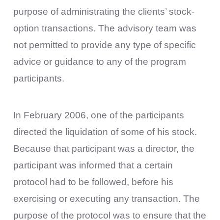
purpose of administrating the clients’ stock-
option transactions. The advisory team was
not permitted to provide any type of specific
advice or guidance to any of the program
participants.
In February 2006, one of the participants
directed the liquidation of some of his stock.
Because that participant was a director, the
participant was informed that a certain
protocol had to be followed, before his
exercising or executing any transaction. The
purpose of the protocol was to ensure that the