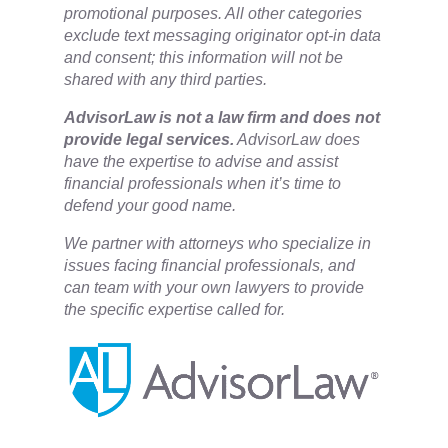
promotional purposes. All other categories
exclude text messaging originator opt-in data
and consent; this information will not be
shared with any third parties.
​AdvisorLaw is not a law firm and does not
provide legal services.
AdvisorLaw does
have the expertise to advise and assist
financial professionals when it’s time to
defend your good name.
We partner with attorneys ​who specialize in
issues facing financial professionals, and
can team with your own lawyers to provide
the specific expertise called for.