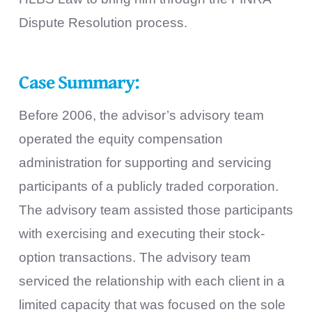
Dispute Resolution process.
Case Summary:
Before 2006, the advisor’s advisory team
operated the equity compensation
administration for supporting and servicing
participants of a publicly traded corporation.
The advisory team assisted those participants
with exercising and executing their stock-
option transactions. The advisory team
serviced the relationship with each client in a
limited capacity that was focused on the sole