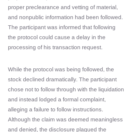
proper preclearance and vetting of material,
and nonpublic information had been followed.
The participant was informed that following
the protocol could cause a delay in the
processing of his transaction request.
While the protocol was being followed, the
stock declined dramatically. The participant
chose not to follow through with the liquidation
and instead lodged a formal complaint,
alleging a failure to follow instructions.
Although the claim was deemed meaningless
and denied, the disclosure plagued the