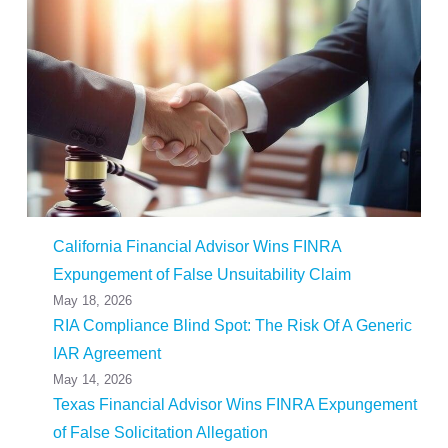
California Financial Advisor Wins FINRA
Expungement of False Unsuitability Claim
May 18, 2026
RIA Compliance Blind Spot: The Risk Of A Generic
IAR Agreement
May 14, 2026
Texas Financial Advisor Wins FINRA Expungement
of False Solicitation Allegation