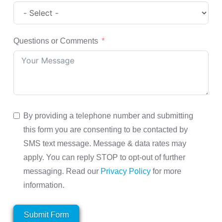
Questions or Comments
By providing a telephone number and submitting
this form you are consenting to be contacted by
SMS text message. Message & data rates may
apply. You can reply STOP to opt-out of further
messaging. Read our
Privacy Policy
for more
information.
Submit Form