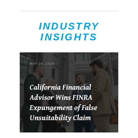
INDUSTRY
INSIGHTS
MAY 18, 2026
California Financial
Advisor Wins FINRA
Expungement of False
Unsuitability Claim