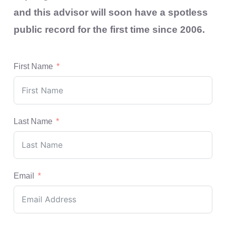
and this advisor will soon have a spotless
public record for the first time since 2006.
First Name
Last Name
Email