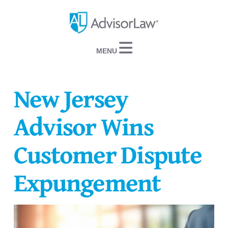
Navigation
New Jersey
Advisor Wins
Customer Dispute
Expungement