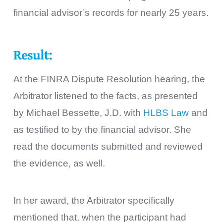
financial advisor’s records for nearly 25 years.
Result:
At the FINRA Dispute Resolution hearing, the
Arbitrator listened to the facts, as presented
by Michael Bessette, J.D. with
HLBS Law
and
as testified to by the financial advisor. She
read the documents submitted and reviewed
the evidence, as well.
In her award, the Arbitrator specifically
mentioned that, when the participant had