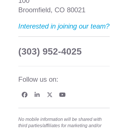
100
Broomfield, CO 80021
Interested in joining our team?
(303) 952-4025
Follow us on:
No mobile information will be shared with
third parties/affiliates for marketing and/or