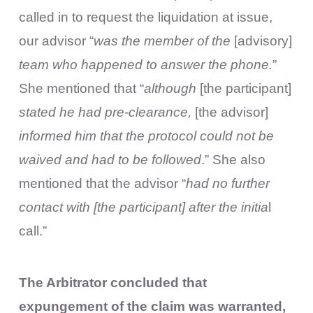
called in to request the liquidation at issue,
our advisor “
was the member of the
[advisory]
team who happened to answer the phone.
”
She mentioned that “
although
[the participant]
stated he had pre-clearance,
[the advisor]
informed him that the protocol could not be
waived and had to be followed
.” She also
mentioned that the advisor “
had no further
contact with [the participant] after the initia
l
call.”
The Arbitrator concluded that
expungement of the claim was warranted,