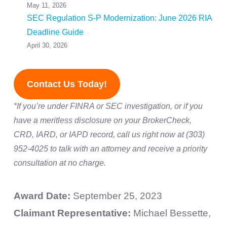
May 11, 2026
SEC Regulation S-P Modernization: June 2026 RIA
Deadline Guide
April 30, 2026
Contact Us Today!
*If you’re under FINRA or SEC investigation, or if you
have a meritless disclosure on your BrokerCheck,
CRD, IARD, or IAPD record, call us right now at (303)
952-4025 to talk with an attorney and receive a priority
consultation at no charge.
Award Date:
September 25, 2023
Claimant Representative:
Michael Bessette,