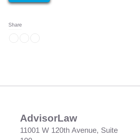
Share
​AdvisorLaw
11001 W 120th Avenue, Suite