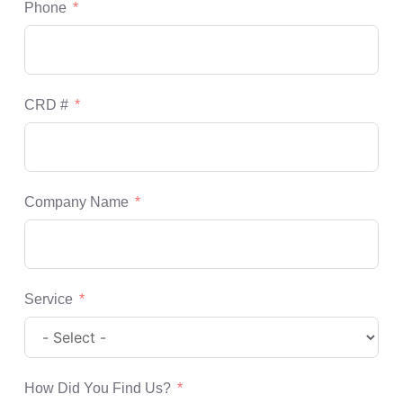
Phone
CRD #
Company Name
Service
How Did You Find Us?