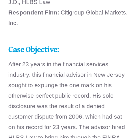
J.D., HLBS Law
Respondent Firm:
Citigroup Global Markets,
Inc.
Case Objective:
After 23 years in the financial services
industry, this financial advisor in New Jersey
sought to expunge the one mark on his
otherwise perfect public record. His sole
disclosure was the result of a denied
customer dispute from 2006, which had sat
on his record for 23 years. The advisor hired
HLBS Law to bring him through the FINRA