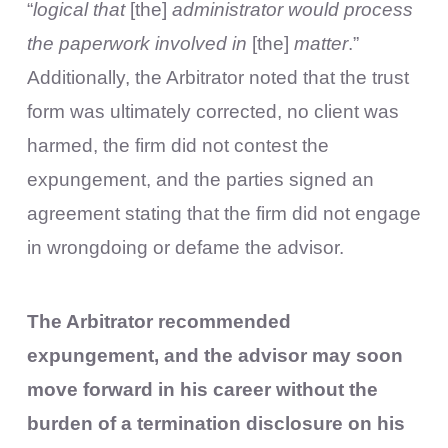
“
logical that
[the]
administrator would process
the paperwork involved in
[the]
matter
.”
Additionally, the Arbitrator noted that the trust
form was ultimately corrected, no client was
harmed, the firm did not contest the
expungement, and the parties signed an
agreement stating that the firm did not engage
in wrongdoing or defame the advisor.
The Arbitrator recommended
expungement, and the advisor may soon
move forward in his career without the
burden of a termination disclosure on his