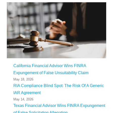
California Financial Advisor Wins FINRA
Expungement of False Unsuitability Claim
May 18, 2026
RIA Compliance Blind Spot: The Risk Of A Generic
IAR Agreement
May 14, 2026
Texas Financial Advisor Wins FINRA Expungement
of False Solicitation Allegation