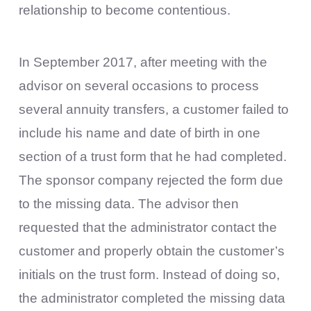
relationship to become contentious.
In September 2017, after meeting with the
advisor on several occasions to process
several annuity transfers, a customer failed to
include his name and date of birth in one
section of a trust form that he had completed.
The sponsor company rejected the form due
to the missing data. The advisor then
requested that the administrator contact the
customer and properly obtain the customer’s
initials on the trust form. Instead of doing so,
the administrator completed the missing data