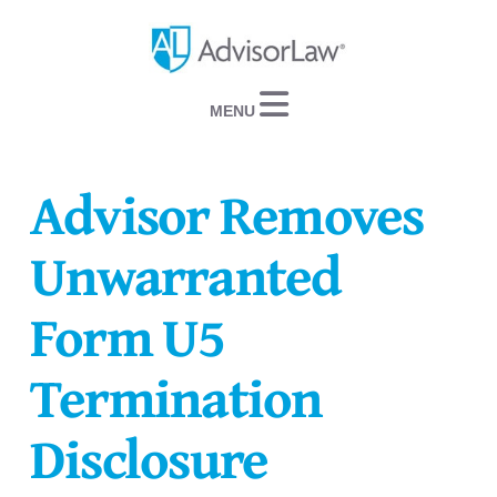
Navigation
Advisor Removes
Unwarranted
Form U5
Termination
Disclosure