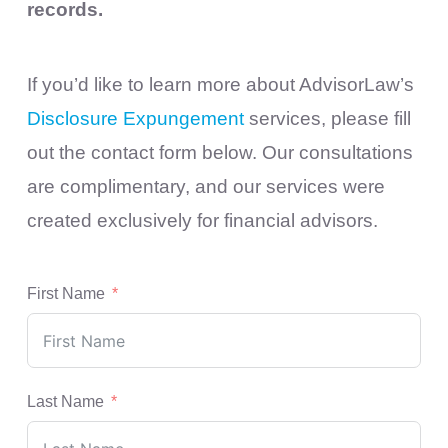
records.
If you’d like to learn more about AdvisorLaw’s
Disclosure Expungement
services, please fill
out the contact form below. Our consultations
are complimentary, and our services were
created exclusively for financial advisors.
First Name
Last Name