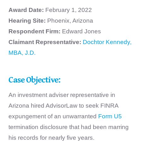
Award Date:
February 1, 2022
Hearing Site:
Phoenix, Arizona
Respondent Firm:
Edward Jones
Claimant Representative:
Dochtor Kennedy,
MBA, J.D.
Case Objective:
An investment adviser representative in
Arizona hired AdvisorLaw to seek FINRA
expungement of an unwarranted
Form U5
termination disclosure that had been marring
his records for nearly five years.