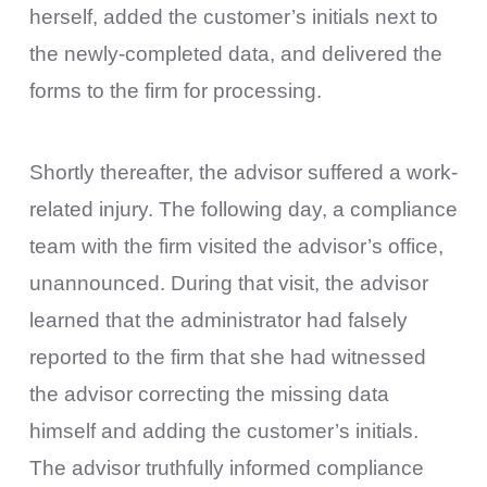
herself, added the customer’s initials next to
the newly-completed data, and delivered the
forms to the firm for processing.
Shortly thereafter, the advisor suffered a work-
related injury. The following day, a compliance
team with the firm visited the advisor’s office,
unannounced. During that visit, the advisor
learned that the administrator had falsely
reported to the firm that she had witnessed
the advisor correcting the missing data
himself and adding the customer’s initials.
The advisor truthfully informed compliance