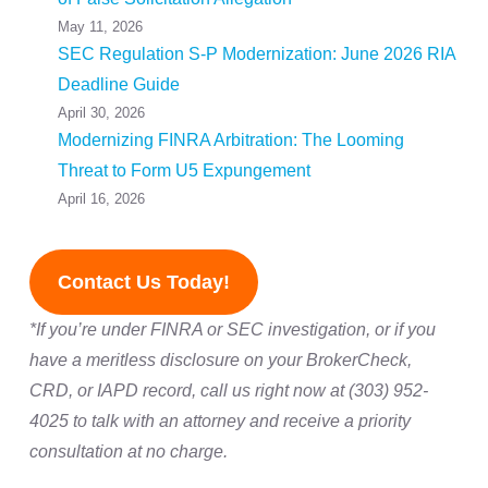
May 11, 2026
SEC Regulation S-P Modernization: June 2026 RIA
Deadline Guide
April 30, 2026
Modernizing FINRA Arbitration: The Looming
Threat to Form U5 Expungement
April 16, 2026
Contact Us Today!
*If you’re under FINRA or SEC investigation, or if you
have a meritless disclosure on your BrokerCheck,
CRD, or IAPD record, call us right now at (303) 952-
4025 to talk with an attorney and receive a priority
consultation at no charge.