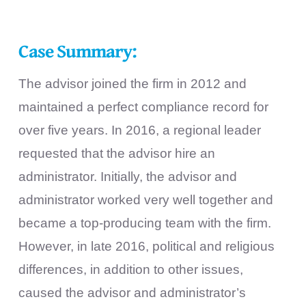
Case Summary:
The advisor joined the firm in 2012 and
maintained a perfect compliance record for
over five years. In 2016, a regional leader
requested that the advisor hire an
administrator. Initially, the advisor and
administrator worked very well together and
became a top-producing team with the firm.
However, in late 2016, political and religious
differences, in addition to other issues,
caused the advisor and administrator’s