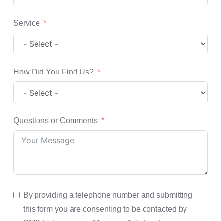
Service
How Did You Find Us?
Questions or Comments
By providing a telephone number and submitting
this form you are consenting to be contacted by