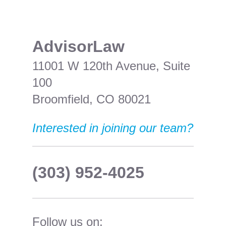
​AdvisorLaw
11001 W 120th Avenue, Suite
100
Broomfield, CO 80021
Interested in joining our team?
(303) 952-4025
Follow us on: