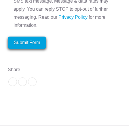
SMS text message. Message & data rates may
apply. You can reply STOP to opt-out of further
messaging. Read our
Privacy Policy
for more
information.
Submit Form
Share