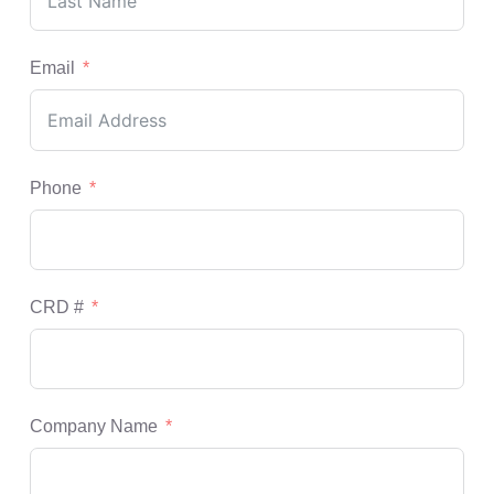
Email
Phone
CRD #
Company Name