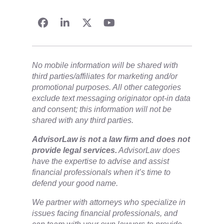
No mobile information will be shared with
third parties/affiliates for marketing and/or
promotional purposes. All other categories
exclude text messaging originator opt-in data
and consent; this information will not be
shared with any third parties.
​AdvisorLaw is not a law firm and does not
provide legal services.
AdvisorLaw does
have the expertise to advise and assist
financial professionals when it’s time to
defend your good name.
We partner with attorneys ​who specialize in
issues facing financial professionals, and