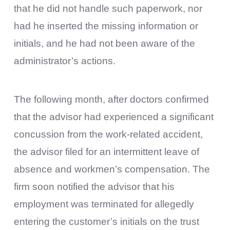
that he did not handle such paperwork, nor
had he inserted the missing information or
initials, and he had not been aware of the
administrator’s actions.
The following month, after doctors confirmed
that the advisor had experienced a significant
concussion from the work-related accident,
the advisor filed for an intermittent leave of
absence and workmen’s compensation. The
firm soon notified the advisor that his
employment was terminated for allegedly
entering the customer’s initials on the trust