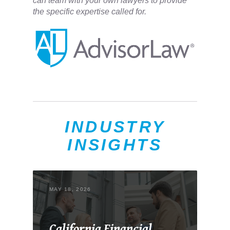
can team with your own lawyers to provide
the specific expertise called for.
INDUSTRY
INSIGHTS
MAY 18, 2026
California Financial