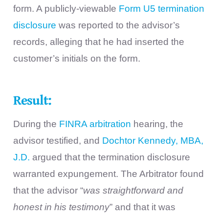
form. A publicly-viewable
Form U5 termination
disclosure
was reported to the advisor’s
records, alleging that he had inserted the
customer’s initials on the form.
Result:
During the
FINRA arbitration
hearing, the
advisor testified, and
Dochtor Kennedy, MBA,
J.D.
argued that the termination disclosure
warranted expungement. The Arbitrator found
that the advisor “
was straightforward and
honest in his testimony
” and that it was