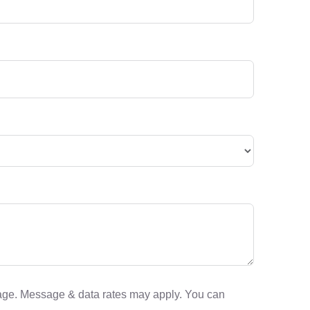
sage. Message & data rates may apply. You can