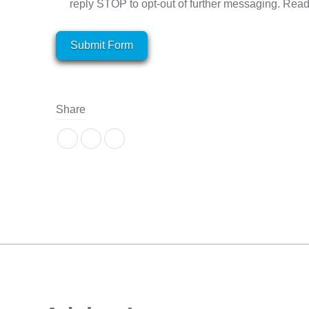
reply STOP to opt-out of further messaging. Rea
Submit Form
Share