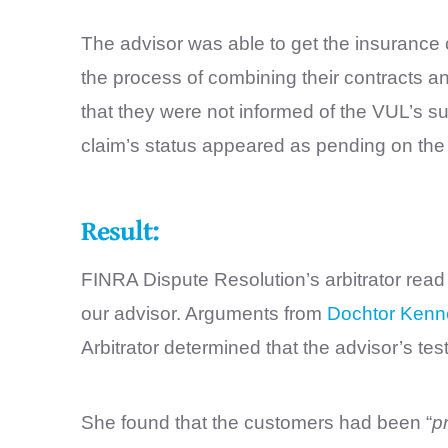
The advisor was able to get the insurance
the process of combining their contracts an
that they were not informed of the VUL’s su
claim’s status appeared as pending on the 
Result:
FINRA Dispute Resolution’s arbitrator read
our advisor. Arguments from
Dochtor Kenn
Arbitrator determined that the advisor’s te
She found that the customers had been “
p