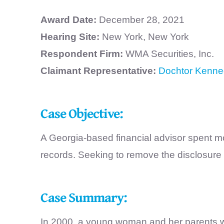
Award Date:
December 28, 2021
Hearing Site:
New York, New York
Respondent Firm:
WMA Securities, Inc.
Claimant Representative:
Dochtor Kenne
Case Objective:
A Georgia-based financial advisor spent mo
records. Seeking to remove the disclosure 
Case Summary:
In 2000, a young woman and her parents wen