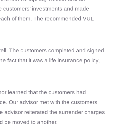
the customers’ investments and made
each of them. The recommended VUL
 well. The customers completed and signed
fact that it was a life insurance policy,
sor learned that the customers had
ance. Our advisor met with the customers
e advisor reiterated the surrender charges
ld be moved to another.