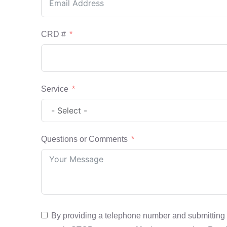
CRD #
Service
Questions or Comments
By providing a telephone number and submitting 