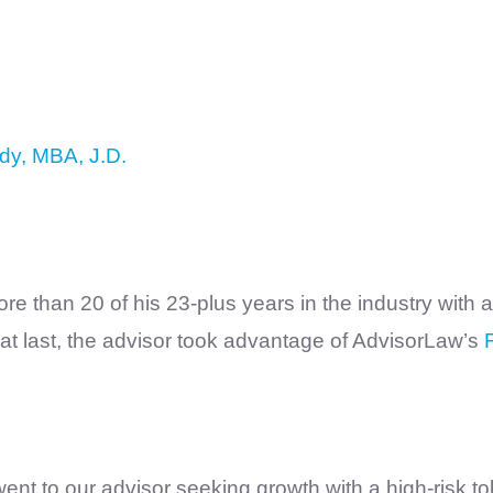
dy, MBA, J.D.
re than 20 of his 23-plus years in the industry with
at last, the advisor took advantage of AdvisorLaw’s
t to our advisor seeking growth with a high-risk tol