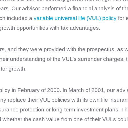
ears. Our advisor performed a financial analysis of 
ch included a
variable universal life (VUL) policy
for 
growth opportunities with tax advantages.
ers, and they were provided with the prospectus, as
eir understanding of the VUL’s surrender charges, the 
 for growth.
cy in February of 2000. In March of 2001, our advi
y replace their VUL policies with its own life insur
surance protection or long-term investment plans. Th
 whether the cash value from one of their VULs cou