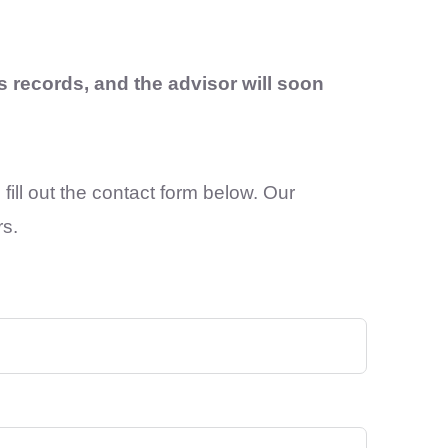
 records, and the advisor will soon
fill out the contact form below. Our
rs.