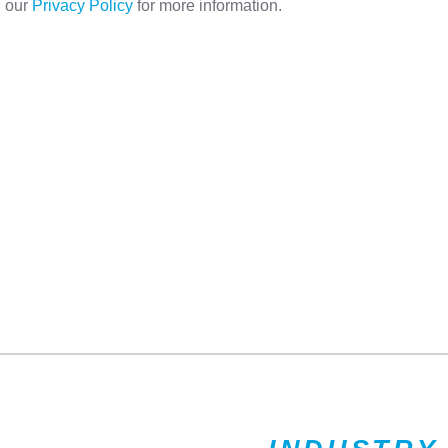
d our
Privacy Policy
for more information.