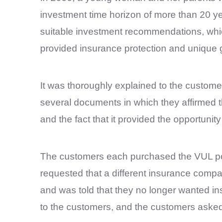
investment time horizon of more than 20 y
suitable investment recommendations, whi
provided insurance protection and unique 
It was thoroughly explained to the custom
several documents in which they affirmed th
and the fact that it provided the opportunity
The customers each purchased the VUL poli
requested that a different insurance compan
and was told that they no longer wanted in
to the customers, and the customers asked