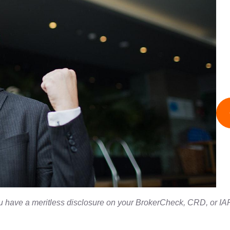
ou have a meritless disclosure on your BrokerCheck, CRD, or IAP