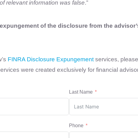
of relevant information was false
.”
xpungement of the disclosure from the advisor’s
w’s
FINRA Disclosure Expungement
services, please 
rvices were created exclusively for financial adviso
Last Name
Phone