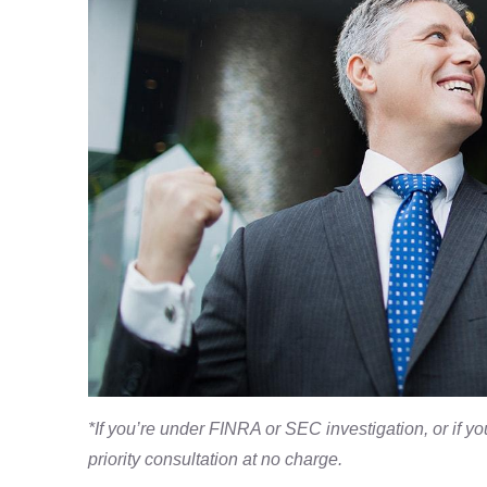
*If you’re under FINRA or SEC investigation, or if y
priority consultation at no charge.