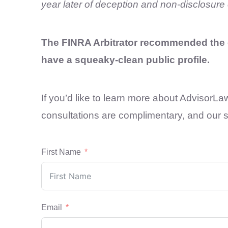
year later of deception and non-disclosure 
The FINRA Arbitrator recommended the e
have a squeaky-clean public profile.
If you’d like to learn more about AdvisorLa
consultations are complimentary, and our se
First Name
Email