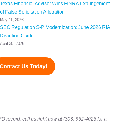
Texas Financial Advisor Wins FINRA Expungement
of False Solicitation Allegation
May 11, 2026
SEC Regulation S-P Modernization: June 2026 RIA
Deadline Guide
April 30, 2026
Contact Us Today!
D record, call us right now at (303) 952-4025 for a