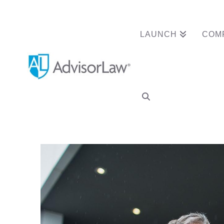
LAUNCH
COM
Financial Adviso
Disclosure