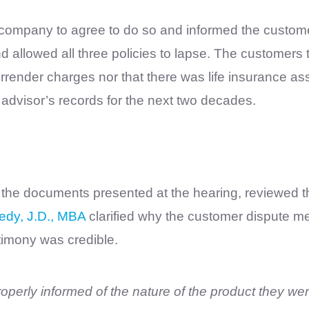
 company to agree to do so and informed the custom
d allowed all three policies to lapse. The customers t
rrender charges nor that there was life insurance ass
advisor’s records for the next two decades.
 the documents presented at the hearing, reviewed th
edy, J.D., MBA
clarified why the customer dispute m
stimony was credible.
roperly informed of the nature of the product they we