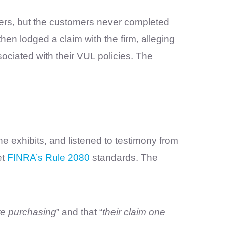
ers, but the customers never completed
hen lodged a claim with the firm, alleging
ociated with their VUL policies. The
e exhibits, and listened to testimony from
et
FINRA’s Rule 2080
standards. The
re purchasing
” and that “
their claim one