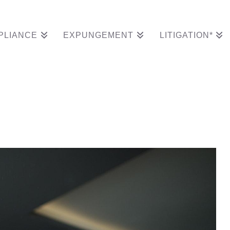
PLIANCE
EXPUNGEMENT
LITIGATION*
r Granted Expungement