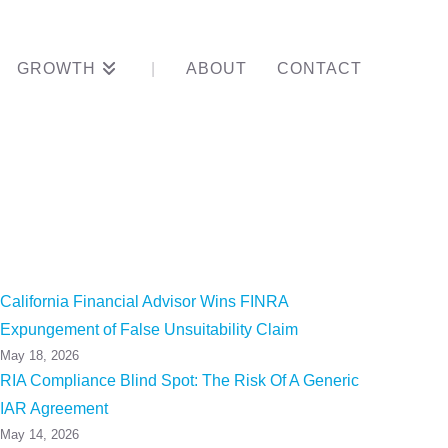
GROWTH
ABOUT
CONTACT
 Of Sole
California Financial Advisor Wins FINRA
Expungement of False Unsuitability Claim
May 18, 2026
RIA Compliance Blind Spot: The Risk Of A Generic
IAR Agreement
May 14, 2026