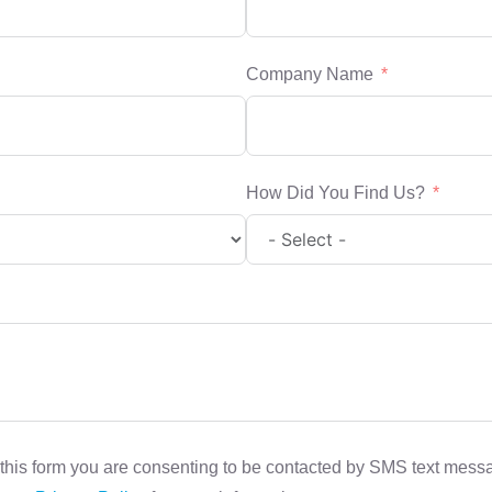
Company Name
How Did You Find Us?
this form you are consenting to be contacted by SMS text mes