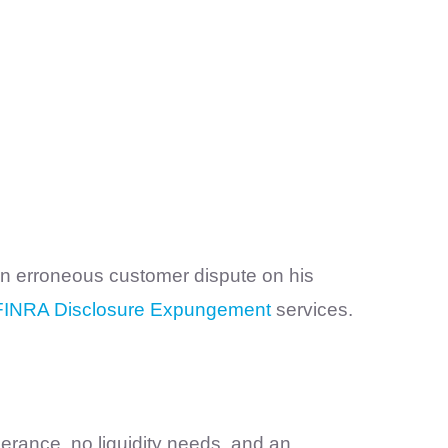
 an erroneous customer dispute on his
FINRA Disclosure Expungement
services.
erance, no liquidity needs, and an