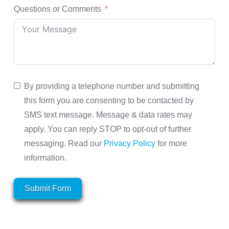
Questions or Comments
By providing a telephone number and submitting
this form you are consenting to be contacted by
SMS text message. Message & data rates may
apply. You can reply STOP to opt-out of further
messaging. Read our
Privacy Policy
for more
information.
Submit Form