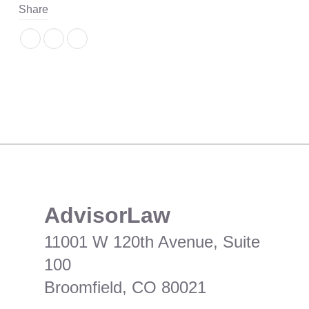
Share
​AdvisorLaw
11001 W 120th Avenue, Suite
100
Broomfield, CO 80021