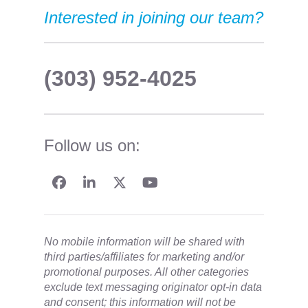
Interested in joining our team?
(303) 952-4025
Follow us on:
No mobile information will be shared with
third parties/affiliates for marketing and/or
promotional purposes. All other categories
exclude text messaging originator opt-in data
and consent; this information will not be