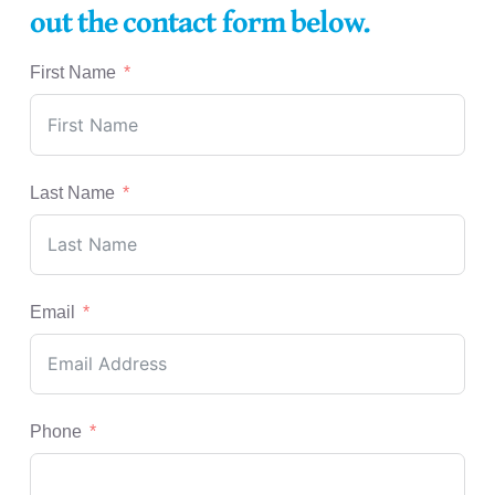
out the contact form below.
First Name
Last Name
Email
Phone