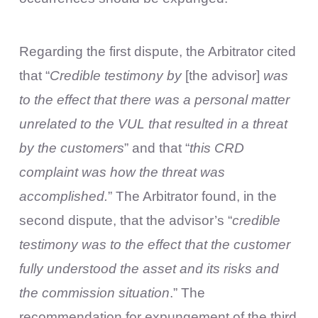
Regarding the first dispute, the Arbitrator cited
that “
Credible testimony by
[the advisor]
was
to the effect that there was a personal matter
unrelated to the VUL that resulted in a threat
by the customers
” and that “
this CRD
complaint was how the threat was
accomplished.
” The Arbitrator found, in the
second dispute, that the advisor’s “
credible
testimony was to the effect that the customer
fully understood the asset and its risks and
the commission situation
.” The
recommendation for expungement of the third