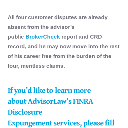
All four customer disputes are already
absent from the advisor’s
public
BrokerCheck
report and CRD
record, and he may now move into the rest
of his career free from the burden of the
four, meritless claims.
If you’d like to learn more
about
AdvisorLaw’s FINRA
Disclosure
Expungement
services, please fill