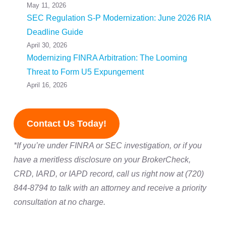
May 11, 2026
SEC Regulation S-P Modernization: June 2026 RIA
Deadline Guide
April 30, 2026
Modernizing FINRA Arbitration: The Looming
Threat to Form U5 Expungement
April 16, 2026
Contact Us Today!
*If you’re under FINRA or SEC investigation, or if you
have a meritless disclosure on your BrokerCheck,
CRD, IARD, or IAPD record, call us right now at (720)
844-8794 to talk with an attorney and receive a priority
consultation at no charge.