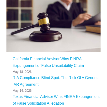
California Financial Advisor Wins FINRA
Expungement of False Unsuitability Claim
May 18, 2026
RIA Compliance Blind Spot: The Risk Of A Generic
IAR Agreement
May 14, 2026
Texas Financial Advisor Wins FINRA Expungement
of False Solicitation Allegation