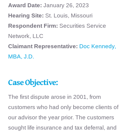
Award Date:
January 26, 2023
Hearing Site:
St. Louis, Missouri
Respondent Firm:
Securities Service
Network, LLC
Claimant Representative:
Doc Kennedy,
MBA, J.D.
Case Objective:
The first dispute arose in 2001, from
customers who had only become clients of
our advisor the year prior. The customers
sought life insurance and tax deferral, and