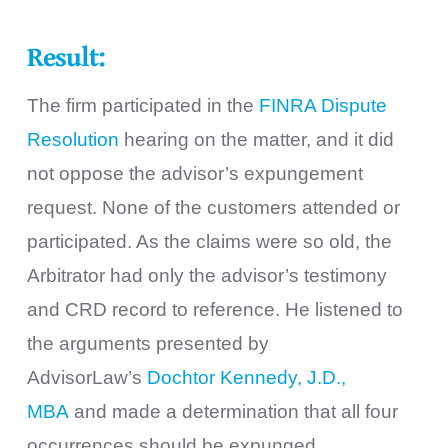
Result:
The firm participated in the
FINRA Dispute
Resolution
hearing on the matter, and it did
not oppose the advisor’s expungement
request. None of the customers attended or
participated. As the claims were so old, the
Arbitrator had only the advisor’s testimony
and CRD record to reference. He listened to
the arguments presented by
AdvisorLaw’s
Dochtor Kennedy, J.D.,
MBA
and made a determination that all four
occurrences should be expunged.