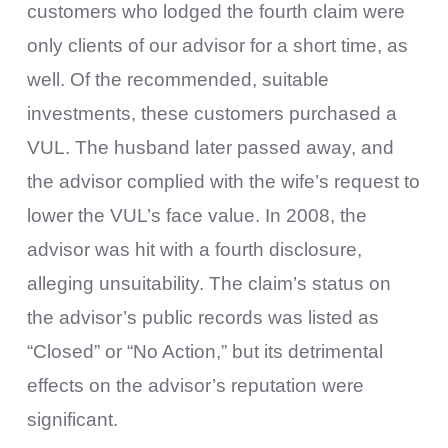
customers who lodged the fourth claim were
only clients of our advisor for a short time, as
well. Of the recommended, suitable
investments, these customers purchased a
VUL. The husband later passed away, and
the advisor complied with the wife’s request to
lower the VUL’s face value. In 2008, the
advisor was hit with a fourth disclosure,
alleging unsuitability. The claim’s status on
the advisor’s public records was listed as
“Closed” or “No Action,” but its detrimental
effects on the advisor’s reputation were
significant.