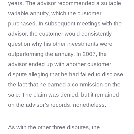
years. The advisor recommended a suitable
variable annuity, which the customer
purchased. In subsequent meetings with the
advisor, the customer would consistently
question why his other investments were
outperforming the annuity. In 2007, the
advisor ended up with another customer
dispute alleging that he had failed to disclose
the fact that he earned a commission on the
sale. The claim was denied, but it remained
on the advisor’s records, nonetheless.
As with the other three disputes, the