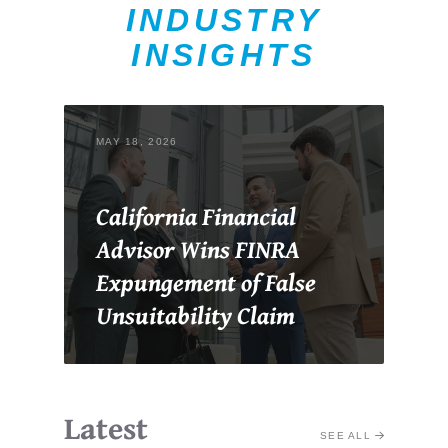
INDUSTRY
INSIGHTS
MAY 18, 2026
California Financial
Advisor Wins FINRA
Expungement of False
Unsuitability Claim
Latest
SEE ALL