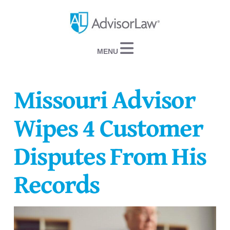
Navigation
Missouri Advisor
Wipes 4 Customer
Disputes From His
Records