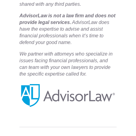
shared with any third parties.
​AdvisorLaw is not a law firm and does not
provide legal services.
AdvisorLaw does
have the expertise to advise and assist
financial professionals when it’s time to
defend your good name.
We partner with attorneys ​who specialize in
issues facing financial professionals, and
can team with your own lawyers to provide
the specific expertise called for.