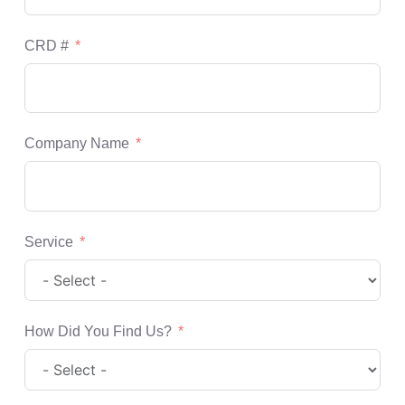
CRD #
Company Name
Service
How Did You Find Us?