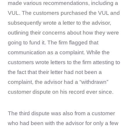
made various recommendations, including a
VUL. The customers purchased the VUL and
subsequently wrote a letter to the advisor,
outlining their concerns about how they were
going to fund it. The firm flagged that
communication as a complaint. While the
customers wrote letters to the firm attesting to
the fact that their letter had not been a
complaint, the advisor had a “withdrawn”
customer dispute on his record ever since.
The third dispute was also from a customer
who had been with the advisor for only a few