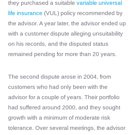
they purchased a suitable
variable universal
life insurance
(VUL) policy recommended by
the advisor. A year later, the advisor ended up
with a customer dispute alleging unsuitability
on his records, and the disputed status
remained pending for more than 20 years.
The second dispute arose in 2004, from
customers who had only been with the
advisor for a couple of years. Their portfolio
had suffered around 2000, and they sought
growth with a minimum of moderate risk
tolerance. Over several meetings, the advisor