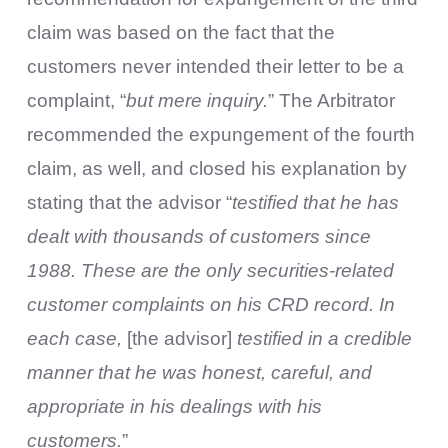
claim was based on the fact that the
customers never intended their letter to be a
complaint, “
but mere inquiry.
” The Arbitrator
recommended the expungement of the fourth
claim, as well, and closed his explanation by
stating that the advisor “
testified that he has
dealt with thousands of customers since
1988. These are the only securities-related
customer complaints on his CRD record. In
each case,
[the advisor]
testified in a credible
manner that he was honest, careful, and
appropriate in his dealings with his
customers.
”