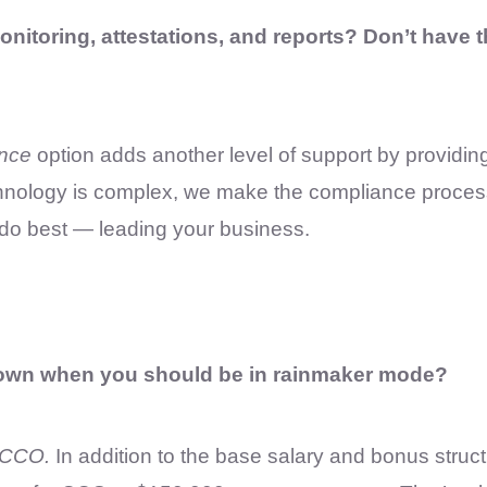
onitoring, attestations, and reports? Don’t have 
nce
option adds another level of support by providing
echnology is complex, we make the compliance proces
 do best — leading your business.
down when you should be in rainmaker mode?
 CCO.
In addition to the base salary and bonus stru