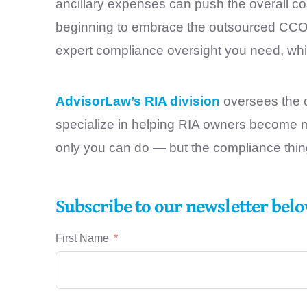
ancillary expenses can push the overall c
beginning to embrace the outsourced CCO m
expert compliance oversight you need, while
AdvisorLaw’s RIA division
oversees the c
specialize in helping RIA owners become m
only you can do — but the compliance thi
Subscribe to our newsletter belo
First Name