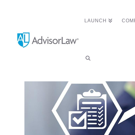
LAUNCH
COM
Do you have a ded