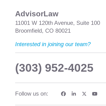
​AdvisorLaw
11001 W 120th Avenue, Suite 100
Broomfield, CO 80021
Interested in joining our team?
(303) 952-4025
Follow us on: