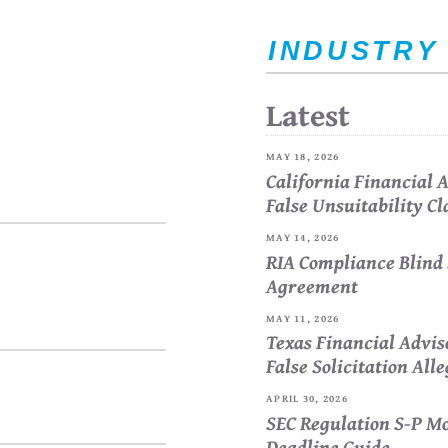
INDUSTRY
Latest
MAY 18, 2026
California Financial
False Unsuitability C
MAY 14, 2026
RIA Compliance Blind 
Agreement
MAY 11, 2026
Texas Financial Advi
False Solicitation All
APRIL 30, 2026
SEC Regulation S-P Mo
Deadline Guide