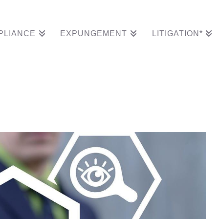
PLIANCE
EXPUNGEMENT
LITIGATION*
icated chief complianc