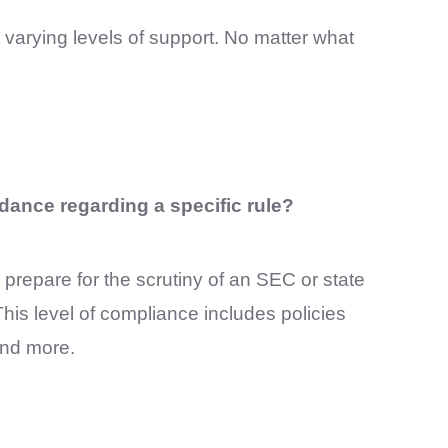
t varying levels of support. No matter what
dance regarding a specific rule?
s prepare for the scrutiny of an SEC or state
his level of compliance includes policies
and more.