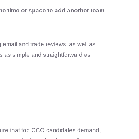
the time or space to add another team
 email and trade reviews, as well as
s as simple and straightforward as
cture that top CCO candidates demand,