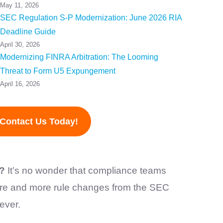
May 11, 2026
SEC Regulation S-P Modernization: June 2026 RIA
Deadline Guide
April 30, 2026
Modernizing FINRA Arbitration: The Looming
Threat to Form U5 Expungement
April 16, 2026
Contact Us Today!
)?
It’s no wonder that compliance teams
ore and more rule changes from the SEC
 ever.