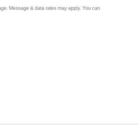
sage. Message & data rates may apply. You can