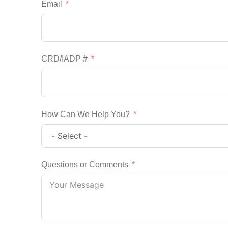
Email
CRD/IADP #
How Can We Help You?
Questions or Comments