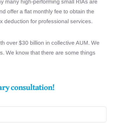
why many high-performing small RIAs are
offer a flat monthly fee to obtain the
x deduction for professional services.
h over $30 billion in collective AUM. We
es. We know that there are some things
ary consultation!