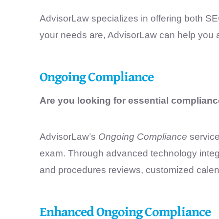
AdvisorLaw specializes in offering both S
your needs are, AdvisorLaw can help you
Ongoing Compliance
Are you looking for essential complianc
AdvisorLaw’s
Ongoing Compliance
service
exam. Through advanced technology integrati
and procedures reviews, customized calend
Enhanced Ongoing Compliance