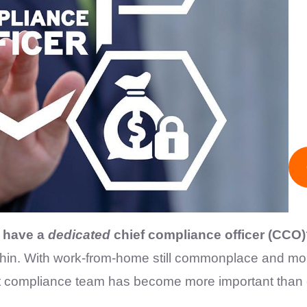
s have a
dedicated
chief compliance officer (CCO
 thin. With work-from-home still commonplace and m
ht compliance team has become more important than