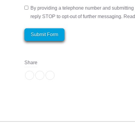
By providing a telephone number and submitting 
reply STOP to opt-out of further messaging. Rea
Submit Form
Share