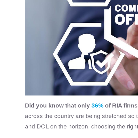
Did you know that only
36%
of RIA firm
across the country are being stretched so
and DOL on the horizon, choosing the rig