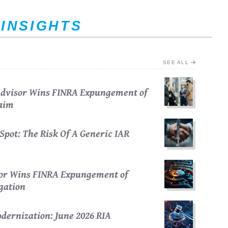
 INSIGHTS
SEE ALL
 Advisor Wins FINRA Expungement of
laim
Spot: The Risk Of A Generic IAR
sor Wins FINRA Expungement of
egation
dernization: June 2026 RIA