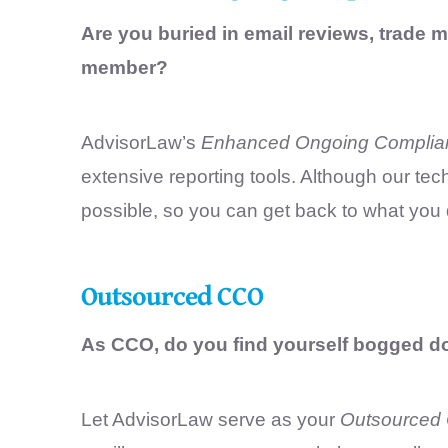
Are you buried in email reviews, trade m
member?
AdvisorLaw’s
Enhanced Ongoing Complia
extensive reporting tools. Although our t
possible, so you can get back to what you
Outsourced CCO
As CCO, do you find yourself bogged 
Let AdvisorLaw serve as your
Outsourced