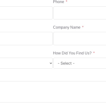
Phone
Company Name
How Did You Find Us?