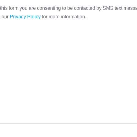
this form you are consenting to be contacted by SMS text mes
d our
Privacy Policy
for more information.