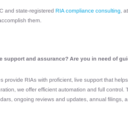
EC and state-registered
RIA compliance consulting
, a
 accomplish them.
e support and assurance? Are you in need of gui
s provide RIAs with proficient, live support that help
on, we offer efficient automation and full control. T
ars, ongoing reviews and updates, annual filings, 