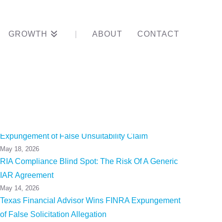
GROWTH
ABOUT
CONTACT
e officer?
California Financial Advisor Wins FINRA
Expungement of False Unsuitability Claim
May 18, 2026
RIA Compliance Blind Spot: The Risk Of A Generic
IAR Agreement
May 14, 2026
Texas Financial Advisor Wins FINRA Expungement
of False Solicitation Allegation