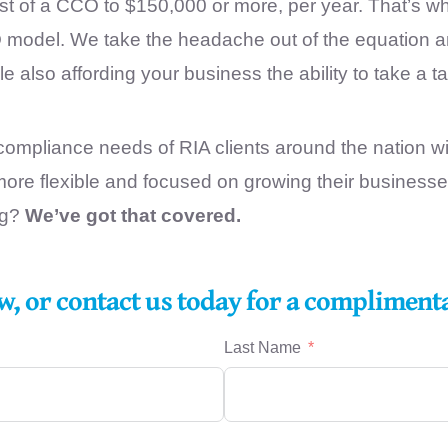
ost of a CCO to $150,000 or more, per year. That’s 
odel. We take the headache out of the equation and 
 also affording your business the ability to take a ta
ompliance needs of RIA clients around the nation wit
ore flexible and focused on growing their business
ng?
We’ve got that covered.
w, or contact us today for a compliment
Last Name