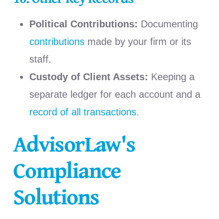
Political Contributions:
Documenting
contributions
made by your firm or its
staff.
Custody of Client Assets:
Keeping a
separate ledger for each account and a
record of all transactions.
AdvisorLaw's
Compliance
Solutions