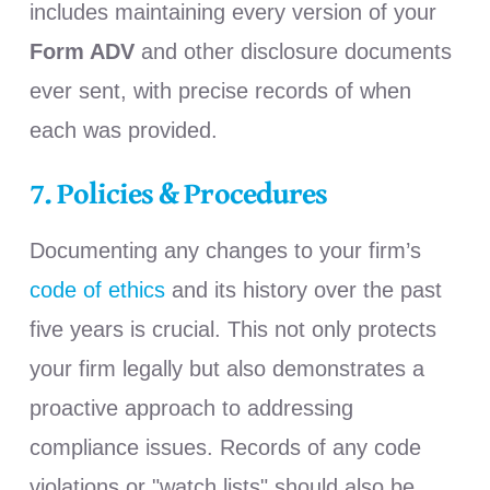
includes maintaining every version of your
Form ADV
and other disclosure documents
ever sent, with precise records of when
each was provided.
7. Policies & Procedures
Documenting any changes to y
our firm’s
code of ethics
and its history over the past
five years
is crucial
.
This not only protects
your firm legally but also demonstrates a
proactive approach to addressing
compliance issues. Records of any code
violations or "watch lists" should also be