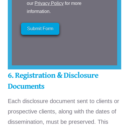
our
Privacy Policy
for more
information.
Submit Form
6. Registration & Disclosure
Documents
Each disclosure document sent to clients or
prospective clients, along with the dates of
dissemination, must be preserved.
This