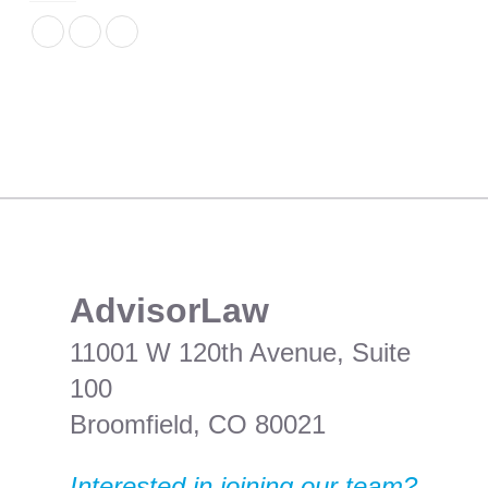
​AdvisorLaw
11001 W 120th Avenue, Suite
100
Broomfield, CO 80021
Interested in joining our team?