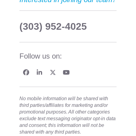
(303) 952-4025
Follow us on:
No mobile information will be shared with
third parties/affiliates for marketing and/or
promotional purposes. All other categories
exclude text messaging originator opt-in data
and consent; this information will not be
shared with any third parties.