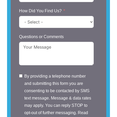
How Did You Find Us?
Questions or Comments
By providing a telephone number
and submitting this form you are
consenting to be contacted by SMS
text message. Message & data rates
may apply. You can reply STOP to
opt-out of further messaging. Read