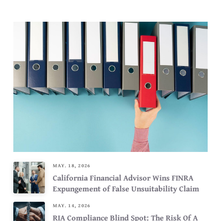
MAY. 18, 2026
California Financial Advisor Wins FINRA
Expungement of False Unsuitability Claim
MAY. 14, 2026
RIA Compliance Blind Spot: The Risk Of A