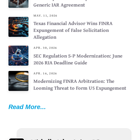
Generic IAR Agreement
MAY. 11, 2026
Texas Financial Advisor Wins FINRA
Expungement of False Solicitation
Allegation
APR. 30, 2026
SEC Regulation S-P Modernization: June
2026 RIA Deadline Guide
APR. 16, 2026
Modernizing FINRA Arbitration: The
Looming Threat to Form U5 Expungement
Read More...