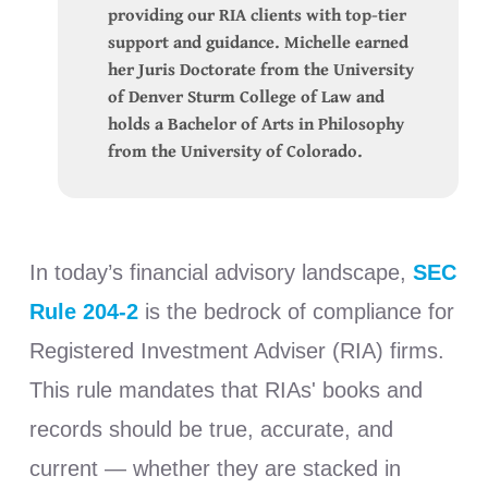
providing our RIA clients with top-tier
support and guidance. Michelle earned
her Juris Doctorate from the University
of Denver Sturm College of Law and
holds a Bachelor of Arts in Philosophy
from the University of Colorado.
In today’s financial advisory landscape,
SEC
Rule 204-2
is the bedrock of compliance for
Registered Investment Adviser (RIA) firms.
This rule mandates that RIAs' books and
records should be true, accurate, and
current — whether they are stacked in