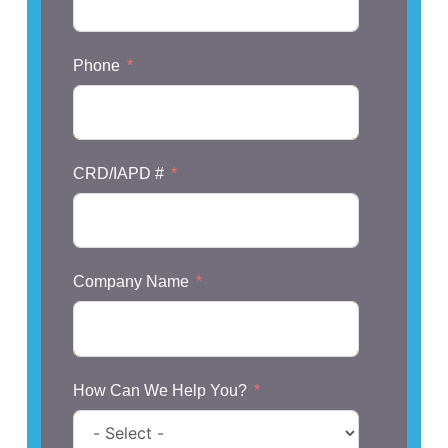
Phone
CRD/IAPD #
Company Name
How Can We Help You?