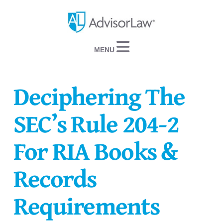
Navigation
Deciphering The
SEC’s Rule 204-2
For RIA Books &
Records
Requirements