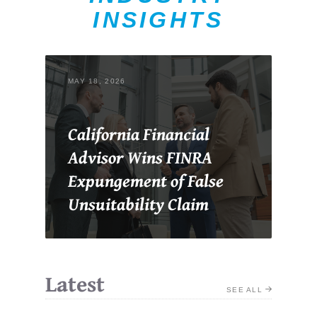
INSIGHTS
MAY 18, 2026
California Financial
Advisor Wins FINRA
Expungement of False
Unsuitability Claim
Latest
SEE ALL