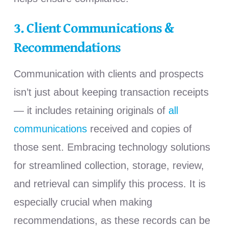
3. Client Communications &
Recommendations
Communication with clients and prospects
isn’t just about keeping transaction receipts
— it includes retaining originals of
all
communications
received and copies of
those sent. Embracing technology solutions
for streamlined collection, storage, review,
and retrieval can simplify this process. It is
especially crucial when making
recommendations, as these records can be