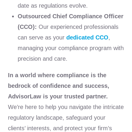
date as regulations evolve.
Outsourced Chief Compliance Officer
(CCO):
Our experienced professionals
can serve as your
dedicated
CCO
,
managing your compliance program with
precision and care.
In a world where compliance is the
bedrock of confidence and success,
AdvisorLaw is your trusted partner.
We’re here to help you navigate the intricate
regulatory landscape, safeguard your
clients’ interests, and protect your firm’s