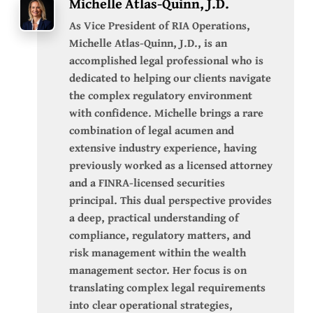
Michelle Atlas-Quinn, J.D.
As Vice President of RIA Operations,
Michelle Atlas-Quinn, J.D., is an
accomplished legal professional who is
dedicated to helping our clients navigate
the complex regulatory environment
with confidence. Michelle brings a rare
combination of legal acumen and
extensive industry experience, having
previously worked as a licensed attorney
and a FINRA-licensed securities
principal. This dual perspective provides
a deep, practical understanding of
compliance, regulatory matters, and
risk management within the wealth
management sector. Her focus is on
translating complex legal requirements
into clear operational strategies,