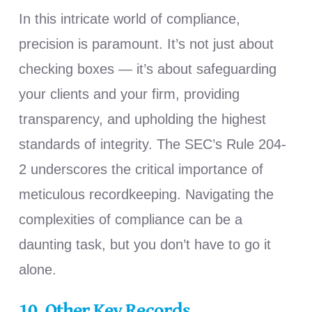
In this intricate world of compliance,
precision is paramount. It’s not just about
checking boxes — it’s about safeguarding
your clients and your firm, providing
transparency, and upholding the highest
standards of integrity. The SEC’s Rule 204-
2 underscores the critical importance of
meticulous recordkeeping. Navigating the
complexities of compliance can be a
daunting task, but you don’t have to go it
alone.
10.
Other Key Records