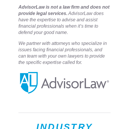
​AdvisorLaw is not a law firm and does not
provide legal services.
AdvisorLaw does
have the expertise to advise and assist
financial professionals when it’s time to
defend your good name.
We partner with attorneys ​who specialize in
issues facing financial professionals, and
can team with your own lawyers to provide
the specific expertise called for.
INDUSTRY