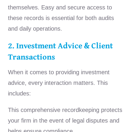
themselves.
Easy and secure access to
these records is essential for both audits
and daily operations.
2. Investment Advice & Client
Transactions
When it comes to providing investment
advice, every interaction matters. This
includes:
This comprehensive recordkeeping protects
your firm in the event of legal disputes and
helps ensure compliance.