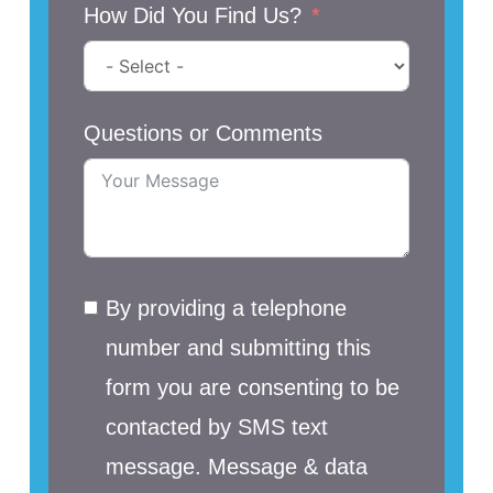
How Did You Find Us?
Questions or Comments
By providing a telephone
number and submitting this
form you are consenting to be
contacted by SMS text
message. Message & data