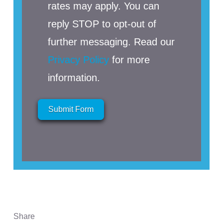
rates may apply. You can
reply STOP to opt-out of
further messaging. Read our
Privacy Policy
for more
information.
Submit Form
Share