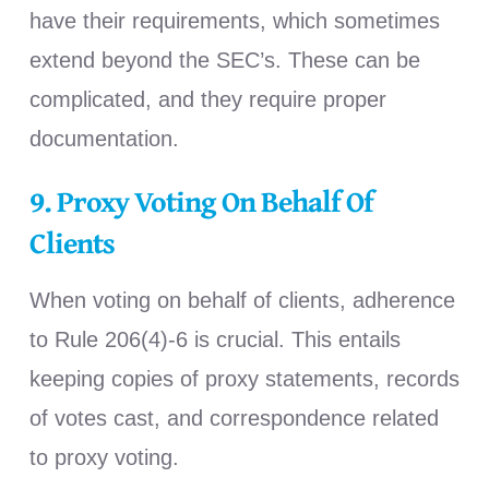
have their requirements, which sometimes
extend beyond the SEC’s. These can be
complicated, and they require proper
documentation.
9.
Proxy Voting On Behalf Of
Clients
When voting on behalf of clients, adherence
to Rule 206(4)-6 is crucial. This entails
keeping copies of proxy statements, records
of votes cast, and correspondence related
to proxy voting.