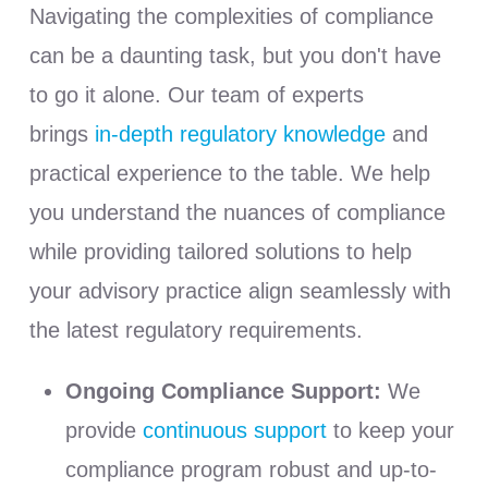
Navigating the complexities of compliance
can be a daunting task, but you don't have
to go it alone. Our team of experts
brings
in-depth regulatory knowledge
and
practical experience to the table. We help
you understand the nuances of compliance
while providing tailored solutions to help
your advisory practice align seamlessly with
the latest regulatory requirements.
Ongoing Compliance Support:
We
provide
continuous support
to keep your
compliance program robust and up-to-