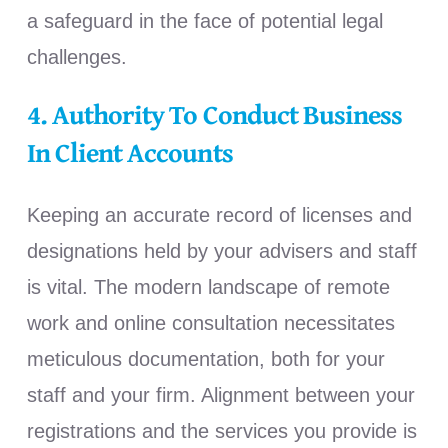
a safeguard in the face of potential legal
challenges.
4. Authority To Conduct Business
In Client Accounts
Keeping an accurate record of licenses and
designations held by your advisers and staff
is vital. The modern landscape of remote
work and online consultation necessitates
meticulous documentation, both for your
staff and your firm. Alignment between your
registrations and the services you provide is