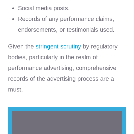
Social media posts.
Records of any performance claims,
endorsements, or testimonials used.
Given the
stringent scrutiny
by regulatory
bodies, particularly in the realm of
performance advertising, comprehensive
records of the advertising process are a
must.