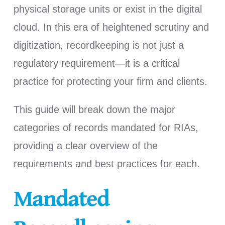
physical storage units or exist in the digital
cloud. In this era of heightened scrutiny and
digitization,
recordkeeping is not just a
regulatory requirement—it is a critical
practice for protecting your firm and clients.
This guide will break down the major
categories of records mandated for RIAs,
providing a clear overview of the
requirements and best practices for each.
Mandated