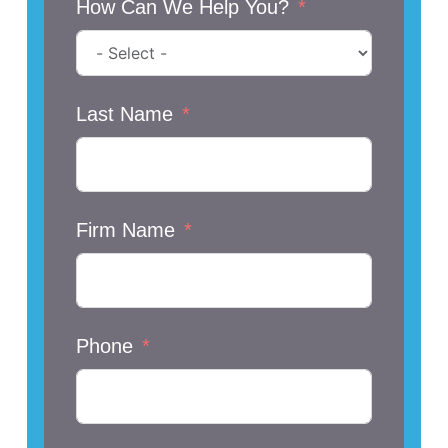
How Can We Help You?
Last Name
Firm Name
Phone