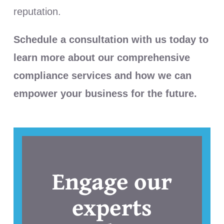
reputation.
Schedule a consultation with us today to
learn more about our comprehensive
compliance services and how we can
empower your business for the future.
Engage our
experts