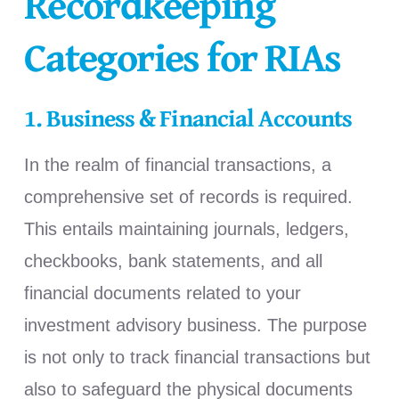
Recordkeeping
Categories for RIAs
1. Business & Financial Accounts
In the realm of financial transactions, a
comprehensive set of records is required.
This entails maintaining journals, ledgers,
checkbooks, bank statements, and all
financial documents related to your
investment advisory business. The purpose
is not only to track financial transactions but
also to safeguard the physical documents