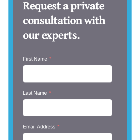
Request a private
consultation with
our experts.
First Name
Last Name
Email Address