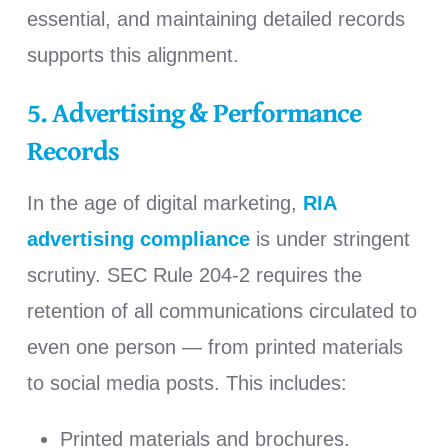
essential, and maintaining detailed records
supports this alignment.
5. Advertising & Performance
Records
In the age of digital marketing,
RIA
advertising compliance
is under stringent
scrutiny.
SEC Rule 204-2 requires the
retention of all communications circulated to
even one person — from printed materials
to social media posts.
This includes:
Printed materials and brochures.