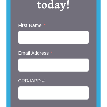
today!
First Name
Email Address
CRD/IAPD #