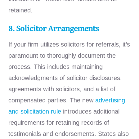
retained.
8. Solicitor Arrangements
If your firm utilizes solicitors for referrals, it’s
paramount to thoroughly document the
process. This includes maintaining
acknowledgments of solicitor disclosures,
agreements with solicitors, and a list of
compensated parties. The new
advertising
and solicitation rule
introduces additional
requirements for retaining records of
testimonials and endorsements. States also