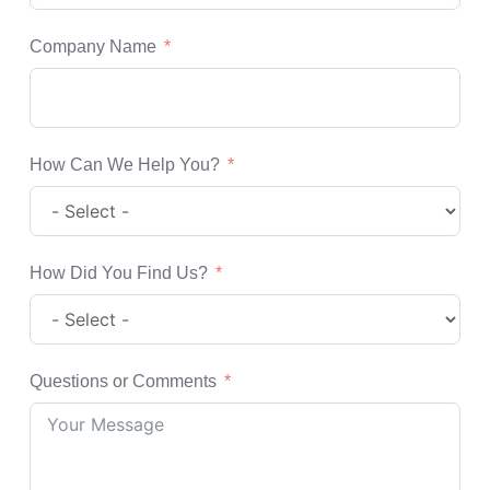
Company Name
How Can We Help You?
How Did You Find Us?
Questions or Comments