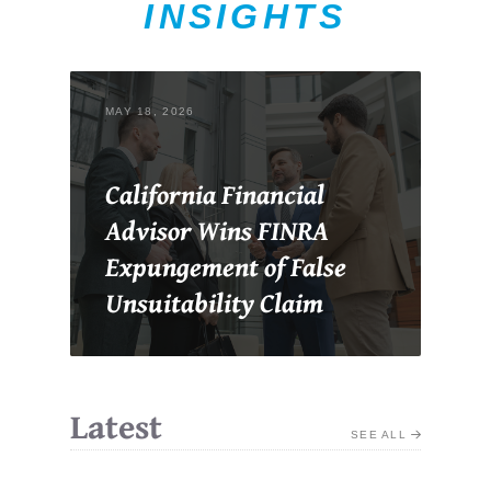
INSIGHTS
MAY 18, 2026
California Financial
Advisor Wins FINRA
Expungement of False
Unsuitability Claim
Latest
SEE ALL