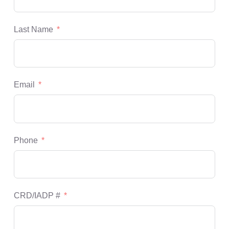
Last Name
Email
Phone
CRD/IADP #