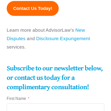
Contact Us Today!
Learn more about AdvisorLaw’s
New
Disputes
and
Disclosure Expungement
services.
Subscribe to our newsletter below,
or contact us today for a
complimentary consultation!
First Name