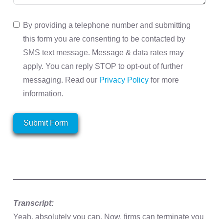
By providing a telephone number and submitting
this form you are consenting to be contacted by
SMS text message. Message & data rates may
apply. You can reply STOP to opt-out of further
messaging. Read our
Privacy Policy
for more
information.
Submit Form
Transcript:
Yeah, absolutely you can. Now, firms can terminate you