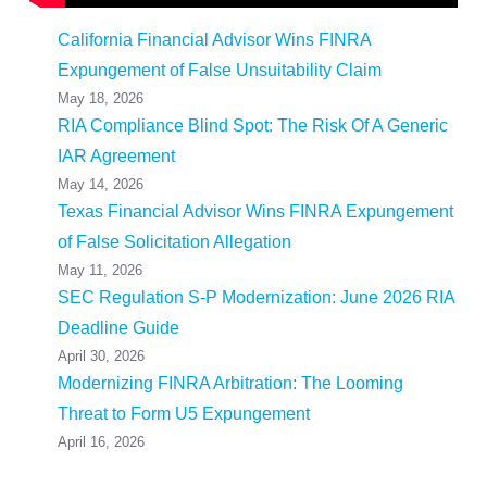
California Financial Advisor Wins FINRA
Expungement of False Unsuitability Claim
May 18, 2026
RIA Compliance Blind Spot: The Risk Of A Generic
IAR Agreement
May 14, 2026
Texas Financial Advisor Wins FINRA Expungement
of False Solicitation Allegation
May 11, 2026
SEC Regulation S-P Modernization: June 2026 RIA
Deadline Guide
April 30, 2026
Modernizing FINRA Arbitration: The Looming
Threat to Form U5 Expungement
April 16, 2026