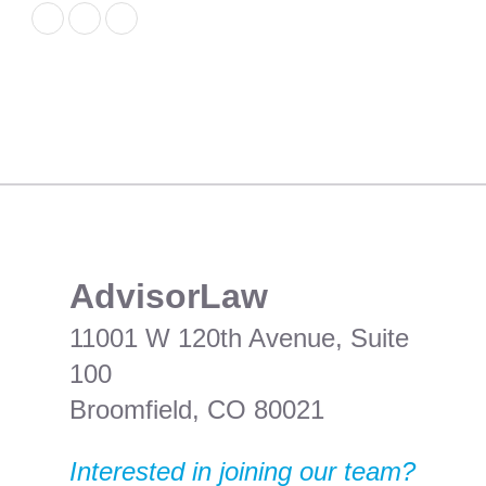
​AdvisorLaw
11001 W 120th Avenue, Suite
100
Broomfield, CO 80021
Interested in joining our team?