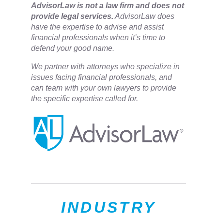
​AdvisorLaw is not a law firm and does not
provide legal services.
AdvisorLaw does
have the expertise to advise and assist
financial professionals when it’s time to
defend your good name.
We partner with attorneys ​who specialize in
issues facing financial professionals, and
can team with your own lawyers to provide
the specific expertise called for.
INDUSTRY