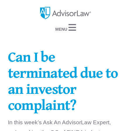
Navigation
Can I be
terminated due to
an investor
complaint?
In this week’s Ask An AdvisorLaw Expert,