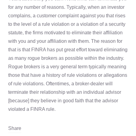
for any number of reasons. Typically, when an investor
complains, a customer complaint against you that rises
to the level of a rule violation or a violation of a security
statute, the firms motivated to eliminate their affiliation
with you and your affiliation with them. The reason for
that is that FINRA has put great effort toward eliminating
as many rogue brokers as possible within the industry.
Rogue brokers is a very general term typically meaning
those that have a history of rule violations or allegations
of rule violations. Oftentimes, a broker-dealer will
terminate their relationship with an individual advisor
[because] they believe in good faith that the advisor
violated a FINRA rule.
Share