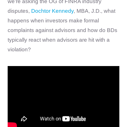
we’re asking the OG of FINRA industry
disputes,
Dochtor Kennedy
, MBA, J.D., what
happens when investors make formal
complaints against advisors and how do BDs
typically react when advisors are hit with a
violation?