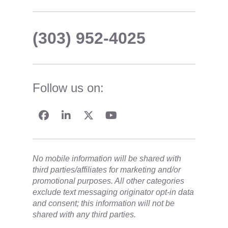
(303) 952-4025
Follow us on:
No mobile information will be shared with
third parties/affiliates for marketing and/or
promotional purposes. All other categories
exclude text messaging originator opt-in data
and consent; this information will not be
shared with any third parties.