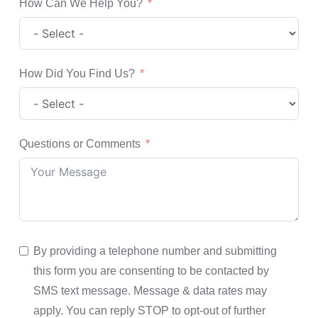
How Can We Help You?
How Did You Find Us?
Questions or Comments
By providing a telephone number and submitting
this form you are consenting to be contacted by
SMS text message. Message & data rates may
apply. You can reply STOP to opt-out of further