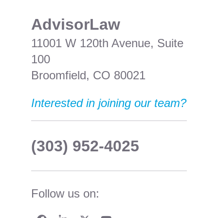
​AdvisorLaw
11001 W 120th Avenue, Suite
100
Broomfield, CO 80021
Interested in joining our team?
(303) 952-4025
Follow us on: