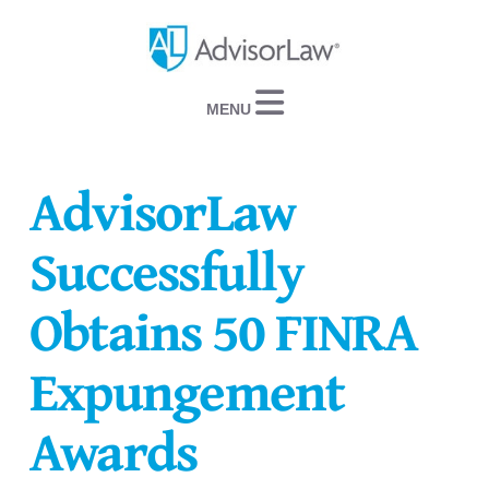
Navigation
AdvisorLaw
Successfully
Obtains 50 FINRA
Expungement
Awards