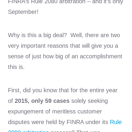
FINRA’s Rule 2080 arbitration – and it’s only
September!
Why is this a big deal? Well, there are two
very important reasons that will give you a
sense of just how big of an accomplishment
this is.
First, did you know that for the entire year
of
2015, only 59 cases
solely seeking
expungement of meritless customer
disputes were held by FINRA under its
Rule