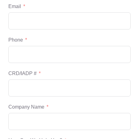
Email
Phone
CRD/IADP #
Company Name