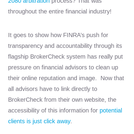
2080 arbitration
process? That was
throughout the entire financial industry!
It goes to show how FINRA’s push for
transparency and accountability through its
flagship BrokerCheck system has really put
pressure on financial advisors to clean up
their online reputation and image. Now that
all advisors have to link directly to
BrokerCheck from their own website, the
accessibility of this information for
potential
clients is just click away
.