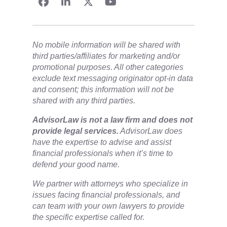
No mobile information will be shared with
third parties/affiliates for marketing and/or
promotional purposes. All other categories
exclude text messaging originator opt-in data
and consent; this information will not be
shared with any third parties.
​AdvisorLaw is not a law firm and does not
provide legal services.
AdvisorLaw does
have the expertise to advise and assist
financial professionals when it’s time to
defend your good name.
We partner with attorneys ​who specialize in
issues facing financial professionals, and
can team with your own lawyers to provide
the specific expertise called for.