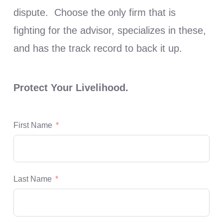
dispute. Choose the only firm that is
fighting for the advisor, specializes in these,
and has the track record to back it up.
Protect Your Livelihood.
First Name
Last Name