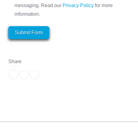
messaging. Read our
Privacy Policy
for more
information.
Submit Form
Share