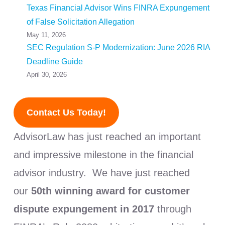
Texas Financial Advisor Wins FINRA Expungement
of False Solicitation Allegation
May 11, 2026
SEC Regulation S-P Modernization: June 2026 RIA
Deadline Guide
April 30, 2026
Contact Us Today!
AdvisorLaw has just reached an important
and impressive milestone in the financial
advisor industry. We have just reached
our
50th winning award for customer
dispute expungement in 2017
through