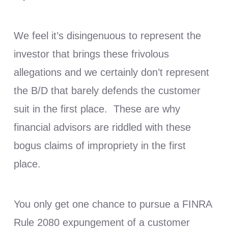
We feel it’s disingenuous to represent the
investor that brings these frivolous
allegations and we certainly don’t represent
the B/D that barely defends the customer
suit in the first place. These are why
financial advisors are riddled with these
bogus claims of impropriety in the first
place.
You only get one chance to pursue a FINRA
Rule 2080 expungement of a customer