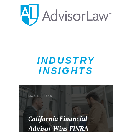
INDUSTRY
INSIGHTS
MAY 18, 2026
California Financial
Advisor Wins FINRA