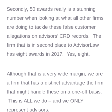
Secondly, 50 awards really is a stunning
number when looking at what all other firms
are doing to tackle these false customer
allegations on advisors’ CRD records. The
firm that is in second place to AdvisorLaw
has eight awards in 2017. Yes, eight.
Although that is a very wide margin, we are
a firm that has a distinct advantage the firm
that might handle these on a one-off basis.
This is ALL we do – and we ONLY
represent advisors.