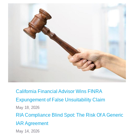
California Financial Advisor Wins FINRA
Expungement of False Unsuitability Claim
May 18, 2026
RIA Compliance Blind Spot: The Risk Of A Generic
IAR Agreement
May 14, 2026