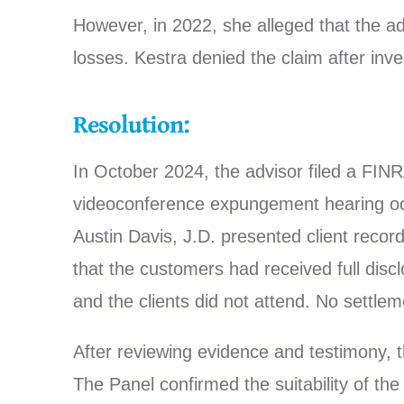
However, in 2022, she alleged that the ad
losses. Kestra denied the claim after inve
Resolution:
In October 2024, the advisor filed a FINR
videoconference expungement hearing oc
Austin Davis, J.D. presented client recor
that the customers had received full dis
and the clients did not attend. No settle
After reviewing evidence and testimony, t
The Panel confirmed the suitability of the