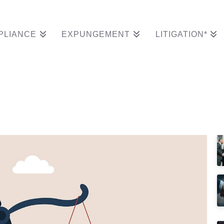
PLIANCE
EXPUNGEMENT
LITIGATION*
cords Of Customer Di