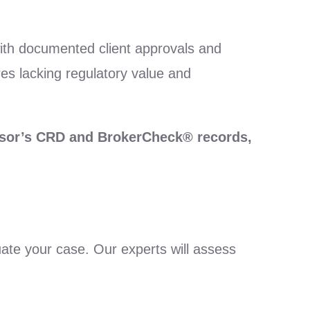
, with documented client approvals and
res lacking regulatory value and
visor’s CRD and BrokerCheck® records,
uate your case. Our experts will assess