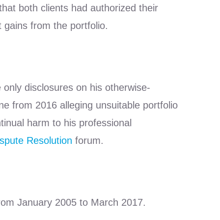
at both clients had authorized their
 gains from the portfolio.
 only disclosures on his otherwise-
 from 2016 alleging unsuitable portfolio
inual harm to his professional
spute Resolution
forum.
 from January 2005 to March 2017.