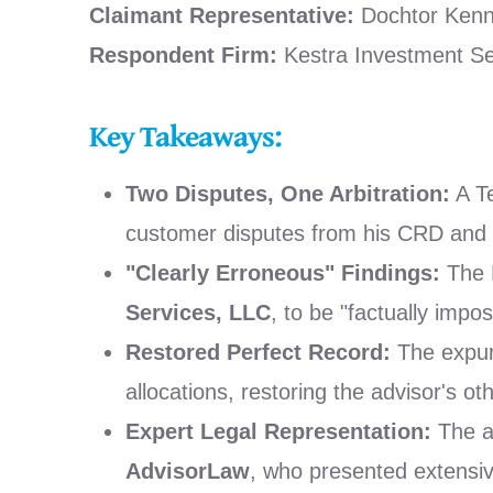
Claimant Representative:
Dochtor Kenne
Respondent Firm:
Kestra Investment Se
Key Takeaways:
Two Disputes, One Arbitration:
A Te
customer disputes from his CRD and B
"Clearly Erroneous" Findings:
The F
Services, LLC
, to be "factually impos
Restored Perfect Record:
The expung
allocations, restoring the advisor's ot
Expert Legal Representation:
The a
AdvisorLaw
, who presented extensiv