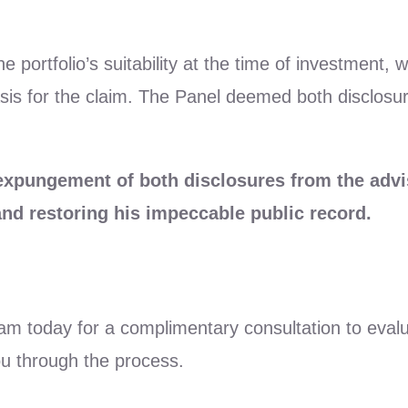
he portfolio’s suitability at the time of investment
basis for the claim. The Panel deemed both disclosu
 expungement of both disclosures from the ad
 and restoring his impeccable public record.
eam today for a complimentary consultation to eval
ou through the process.