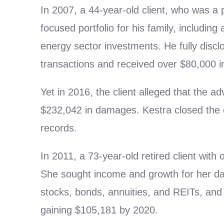
In 2007, a 44-year-old client, who was a
focused portfolio for his family, includi
energy sector investments. He fully disclosed
transactions and received over $80,000 i
Yet in 2016, the client alleged that the 
$232,042 in damages. Kestra closed the c
records.
In 2011, a 73-year-old retired client wit
She sought income and growth for her da
stocks, bonds, annuities, and REITs, and 
gaining $105,181 by 2020.