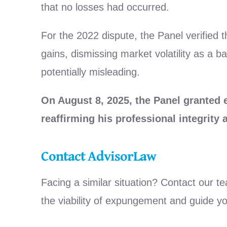
that no losses had occurred.
For the 2022 dispute, the Panel verified t
gains, dismissing market volatility as a 
potentially misleading.
On August 8, 2025, the Panel granted
reaffirming his professional integrity
Contact AdvisorLaw
Facing a similar situation? Contact our t
the viability of expungement and guide y