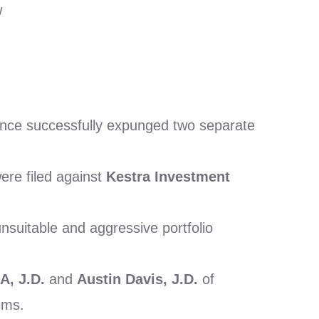
w
ience successfully expunged two separate
ere filed against
Kestra Investment
suitable and aggressive portfolio
A, J.D.
and
Austin Davis, J.D.
of
ims.