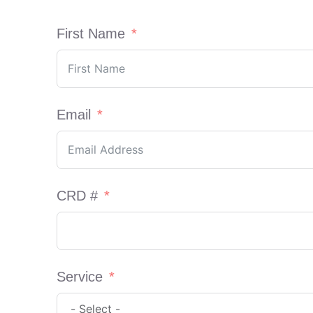
First Name
Email
CRD #
Service