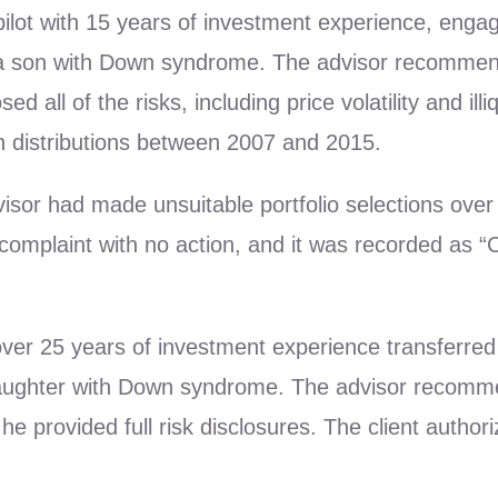
 pilot with 15 years of investment experience, eng
ng a son with Down syndrome. The advisor recommend
 all of the risks, including price volatility and illiq
n distributions between 2007 and 2015.
advisor had made unsuitable portfolio selections ove
omplaint with no action, and it was recorded as “C
h over 25 years of investment experience transferre
ughter with Down syndrome. The advisor recommende
he provided full risk disclosures. The client author