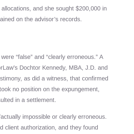
o allocations, and she sought $200,000 in
mained on the advisor’s records.
were “false” and “clearly erroneous.” A
orLaw’s Dochtor Kennedy, MBA, J.D. and
estimony, as did a witness, that confirmed
 took no position on the expungement,
ulted in a settlement.
actually impossible or clearly erroneous.
nd client authorization, and they found