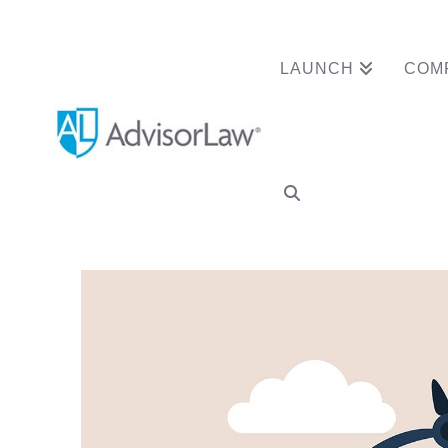
LAUNCH
COM
Advisor Clears Re