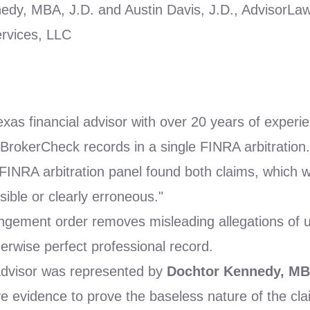
dy, MBA, J.D. and Austin Davis, J.D., AdvisorLa
rvices, LLC
xas financial advisor with over 20 years of exper
rokerCheck records in a single FINRA arbitration.
INRA arbitration panel found both claims, which w
sible or clearly erroneous."
ement order removes misleading allegations of un
herwise perfect professional record.
dvisor was represented by
Dochtor Kennedy, MB
e evidence to prove the baseless nature of the cla