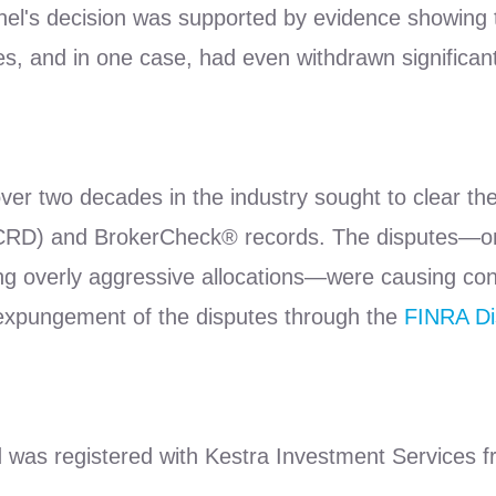
el's decision was supported by evidence showing th
res, and in one case, had even withdrawn significant
ver two decades in the industry sought to clear the
 (CRD) and BrokerCheck® records. The disputes—one
ng overly aggressive allocations—were causing cont
 expungement of the disputes through the
FINRA Di
d was registered with Kestra Investment Services