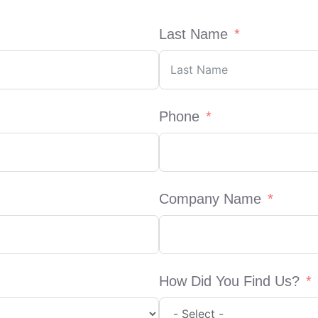
Last Name
Phone
Company Name
How Did You Find Us?