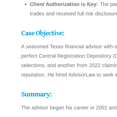
Client Authorization is Key:
The pan
trades and received full risk disclosu
Case Objective:
A seasoned Texas financial advisor with o
perfect Central Registration Depository
selections, and another from 2022 claimi
reputation. He hired AdvisorLaw to seek
Summary:
The advisor began his career in 2001 an