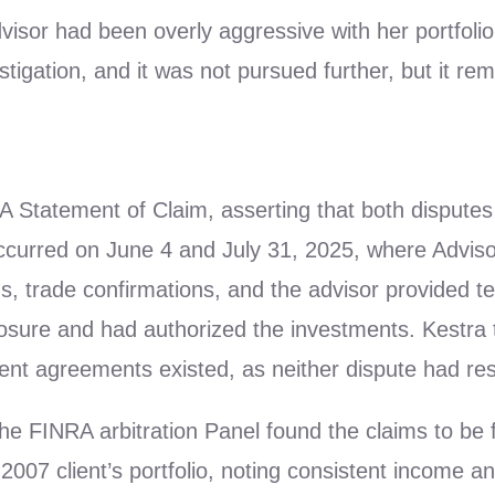
visor had been overly aggressive with her portfoli
stigation, and it was not pursued further, but it re
A Statement of Claim, asserting that both disputes 
curred on June 4 and July 31, 2025, where Advis
ds, trade confirmations, and the advisor provided t
closure and had authorized the investments. Kestra
ment agreements existed, as neither dispute had res
he FINRA arbitration Panel found the claims to be f
 2007 client’s portfolio, noting consistent income a