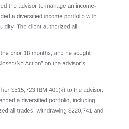
aged the advisor to manage an income-
ed a diversified income portfolio with
uidity. The client authorized all
r the prior 18 months, and he sought
losed/No Action” on the advisor’s
d her $515,723 IBM 401(k) to the advisor.
d a diversified portfolio, including
ized all trades, withdrawing $220,741 and