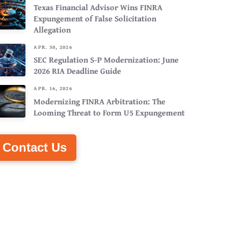
Texas Financial Advisor Wins FINRA
Expungement of False Solicitation
Allegation
APR. 30, 2026
SEC Regulation S-P Modernization: June
2026 RIA Deadline Guide
APR. 16, 2026
Modernizing FINRA Arbitration: The
Looming Threat to Form U5 Expungement
Contact Us