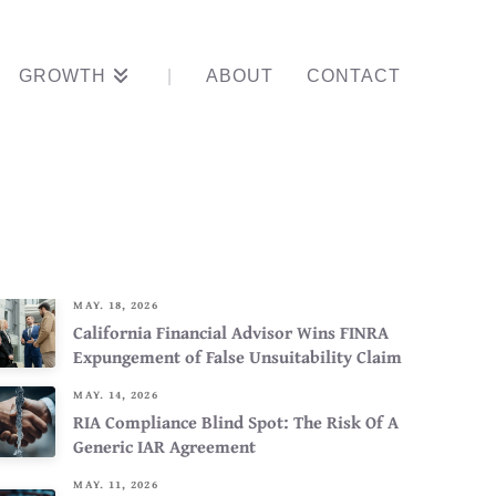
GROWTH
ABOUT
CONTACT
sputes
MAY. 18, 2026
California Financial Advisor Wins FINRA
Expungement of False Unsuitability Claim
MAY. 14, 2026
RIA Compliance Blind Spot: The Risk Of A
Generic IAR Agreement
MAY. 11, 2026