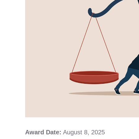
Award Date:
August 8, 2025