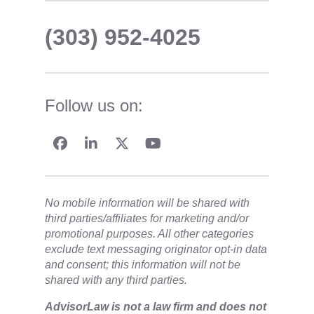
(303) 952-4025
Follow us on:
No mobile information will be shared with
third parties/affiliates for marketing and/or
promotional purposes. All other categories
exclude text messaging originator opt-in data
and consent; this information will not be
shared with any third parties.
​AdvisorLaw is not a law firm and does not