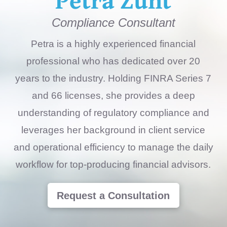
Compliance Consultant
Petra is a highly experienced financial
professional who has dedicated over 20
years to the industry. Holding FINRA Series 7
and 66 licenses, she provides a deep
understanding of regulatory compliance and
leverages her background in client service
and operational efficiency to manage the daily
workflow for top-producing financial advisors.
Request a Consultation