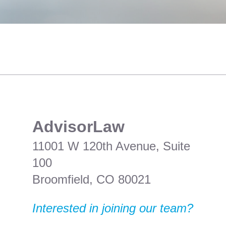
​AdvisorLaw
11001 W 120th Avenue, Suite
100
Broomfield, CO 80021
Interested in joining our team?