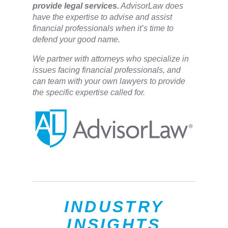
provide legal services.
AdvisorLaw does
have the expertise to advise and assist
financial professionals when it’s time to
defend your good name.
We partner with attorneys ​who specialize in
issues facing financial professionals, and
can team with your own lawyers to provide
the specific expertise called for.
INDUSTRY
INSIGHTS