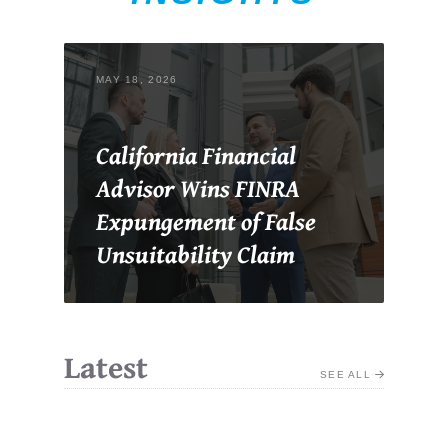
MAY 18, 2026
California Financial
Advisor Wins FINRA
Expungement of False
Unsuitability Claim
Latest
SEE ALL