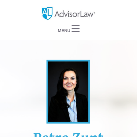
Navigation
Petra Zunt