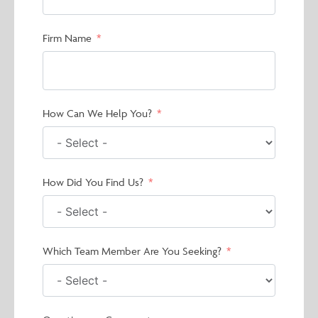
Firm Name
How Can We Help You?
How Did You Find Us?
Which Team Member Are You Seeking?