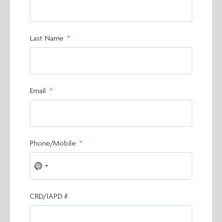
Last Name
Email
Phone/Mobile
No
country
selected
CRD/IAPD #