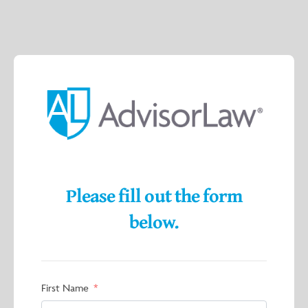
Please fill out the form
below.
First Name