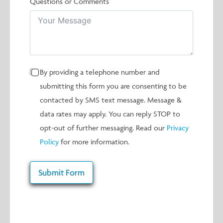
Questions or Comments
By providing a telephone number and
submitting this form you are consenting to be
contacted by SMS text message. Message &
data rates may apply. You can reply STOP to
opt-out of further messaging. Read our
Privacy
Policy
for more information.
Submit Form