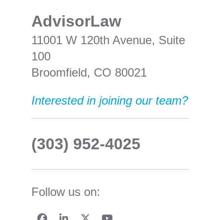
​AdvisorLaw
11001 W 120th Avenue, Suite
100
Broomfield, CO 80021
Interested in joining our team?
(303) 952-4025
Follow us on: