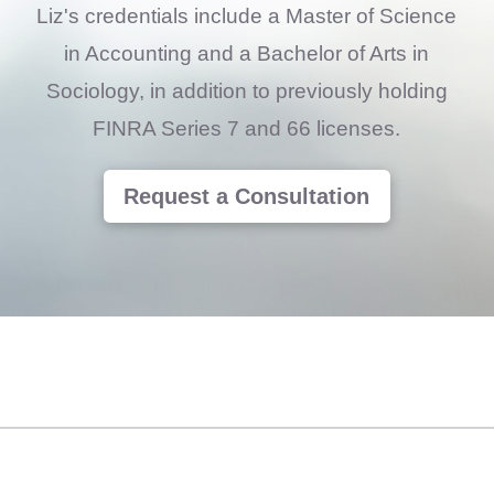
Liz's credentials include a Master of Science
in Accounting and a Bachelor of Arts in
Sociology, in addition to previously holding
FINRA Series 7 and 66 licenses.
Request a Consultation