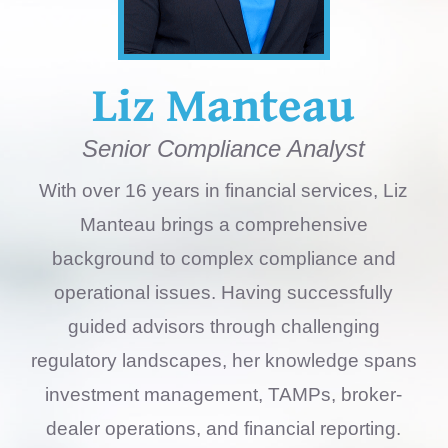
Liz Manteau
Senior Compliance Analyst
With over 16 years in financial services, Liz
Manteau brings a comprehensive
background to complex compliance and
operational issues. Having successfully
guided advisors through challenging
regulatory landscapes, her knowledge spans
investment management, TAMPs, broker-
dealer operations, and financial reporting.