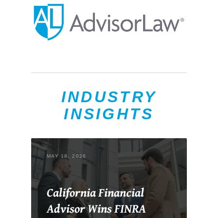
INDUSTRY
INSIGHTS
MAY 18, 2026
California Financial
Advisor Wins FINRA