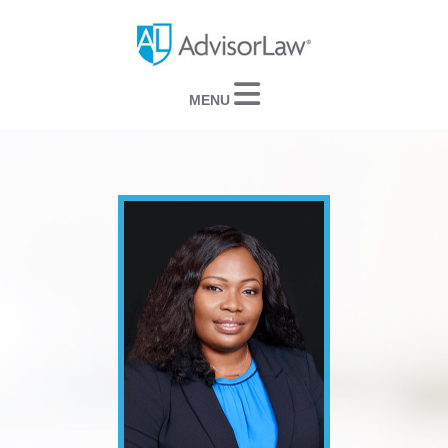
Navigation