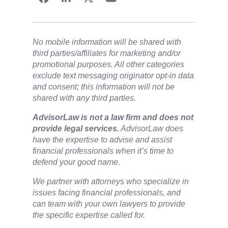
No mobile information will be shared with
third parties/affiliates for marketing and/or
promotional purposes. All other categories
exclude text messaging originator opt-in data
and consent; this information will not be
shared with any third parties.
​AdvisorLaw is not a law firm and does not
provide legal services.
AdvisorLaw does
have the expertise to advise and assist
financial professionals when it’s time to
defend your good name.
We partner with attorneys ​who specialize in
issues facing financial professionals, and
can team with your own lawyers to provide
the specific expertise called for.