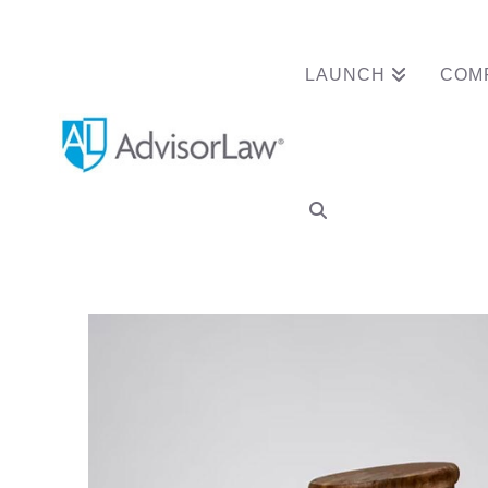
LAUNCH
COM
Advisor Wipes 7 D
Arbitration