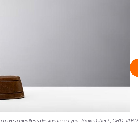
you have a meritless disclosure on your BrokerCheck, CRD, IARD,