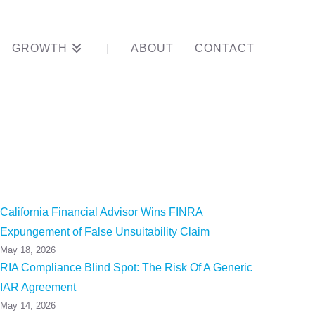
GROWTH
ABOUT
CONTACT
ord In One
California Financial Advisor Wins FINRA
Expungement of False Unsuitability Claim
May 18, 2026
RIA Compliance Blind Spot: The Risk Of A Generic
IAR Agreement
May 14, 2026