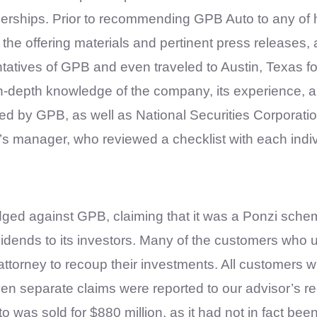
alerships. Prior to recommending GPB Auto to any of
f the offering materials and pertinent press release
ntatives of GPB and even traveled to Austin, Texas f
epth knowledge of the company, its experience, and
ed by GPB, as well as National Securities Corporatio
’s manager, who reviewed a checklist with each indivi
odged against GPB, claiming that it was a Ponzi sche
ends to its investors. Many of the customers who ul
attorney to recoup their investments. All customers 
en separate claims were reported to our advisor’s 
was sold for $880 million, as it had not in fact be