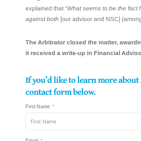
explained that “
What seems to be the fact h
against both
[our advisor and NSC]
(among 
The Arbitrator closed the matter, award
it received a write-up in Financial Adviso
If you’d like to learn more abou
contact form below.
First Name
Email