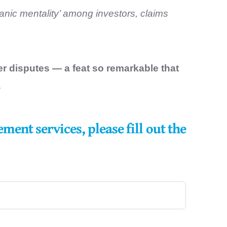
anic mentality’ among investors, claims
er disputes
— a feat so remarkable that
.
ent services, please fill out the