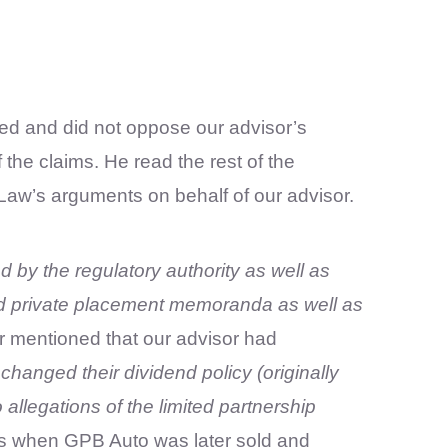
ed and did not oppose our advisor’s
he claims. He read the rest of the
Law’s arguments on behalf of our advisor.
d by the regulatory authority as well as
 private placement memoranda as well as
or mentioned that our advisor had
anged their dividend policy (originally
llegations of the limited partnership
uts when GPB Auto was later sold and