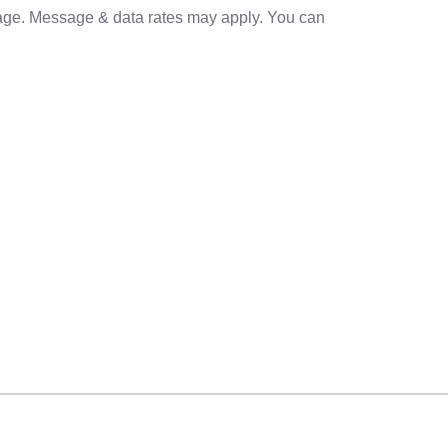
sage. Message & data rates may apply. You can