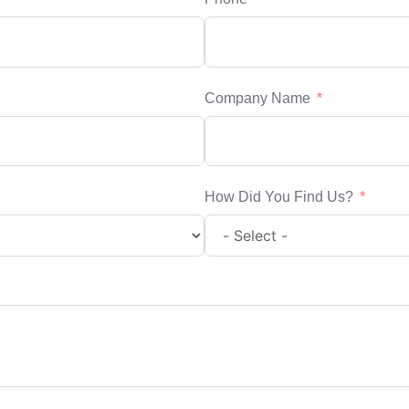
Company Name
How Did You Find Us?