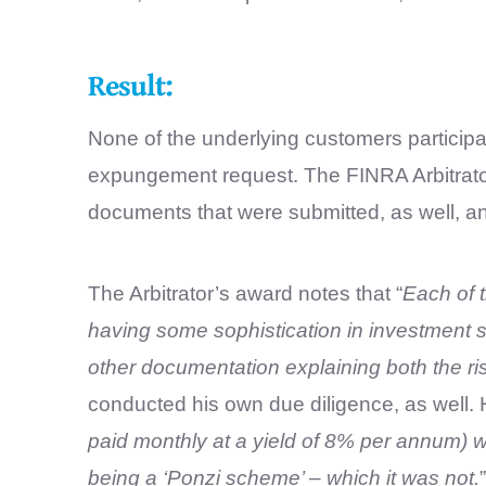
Result:
None of the underlying customers particip
expungement request. The FINRA Arbitrator 
documents that were submitted, as well, an
The Arbitrator’s award notes that “
Each of 
having some sophistication in investment s
other documentation explaining both the ris
conducted his own due diligence, as well. 
paid monthly at a yield of 8% per annum) w
being a ‘Ponzi scheme’ – which it was not.