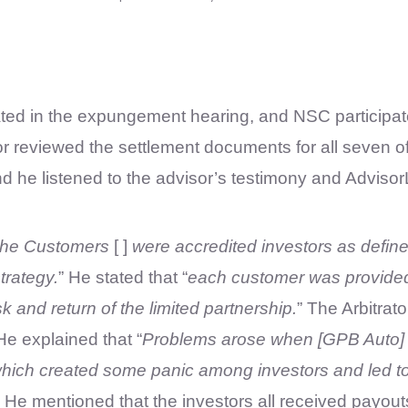
ated in the expungement hearing, and NSC participat
reviewed the settlement documents for all seven of t
d he listened to the advisor’s testimony and Advisor
the Customers
[ ]
were accredited investors as define
trategy.
” He stated that “
each customer was provided
k and return of the limited partnership.
” The Arbitrat
He explained that “
Problems arose when [GPB Auto] ch
hich created some panic among investors and led to a
” He mentioned that the investors all received payo