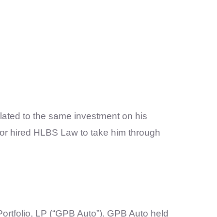
lated to the same investment on his
sor hired HLBS Law to take him through
rtfolio, LP (“GPB Auto”). GPB Auto held