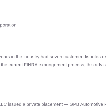
rporation
ears in the industry had seven customer disputes re
th the current FINRA expungement process, this advi
LLC issued a private placement — GPB Automotive Po