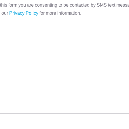
this form you are consenting to be contacted by SMS text mes
d our
Privacy Policy
for more information.