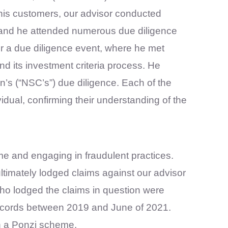
 his customers, our advisor conducted
s, and he attended numerous due diligence
or a due diligence event, where he met
 its investment criteria process. He
n’s (“NSC’s”) due diligence. Each of the
dual, confirming their understanding of the
me and engaging in fraudulent practices.
timately lodged claims against our advisor
who lodged the claims in question were
records between 2019 and June of 2021.
en a Ponzi scheme.