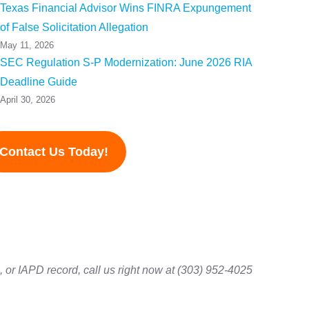
Texas Financial Advisor Wins FINRA Expungement
of False Solicitation Allegation
May 11, 2026
SEC Regulation S-P Modernization: June 2026 RIA
Deadline Guide
April 30, 2026
Contact Us Today!
 or IAPD record, call us right now at (303) 952-4025