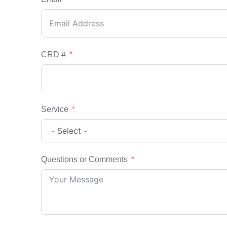
CRD #
Service
Questions or Comments