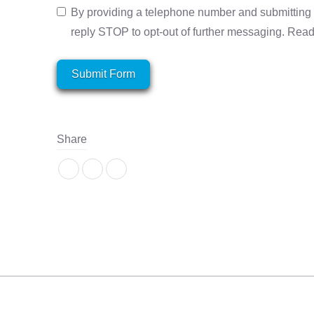
By providing a telephone number and submitting 
reply STOP to opt-out of further messaging. Rea
Submit Form
Share