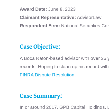
Award Date:
June 8, 2023
Claimant Representative:
AdvisorLaw
Respondent Firm:
National Securities Co
Case Objective:
A Boca Raton-based advisor with over 35 y
records. Hoping to clean up his record wi
FINRA Dispute Resolution.
Case Summary:
In or around 2017, GPB Capital Holdings, 