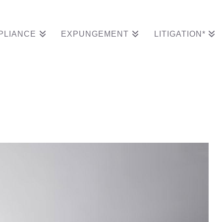
PLIANCE
EXPUNGEMENT
LITIGATION*
isputes From His Rec