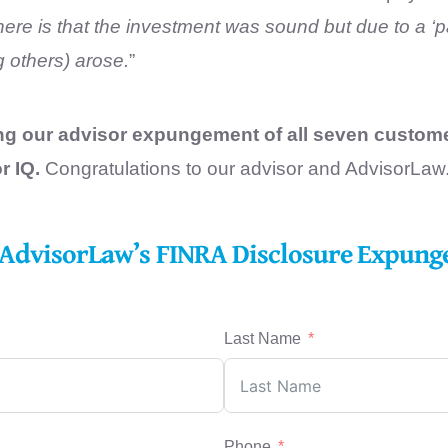
ere is that the investment was sound but due to a ‘p
others) arose.
”
ing our advisor expungement of all seven custom
r IQ.
Congratulations to our advisor and AdvisorLaw
t AdvisorLaw’s FINRA Disclosure Expungem
Last Name
Phone