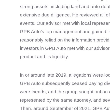
strong assets, including land and auto de
extensive due diligence. He reviewed all o
events. Our advisor met with local represe
GPB Auto’s top management and gained in-d
reasonably relied on the information provid
investors in GPB Auto met with our advisor
product and its liquidity.
In or around late 2019, allegations were l
GPB Auto subsequently ceased paying divid
were friends, and the group sought out an 
represented by the same attorney, and sev
Then, around September of 2021, GPB Auto 