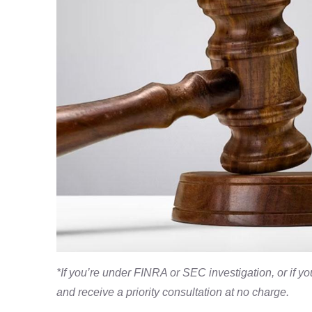
*If you’re under FINRA or SEC investigation, or if 
and receive a priority consultation at no charge.