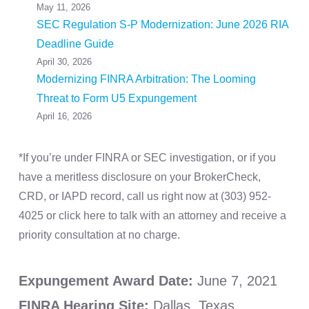
May 11, 2026
SEC Regulation S-P Modernization: June 2026 RIA
Deadline Guide
April 30, 2026
Modernizing FINRA Arbitration: The Looming
Threat to Form U5 Expungement
April 16, 2026
*If you’re under FINRA or SEC investigation, or if you
have a meritless disclosure on your BrokerCheck,
CRD, or IAPD record, call us right now at (303) 952-
4025 or click here to talk with an attorney and receive a
priority consultation at no charge.
Expungement Award Date:
June 7, 2021
FINRA Hearing Site:
Dallas, Texas