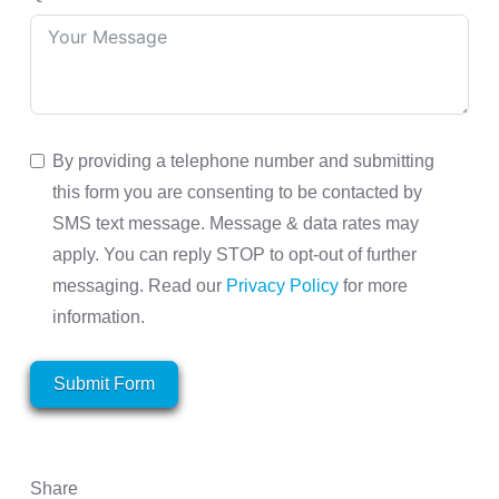
By providing a telephone number and submitting
this form you are consenting to be contacted by
SMS text message. Message & data rates may
apply. You can reply STOP to opt-out of further
messaging. Read our
Privacy Policy
for more
information.
Submit Form
Share