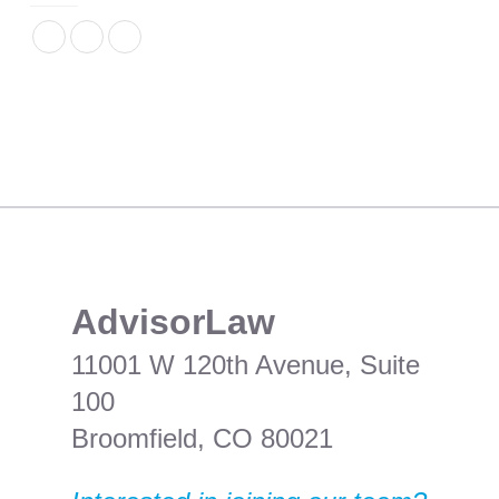
​AdvisorLaw
11001 W 120th Avenue, Suite
100
Broomfield, CO 80021