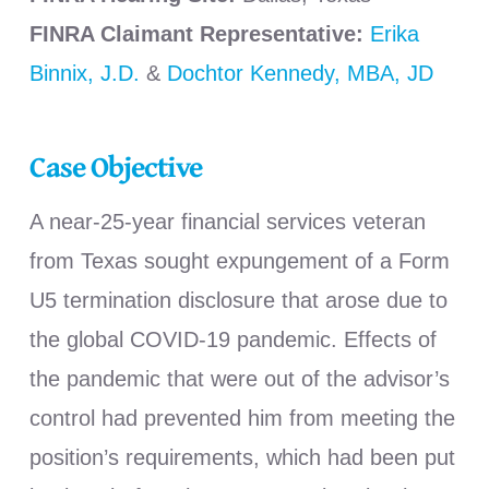
FINRA Claimant Representative:
Erika
Binnix, J.D.
&
Dochtor Kennedy, MBA, JD
Case Objective
A near-25-year financial services veteran
from Texas sought expungement of a Form
U5 termination disclosure that arose due to
the global COVID-19 pandemic. Effects of
the pandemic that were out of the advisor’s
control had prevented him from meeting the
position’s requirements, which had been put