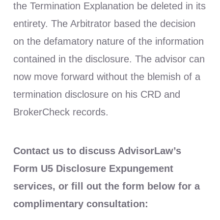
the Termination Explanation be deleted in its
entirety. The Arbitrator based the decision
on the defamatory nature of the information
contained in the disclosure. The advisor can
now move forward without the blemish of a
termination disclosure on his CRD and
BrokerCheck records.
Contact us to discuss AdvisorLaw’s
Form U5 Disclosure Expungement
services, or fill out the form below for a
complimentary consultation: