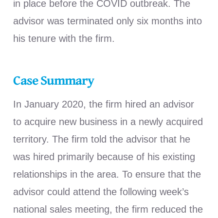
in place before the COVID outbreak. The
advisor was terminated only six months into
his tenure with the firm.
Case Summary
In January 2020, the firm hired an advisor
to acquire new business in a newly acquired
territory. The firm told the advisor that he
was hired primarily because of his existing
relationships in the area. To ensure that the
advisor could attend the following week’s
national sales meeting, the firm reduced the