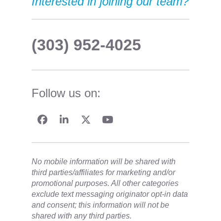
Interested in joining our team?
(303) 952-4025
Follow us on:
No mobile information will be shared with
third parties/affiliates for marketing and/or
promotional purposes. All other categories
exclude text messaging originator opt-in data
and consent; this information will not be
shared with any third parties.