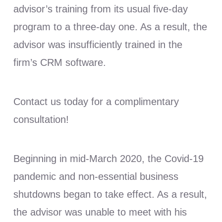
advisor’s training from its usual five-day
program to a three-day one. As a result, the
advisor was insufficiently trained in the
firm’s CRM software.
Contact us today for a complimentary
consultation!
Beginning in mid-March 2020, the Covid-19
pandemic and non-essential business
shutdowns began to take effect. As a result,
the advisor was unable to meet with his