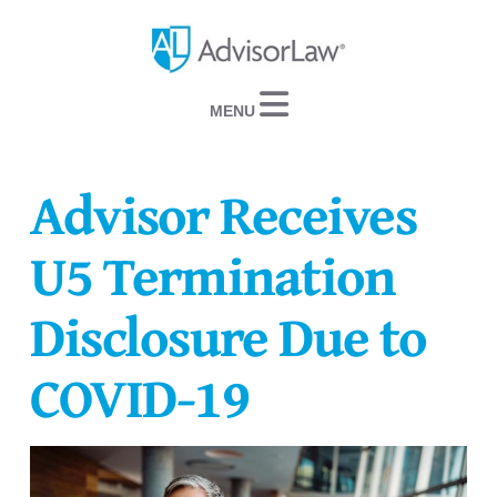
Navigation
Advisor Receives
U5 Termination
Disclosure Due to
COVID-19