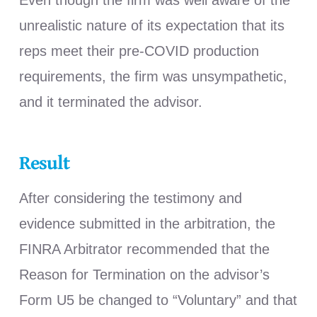
Even though the firm was well aware of the
unrealistic nature of its expectation that its
reps meet their pre-COVID production
requirements, the firm was unsympathetic,
and it terminated the advisor.
Result
After considering the testimony and
evidence submitted in the arbitration, the
FINRA Arbitrator recommended that the
Reason for Termination on the advisor’s
Form U5 be changed to “Voluntary” and that