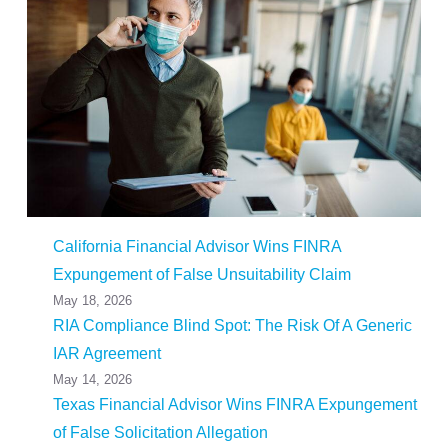
California Financial Advisor Wins FINRA
Expungement of False Unsuitability Claim
May 18, 2026
RIA Compliance Blind Spot: The Risk Of A Generic
IAR Agreement
May 14, 2026
Texas Financial Advisor Wins FINRA Expungement
of False Solicitation Allegation