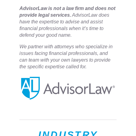
​AdvisorLaw is not a law firm and does not
provide legal services.
AdvisorLaw does
have the expertise to advise and assist
financial professionals when it’s time to
defend your good name.
We partner with attorneys ​who specialize in
issues facing financial professionals, and
can team with your own lawyers to provide
the specific expertise called for.
INDUSTRY