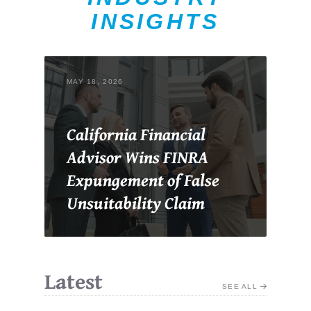
INSIGHTS
MAY 18, 2026
California Financial
Advisor Wins FINRA
Expungement of False
Unsuitability Claim
Latest
SEE ALL