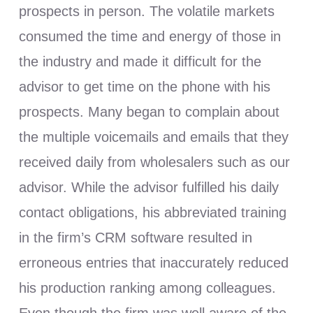
prospects in person. The volatile markets
consumed the time and energy of those in
the industry and made it difficult for the
advisor to get time on the phone with his
prospects. Many began to complain about
the multiple voicemails and emails that they
received daily from wholesalers such as our
advisor. While the advisor fulfilled his daily
contact obligations, his abbreviated training
in the firm’s CRM software resulted in
erroneous entries that inaccurately reduced
his production ranking among colleagues.