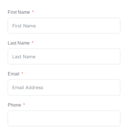
First Name
Last Name
Email
Phone