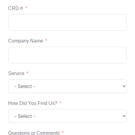
CRD #
Company Name
Service
How Did You Find Us?
Questions or Comments