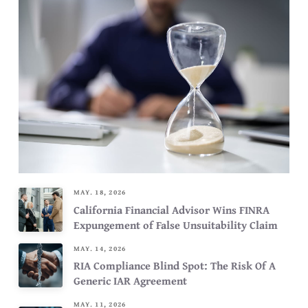
MAY. 18, 2026
California Financial Advisor Wins FINRA
Expungement of False Unsuitability Claim
MAY. 14, 2026
RIA Compliance Blind Spot: The Risk Of A
Generic IAR Agreement
MAY. 11, 2026