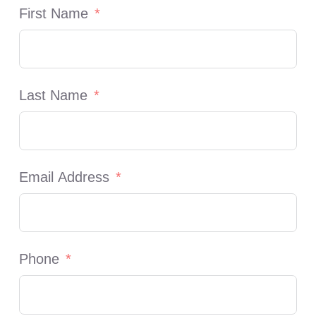
First Name
Last Name
Email Address
Phone