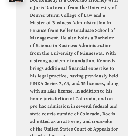
a Juris Doctorate from the University of
Denver Sturm College of Law and a
Master of Business Administration in
Finance from Keller Graduate School of
Management. He also holds a Bachelor
of Science in Business Administration
from the University of Minnesota. With
a strong academic foundation, Kennedy
brings additional financial expertise to
his legal practice, having previously held
FINRA Series 7, 63, and 55 licenses, along
with an L&H license. In addition to his
home jurisdiction of Colorado, and on
pro hac admission in several federal and
state courts outside of Colorado, Doc is
admitted as an attorney and counselor
of the United States Court of Appeals for