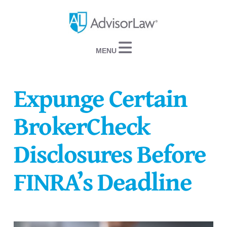
Navigation
Expunge Certain
BrokerCheck
Disclosures Before
FINRA’s Deadline