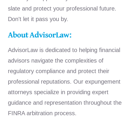
slate and protect your professional future.
Don't let it pass you by.
About AdvisorLaw:
AdvisorLaw is dedicated to helping financial
advisors navigate the complexities of
regulatory compliance and protect their
professional reputations. Our expungement
attorneys specialize in providing expert
guidance and representation throughout the
FINRA arbitration process.