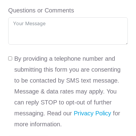
Questions or Comments
By providing a telephone number and
submitting this form you are consenting
to be contacted by SMS text message.
Message & data rates may apply. You
can reply STOP to opt-out of further
messaging. Read our
Privacy Policy
for
more information.