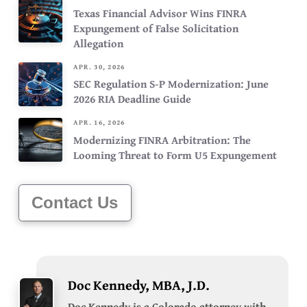
Texas Financial Advisor Wins FINRA
Expungement of False Solicitation
Allegation
APR. 30, 2026
SEC Regulation S-P Modernization: June
2026 RIA Deadline Guide
APR. 16, 2026
Modernizing FINRA Arbitration: The
Looming Threat to Form U5 Expungement
Contact Us
Doc Kennedy, MBA, J.D.
Doc Kennedy is a Colorado attorney with