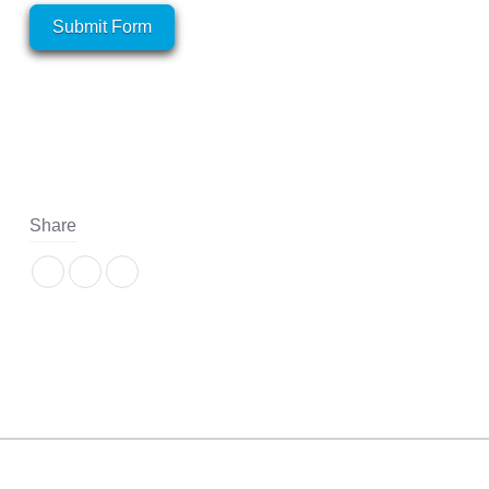
Submit Form
Share