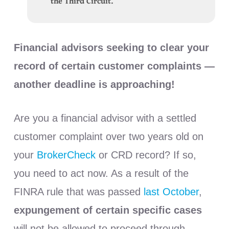
the Third Circuit.
Financial advisors seeking to clear your
record of certain customer complaints —
another deadline is approaching!
Are you a financial advisor with a settled
customer complaint over two years old on
your
BrokerCheck
or CRD record? If so,
you need to act now. As a result of the
FINRA rule that was passed
last October
,
expungement of certain specific cases
will not be allowed to proceed through