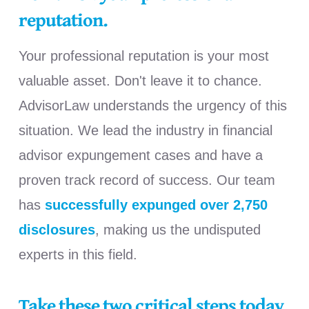
reputation.
Your professional reputation is your most
valuable asset. Don't leave it to chance.
AdvisorLaw understands the urgency of this
situation. We lead the industry in financial
advisor
expungement cases and have a
proven track record of success. Our team
has
successfully expunged over 2,750
disclosures
, making us the undisputed
experts in this field.
Take these two critical steps today.