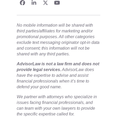
No mobile information will be shared with
third parties/affiliates for marketing and/or
promotional purposes. All other categories
exclude text messaging originator opt-in data
and consent; this information will not be
shared with any third parties.
​AdvisorLaw is not a law firm and does not
provide legal services.
AdvisorLaw does
have the expertise to advise and assist
financial professionals when it’s time to
defend your good name.
We partner with attorneys ​who specialize in
issues facing financial professionals, and
can team with your own lawyers to provide
the specific expertise called for.