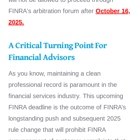
FINRA's arbitration forum after
October 16,
2025.
A Critical Turning Point For
Financial Advisors
As you know, maintaining a clean
professional record is paramount in the
financial services industry. This upcoming
FINRA deadline is the outcome of FINRA’s
longstanding push and subsequent 2025
rule change that will prohibit FINRA