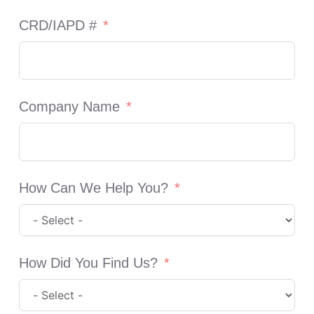
CRD/IAPD #
Company Name
How Can We Help You?
How Did You Find Us?