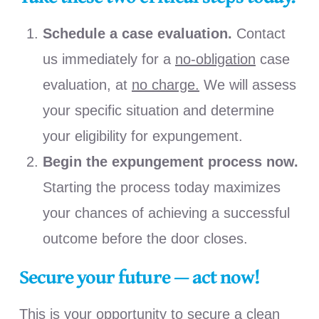
Schedule a case evaluation.
Contact
us immediately for a
no-obligation
case
evaluation, at
no charge
.
We will assess
your specific situation and determine
your eligibility for expungement.
Begin the expungement process now.
Starting the process today maximizes
your chances of achieving a successful
outcome before the door closes.
Secure your future — act now!
This is your opportunity to secure a clean