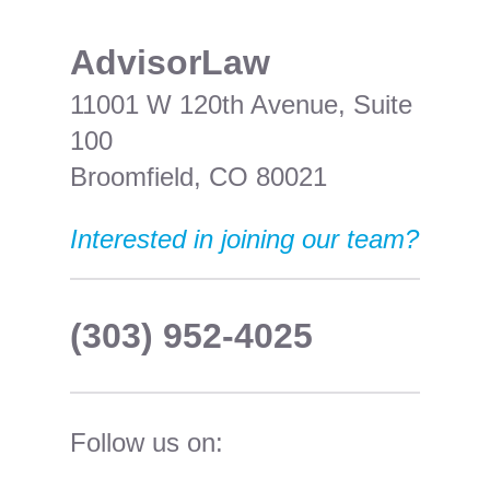
​AdvisorLaw
11001 W 120th Avenue, Suite
100
Broomfield, CO 80021
Interested in joining our team?
(303) 952-4025
Follow us on: