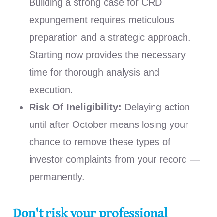
Building a strong case for CRD
expungement requires meticulous
preparation and a strategic approach.
Starting now provides the necessary
time for thorough analysis and
execution.
Risk Of Ineligibility:
Delaying action
until after October means losing your
chance to remove these types of
investor complaints from your record —
permanently.
Don't risk your professional