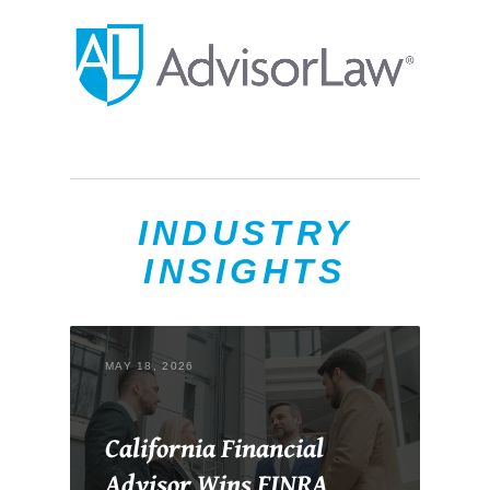
INDUSTRY
INSIGHTS
MAY 18, 2026
California Financial
Advisor Wins FINRA