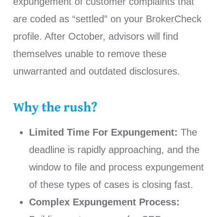
expungement of customer complaints that
are coded as “settled” on your BrokerCheck
profile. After October, advisors will find
themselves unable to remove these
unwarranted and outdated disclosures.
Why the rush?
Limited Time For Expungement:
The
deadline is rapidly approaching, and the
window to file and process expungement
of these types of cases is closing fast.
Complex Expungement Process: