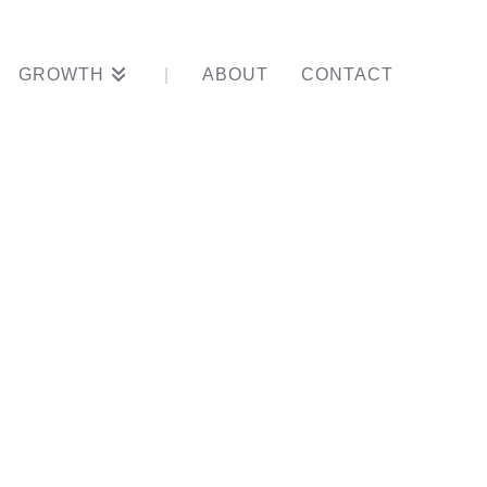
GROWTH
ABOUT
CONTACT