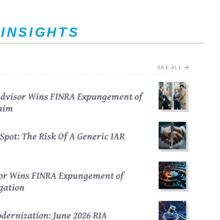
 INSIGHTS
SEE ALL
 Advisor Wins FINRA Expungement of
laim
Spot: The Risk Of A Generic IAR
sor Wins FINRA Expungement of
egation
dernization: June 2026 RIA