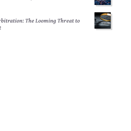
bitration: The Looming Threat to
t