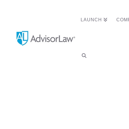
LAUNCH
COM
Tag Archive