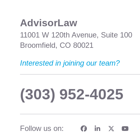
​AdvisorLaw
11001 W 120th Avenue, Suite 100
Broomfield, CO 80021
Interested in joining our team?
(303) 952-4025
Follow us on: