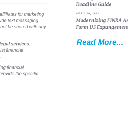
Deadline Guide
APRIL 16, 2026
ffiliates for marketing
Modernizing FINRA Ar
lude text messaging
Form U5 Expungemen
l not be shared with any
Read More...
legal services.
st financial
e.
ing financial
rovide the specific