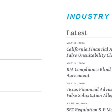
INDUSTRY
Latest
MAY 18, 2026
California Financial
False Unsuitability C
MAY 14, 2026
RIA Compliance Blind 
Agreement
MAY 11, 2026
Texas Financial Advi
False Solicitation All
APRIL 30, 2026
SEC Regulation S-P Mo