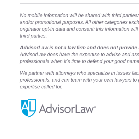
No mobile information will be shared with third parties/a
and/or promotional purposes. All other categories exc
originator opt-in data and consent; this information wil
third parties.
​AdvisorLaw is not a law firm and does not provide 
AdvisorLaw does have the expertise to advise and assi
professionals when it’s time to defend your good nam
We partner with attorneys ​who specialize in issues fac
professionals, and can team with your own lawyers to p
expertise called for.