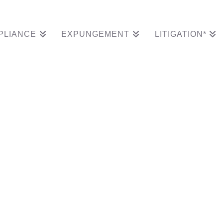
PLIANCE
EXPUNGEMENT
LITIGATION*