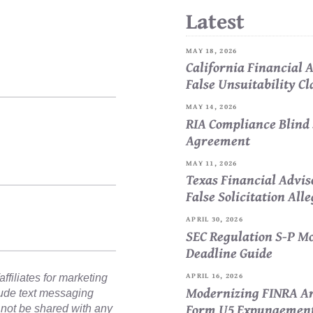
Latest
MAY 18, 2026
California Financial
False Unsuitability C
MAY 14, 2026
RIA Compliance Blind 
Agreement
MAY 11, 2026
Texas Financial Advi
False Solicitation All
APRIL 30, 2026
SEC Regulation S-P Mo
Deadline Guide
APRIL 16, 2026
ffiliates for marketing
Modernizing FINRA Ar
lude text messaging
Form U5 Expungemen
l not be shared with any