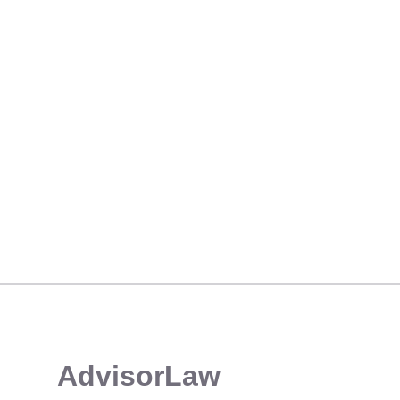
FIDELITY MANAGER CHALLENGES “MISLEADING” U5 DISCLOSURE OVER SYSTEM CREDENTIAL SHARING
​AdvisorLaw