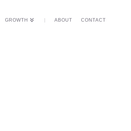
GROWTH
ABOUT
CONTACT