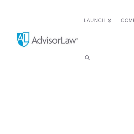
LAUNCH
COM
Tag Archive