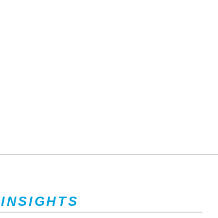
 INSIGHTS