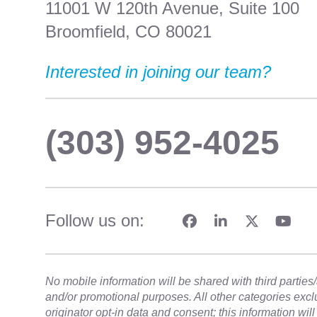
11001 W 120th Avenue, Suite 100
Broomfield, CO 80021
Interested in joining our team?
(303) 952-4025
Follow us on:
No mobile information will be shared with third parties/a
and/or promotional purposes. All other categories exc
originator opt-in data and consent; this information wil