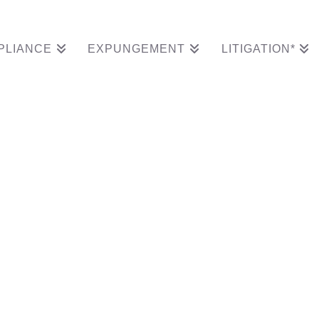
PLIANCE
EXPUNGEMENT
LITIGATION*