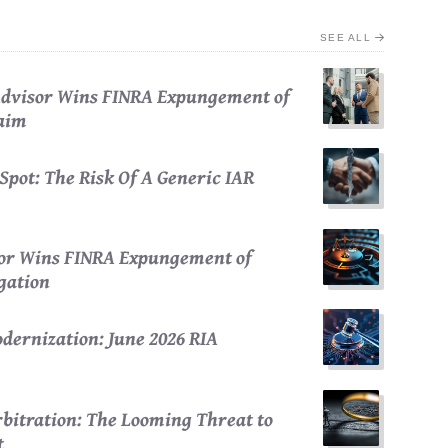
SEE ALL
 Advisor Wins FINRA Expungement of
laim
Spot: The Risk Of A Generic IAR
sor Wins FINRA Expungement of
egation
dernization: June 2026 RIA
bitration: The Looming Threat to
t