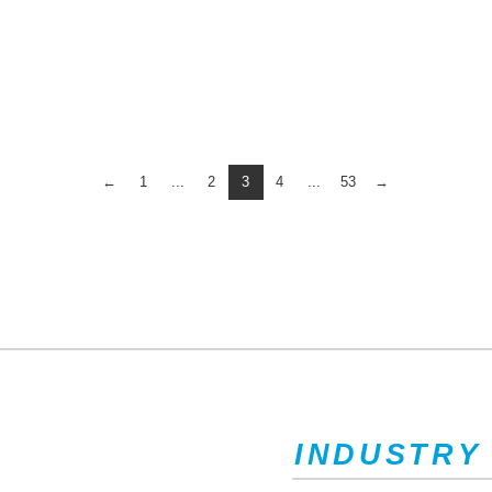
←
1
...
2
3
4
...
53
→
INDUSTRY