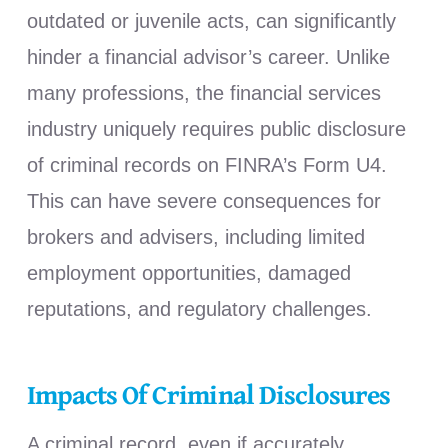
outdated or juvenile acts, can significantly
hinder a financial advisor’s career. Unlike
many professions, the financial services
industry uniquely requires public disclosure
of criminal records on FINRA’s Form U4.
This can have severe consequences for
brokers and advisers, including limited
employment opportunities, damaged
reputations, and regulatory challenges.
Impacts Of Criminal Disclosures
A criminal record, even if accurately