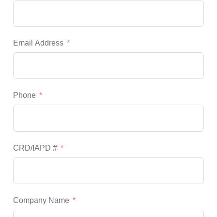
Email Address
Phone
CRD/IAPD #
Company Name