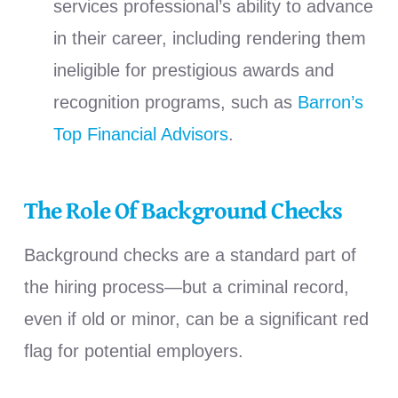
services professional’s ability to advance
in their career, including rendering them
ineligible for prestigious awards and
recognition programs, such as
Barron’s
Top Financial Advisors
.
The Role Of Background Checks
Background checks are a standard part of
the hiring process—but a criminal record,
even if old or minor, can be a significant red
flag for potential employers.