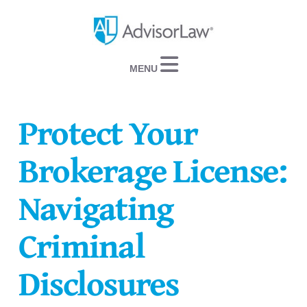
Navigation
Protect Your
Brokerage License:
Navigating
Criminal
Disclosures