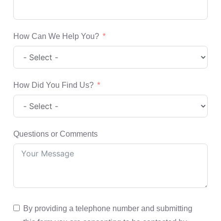
How Can We Help You?
How Did You Find Us?
Questions or Comments
By providing a telephone number and submitting