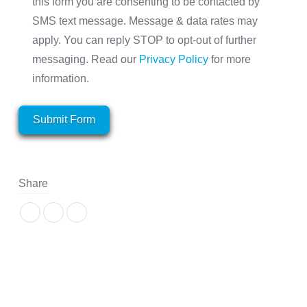
this form you are consenting to be contacted by
SMS text message. Message & data rates may
apply. You can reply STOP to opt-out of further
messaging. Read our
Privacy Policy
for more
information.
Submit Form
Share