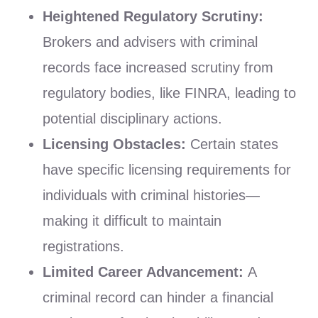
Heightened Regulatory Scrutiny:
Brokers and advisers with criminal
records face increased scrutiny from
regulatory bodies, like FINRA, leading to
potential disciplinary actions.
Licensing Obstacles:
Certain states
have specific licensing requirements for
individuals with criminal histories—
making it difficult to maintain
registrations.
Limited Career Advancement:
A
criminal record can hinder a financial