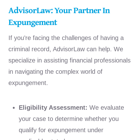
AdvisorLaw: Your Partner In
Expungement
If you’re facing the challenges of having a
criminal record, AdvisorLaw can help. We
specialize in assisting financial professionals
in navigating the complex world of
expungement.
Eligibility Assessment:
We evaluate
your case to determine whether you
qualify for expungement under