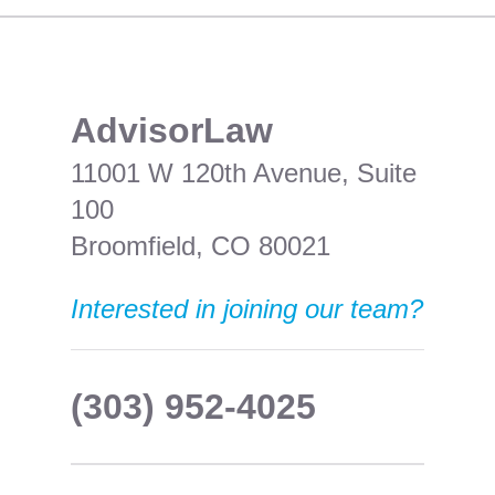
​AdvisorLaw
11001 W 120th Avenue, Suite
100
Broomfield, CO 80021
Interested in joining our team?
(303) 952-4025