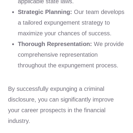
applicable state laws.
Strategic Planning:
Our team develops
a tailored expungement strategy to
maximize your chances of success.
Thorough Representation:
We provide
comprehensive representation
throughout the expungement process.
By successfully expunging a criminal
disclosure, you can significantly improve
your career prospects in the financial
industry.