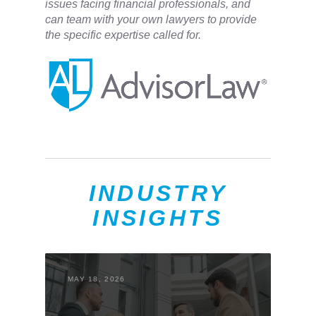
issues facing financial professionals, and
can team with your own lawyers to provide
the specific expertise called for.
INDUSTRY
INSIGHTS
MAY 18, 2026