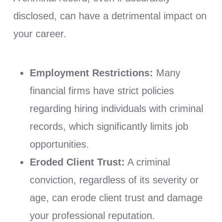
disclosed, can have a detrimental impact on
your career.
Employment Restrictions:
Many
financial firms have strict policies
regarding hiring individuals with criminal
records, which significantly limits job
opportunities.
Eroded Client Trust:
A criminal
conviction, regardless of its severity or
age, can erode client trust and damage
your professional reputation.