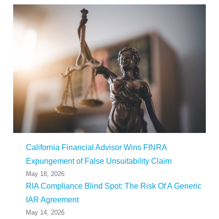
California Financial Advisor Wins FINRA
Expungement of False Unsuitability Claim
May 18, 2026
RIA Compliance Blind Spot: The Risk Of A Generic
IAR Agreement
May 14, 2026