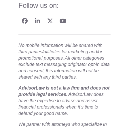
Follow us on:
No mobile information will be shared with
third parties/affiliates for marketing and/or
promotional purposes. All other categories
exclude text messaging originator opt-in data
and consent; this information will not be
shared with any third parties.
​AdvisorLaw is not a law firm and does not
provide legal services.
AdvisorLaw does
have the expertise to advise and assist
financial professionals when it’s time to
defend your good name.
We partner with attorneys ​who specialize in