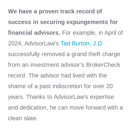
We have a proven track record of
success in securing expungements for
financial advisors.
For example, in April of
2024, AdvisorLaw’s
Tad Burton, J.D.
successfully removed a grand theft charge
from an investment advisor’s BrokerCheck
record. The advisor had lived with the
shame of a past indiscretion for over 20
years. Thanks to AdvisorLaw’s expertise
and dedication, he can move forward with a
clean slate.