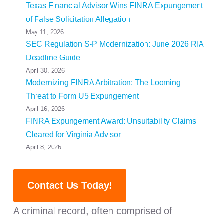
Texas Financial Advisor Wins FINRA Expungement
of False Solicitation Allegation
May 11, 2026
SEC Regulation S-P Modernization: June 2026 RIA
Deadline Guide
April 30, 2026
Modernizing FINRA Arbitration: The Looming
Threat to Form U5 Expungement
April 16, 2026
FINRA Expungement Award: Unsuitability Claims
Cleared for Virginia Advisor
April 8, 2026
Contact Us Today!
A criminal record, often comprised of