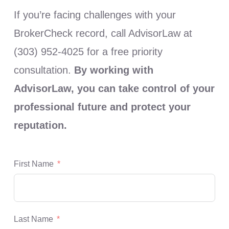
If you’re facing challenges with your
BrokerCheck record, call AdvisorLaw at
(303) 952-4025 for a free priority
consultation.
By working with
AdvisorLaw, you can take control of your
professional future and protect your
reputation.
First Name
Last Name