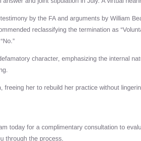
answer and joint stipulation in July. A virtual hea
 testimony by the FA and arguments by William Bean
ommended reclassifying the termination as “Voluntar
 “No.”
 defamatory character, emphasizing the internal na
ng.
 freeing her to rebuild her practice without linger
eam today for a complimentary consultation to eval
ou through the process.