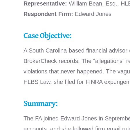
Representative:
William Bean, Esq., H
Respondent Firm:
Edward Jones
Case Objective:
A South Carolina-based financial advisor
BrokerCheck records. The “allegations” r
violations that never happened. The vague
HLBS Law, she filed for FINRA expungeme
Summary:
The FA joined Edward Jones in September 2
accounts, and she followed firm email rul