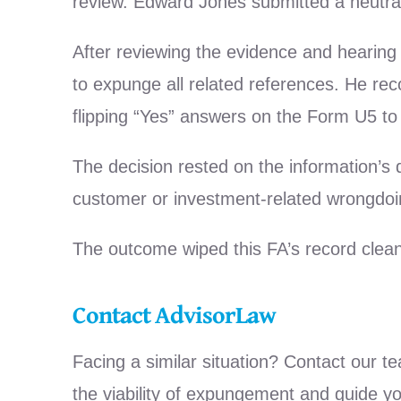
review. Edward Jones submitted a neutral 
After reviewing the evidence and hearing
to expunge all related references. He rec
flipping “Yes” answers on the Form U5 to
The decision rested on the information’s
customer or investment-related wrongdoi
The outcome wiped this FA’s record clean,
Contact AdvisorLaw
Facing a similar situation? Contact our t
the viability of expungement and guide y