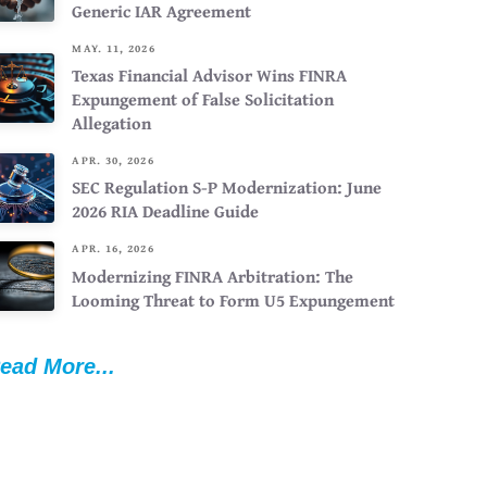
Generic IAR Agreement
MAY. 11, 2026
Texas Financial Advisor Wins FINRA
Expungement of False Solicitation
Allegation
APR. 30, 2026
SEC Regulation S-P Modernization: June
2026 RIA Deadline Guide
APR. 16, 2026
Modernizing FINRA Arbitration: The
Looming Threat to Form U5 Expungement
ead More...