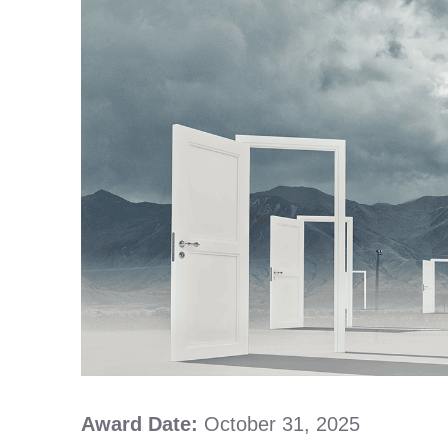
Award Date:
October 31, 2025