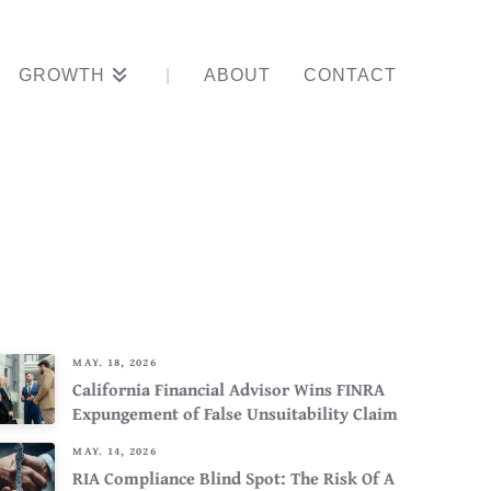
GROWTH
ABOUT
CONTACT
 Advisor’s
MAY. 18, 2026
California Financial Advisor Wins FINRA
Expungement of False Unsuitability Claim
MAY. 14, 2026
RIA Compliance Blind Spot: The Risk Of A