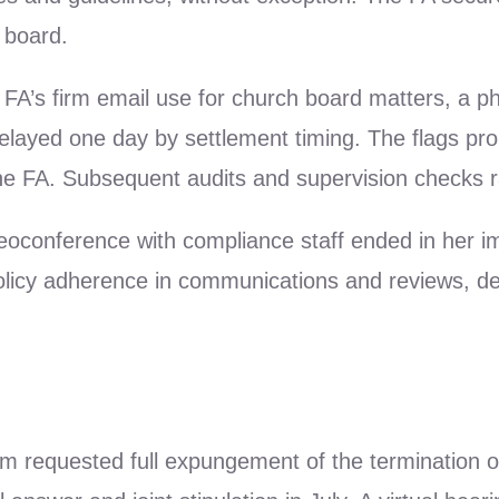
 board.
e FA’s firm email use for church board matters, a 
elayed one day by settlement timing. The flags pro
 the FA. Subsequent audits and supervision checks r
eoconference with compliance staff ended in her 
licy adherence in communications and reviews, des
im requested full expungement of the termination 