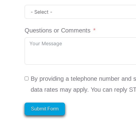
Questions or Comments
By providing a telephone number and 
data rates may apply. You can reply S
Submit Form