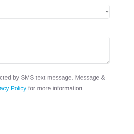
ntacted by SMS text message. Message &
acy Policy
for more information.