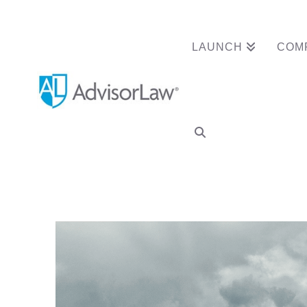
LAUNCH
COM
FINRA Arbitrator 
Form U5 Termina