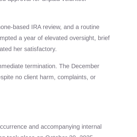
phone-based IRA review, and a routine
mpted a year of elevated oversight, brief
ated her satisfactory.
immediate termination. The December
pite no client harm, complaints, or
occurrence and accompanying internal