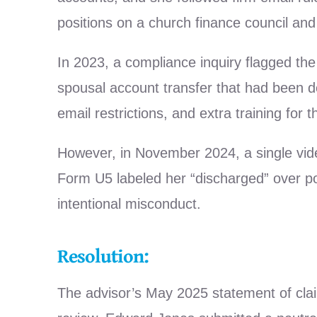
positions on a church finance council and
In 2023, a compliance inquiry flagged th
spousal account transfer that had been d
email restrictions, and extra training for
However, in November 2024, a single vid
Form U5 labeled her “discharged” over po
intentional misconduct.
Resolution:
The advisor’s May 2025 statement of cla