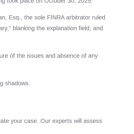
ring took place on October 30, 2025.
, Esq., the sole FINRA arbitrator ruled
y,” blanking the explanation field, and
ture of the issues and absence of any
ing shadows.
uate your case. Our experts will assess