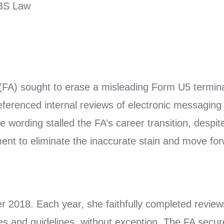
LBS Law
 (FA) sought to erase a misleading Form U5 termin
eferenced internal reviews of electronic messagin
 wording stalled the FA’s career transition, despit
nt to eliminate the inaccurate stain and move fo
018. Each year, she faithfully completed reviews fo
es and guidelines, without exception. The FA secur