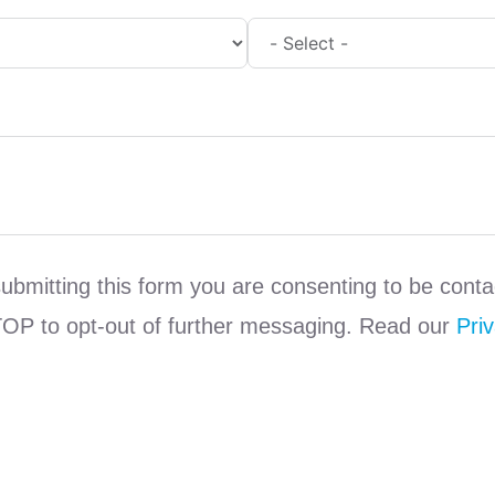
submitting this form you are consenting to be co
TOP to opt-out of further messaging. Read our
Priv