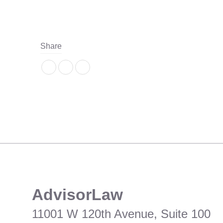
Share
​AdvisorLaw
11001 W 120th Avenue, Suite 100