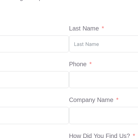
Last Name
Phone
Company Name
How Did You Find Us?