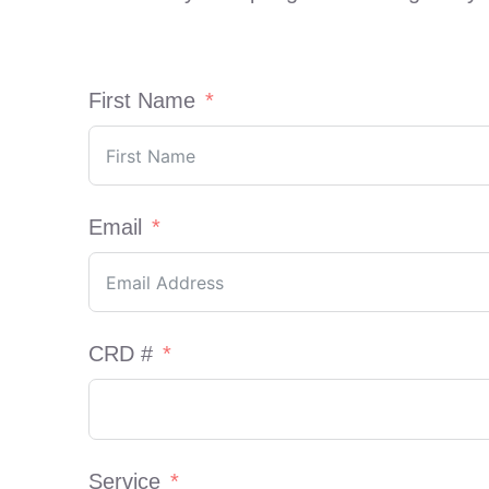
First Name
Email
CRD #
Service