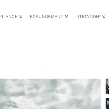
PLIANCE
EXPUNGEMENT
LITIGATION*
Clears South Carolina
tion Entry