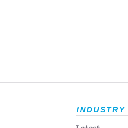
INDUSTRY
Latest