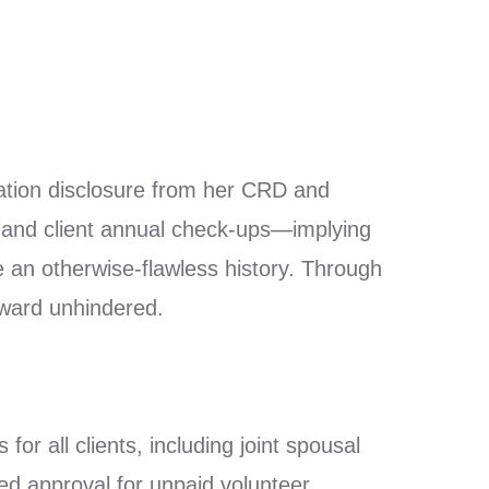
ation disclosure from her CRD and
g and client annual check-ups—implying
e an otherwise-flawless history. Through
rward unhindered.
r all clients, including joint spousal
ed approval for unpaid volunteer