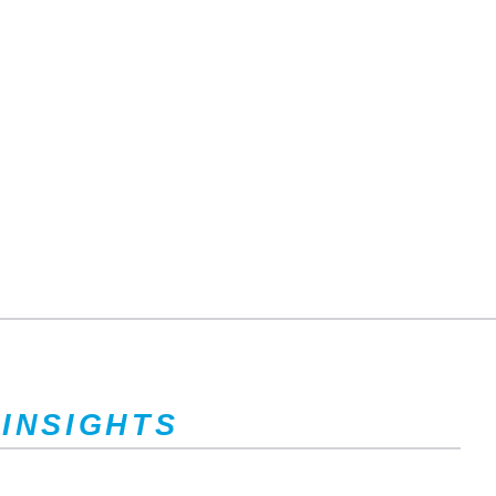
 INSIGHTS