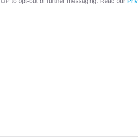
TOP to opt-out of further messaging. Read our
Priv