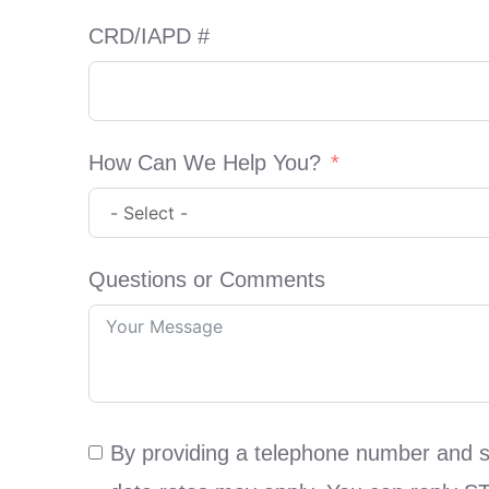
CRD/IAPD #
How Can We Help You?
Questions or Comments
By providing a telephone number and 