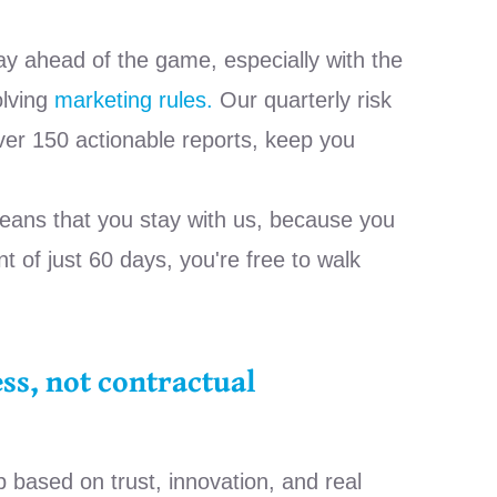
ay ahead of the game, especially with the
olving
marketing rules.
Our quarterly risk
er 150 actionable reports, keep you
eans that you stay with us, because you
t of just 60 days, you're free to walk
ss, not contractual
p based on trust, innovation, and real