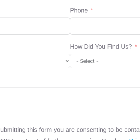
Phone
How Did You Find Us?
submitting this form you are consenting to be co