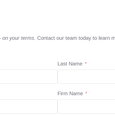
—
on your terms
. Contact our team today to learn 
Last Name
Firm Name