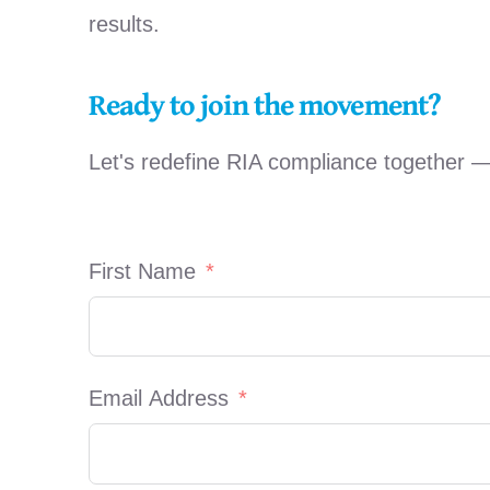
results.
Ready to join the movement?
Let's redefine RIA compliance together 
First Name
Email Address