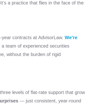
s a practice that flies in the face of the
i-year contracts at AdvisorLaw.
We're
 a team of experienced securities
e, without the burden of rigid
ree levels of flat-rate support that grow
urprises
— just consistent, year-round