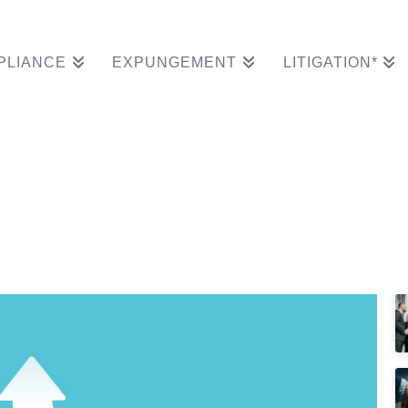
PLIANCE
EXPUNGEMENT
LITIGATION*
ds A Compliance Part