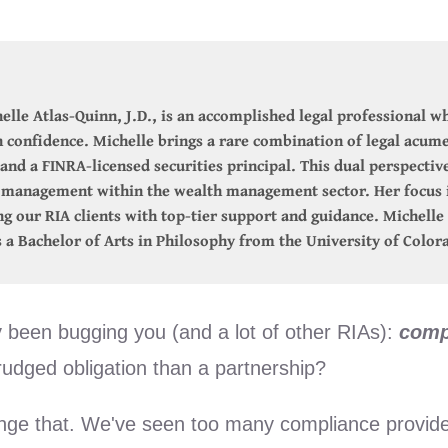
elle Atlas-Quinn, J.D., is an accomplished legal professional wh
confidence. Michelle brings a rare combination of legal acume
and a FINRA-licensed securities principal. This dual perspectiv
k management within the wealth management sector. Her focus i
ing our RIA clients with top-tier support and guidance. Michell
 a Bachelor of Arts in Philosophy from the University of Color
y been bugging you (and a lot of other RIAs):
comp
grudged obligation than a partnership?
nge that. We've seen too many compliance provider