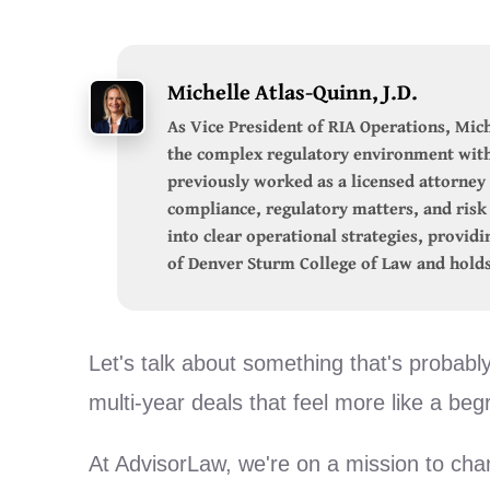
Michelle Atlas-Quinn, J.D.
As Vice President of RIA Operations, Mich
the complex regulatory environment with 
previously worked as a licensed attorney 
compliance, regulatory matters, and ris
into clear operational strategies, provid
of Denver Sturm College of Law and holds
Let's talk about something that's probabl
multi-year deals that feel more like a be
At AdvisorLaw, we're on a mission to cha