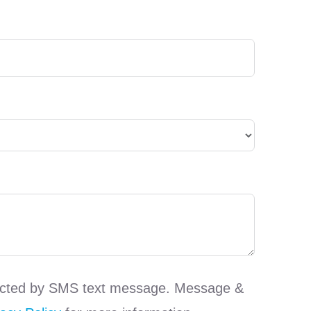
ntacted by SMS text message. Message &