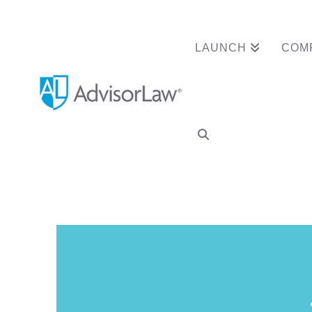
LAUNCH
COM
Why Your RIA Nee
Contract