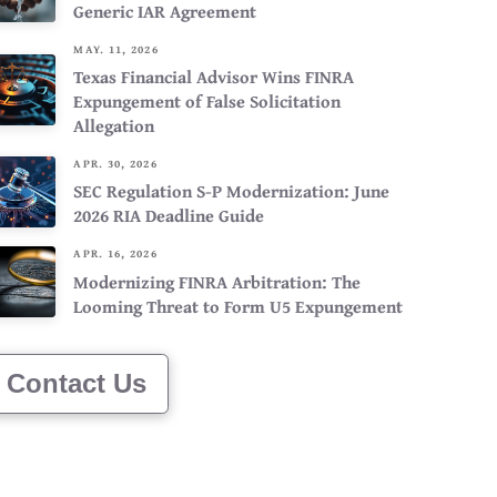
Generic IAR Agreement
MAY. 11, 2026
Texas Financial Advisor Wins FINRA
Expungement of False Solicitation
Allegation
APR. 30, 2026
SEC Regulation S-P Modernization: June
2026 RIA Deadline Guide
APR. 16, 2026
Modernizing FINRA Arbitration: The
Looming Threat to Form U5 Expungement
Contact Us