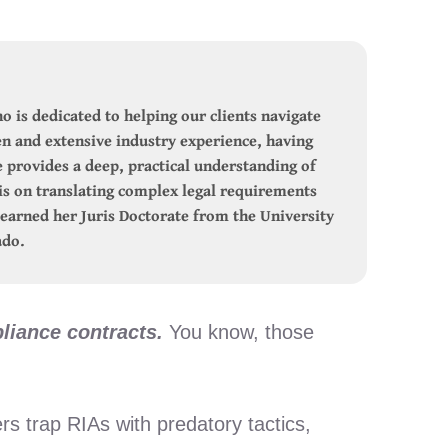
o is dedicated to helping our clients navigate
n and extensive industry experience, having
e provides a deep, practical understanding of
s on translating complex legal requirements
e earned her Juris Doctorate from the University
ado.
liance contracts.
You know, those
s trap RIAs with predatory tactics,