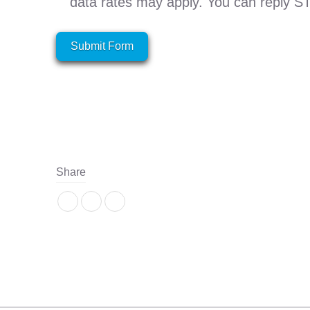
data rates may apply. You can reply S
Submit Form
Share