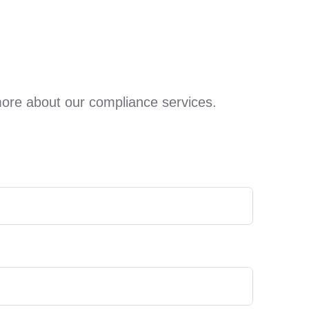
more about our compliance services.