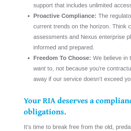
support that includes unlimited acces
Proactive Compliance:
The regulator
current trends on the horizon. Think 
assessments and Nexus enterprise pla
informed and prepared.
Freedom To Choose:
We believe in 
want
to, not because you're contractua
away if our service doesn't exceed yo
Your RIA deserves a complianc
obligations.
It's time to break free from the old, pred