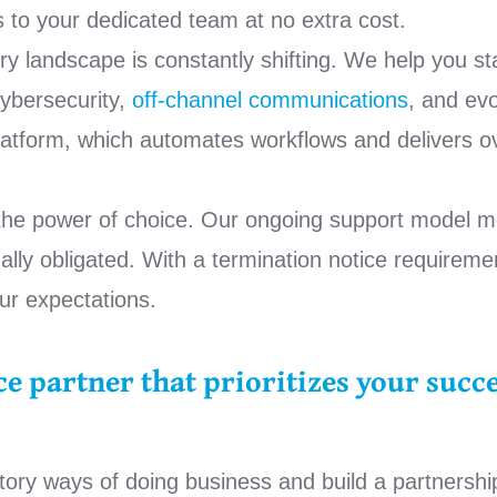
s to your dedicated team at no extra cost.
y landscape is constantly shifting. We help you st
cybersecurity,
off-channel communications
, and ev
tform, which automates workflows and delivers ov
the power of choice. Our ongoing support model m
lly obligated. With a termination notice requiremen
ur expectations.
e partner that prioritizes your succe
atory ways of doing business and build a partnershi