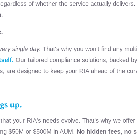
ardless of whether the service actually delivers. It'
n.
e.
very single day.
That's why you won't find any mult
self.
Our tailored compliance solutions, backed by
s, are designed to keep your RIA ahead of the curv
gs up.
at your RIA's needs evolve. That's why we offer th
aging $50M or $500M in AUM.
No hidden fees, no s