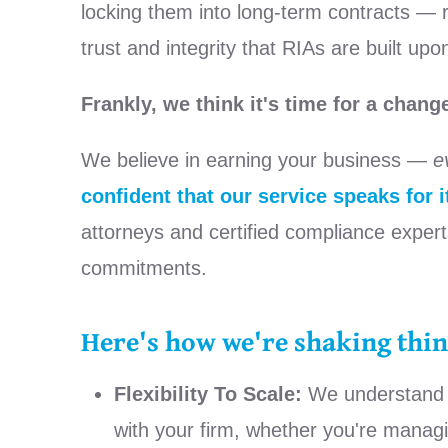
locking them into long-term contracts — reg
trust and integrity that RIAs are built upo
Frankly, we think it's time for a chang
We believe in earning your business —
e
confident that our service speaks for it
attorneys and certified compliance expert
commitments.
Here's how we're shaking thin
Flexibility To Scale:
We understand th
with your firm, whether you're man