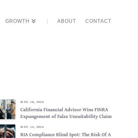
GROWTH
ABOUT
CONTACT
ner, Not A
MAY. 18, 2026
California Financial Advisor Wins FINRA
Expungement of False Unsuitability Claim
MAY. 14, 2026
RIA Compliance Blind Spot: The Risk Of A