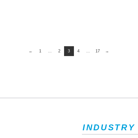
←
1
...
2
3
4
...
17
→
INDUSTRY