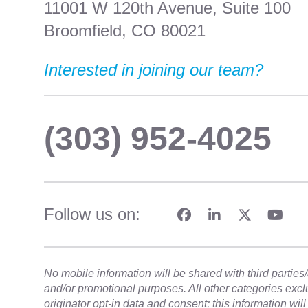
11001 W 120th Avenue, Suite 100
Broomfield, CO 80021
Interested in joining our team?
(303) 952-4025
Follow us on:
No mobile information will be shared with third parties/a
and/or promotional purposes. All other categories exc
originator opt-in data and consent; this information wil