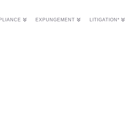
PLIANCE
EXPUNGEMENT
LITIGATION*