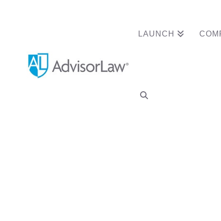
LAUNCH
COM
Category Archive