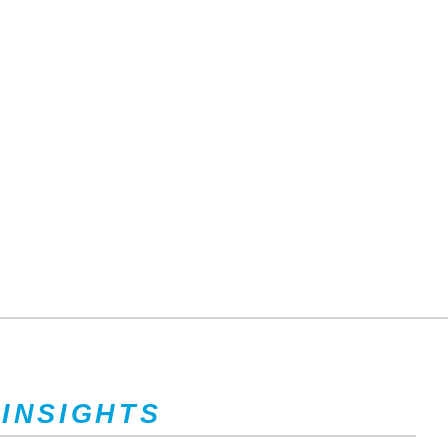
 INSIGHTS