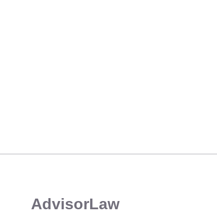
THE HIGH COST OF RIA COMPLIANCE OVERSIGHT: A CAUTIONARY TALE
​AdvisorLaw