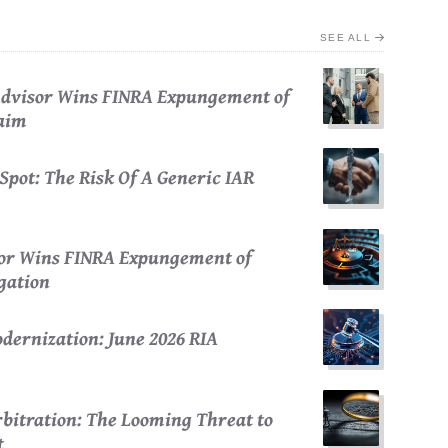
SEE ALL
 Advisor Wins FINRA Expungement of
laim
Spot: The Risk Of A Generic IAR
sor Wins FINRA Expungement of
egation
dernization: June 2026 RIA
bitration: The Looming Threat to
t