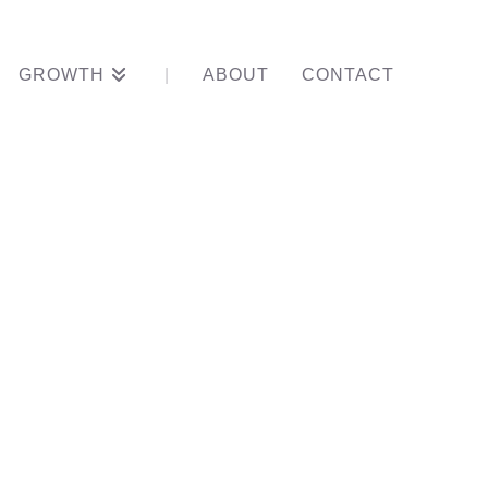
GROWTH
ABOUT
CONTACT