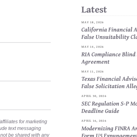
Latest
MAY 18, 2026
California Financial
False Unsuitability C
MAY 14, 2026
RIA Compliance Blind 
Agreement
MAY 11, 2026
Texas Financial Advi
False Solicitation All
APRIL 30, 2026
SEC Regulation S-P Mo
Deadline Guide
APRIL 16, 2026
ffiliates for marketing
Modernizing FINRA Ar
lude text messaging
Form U5 Expungemen
l not be shared with any