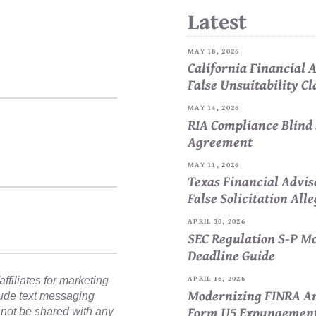
Latest
MAY 18, 2026
California Financial
False Unsuitability C
MAY 14, 2026
RIA Compliance Blind 
Agreement
MAY 11, 2026
Texas Financial Advi
False Solicitation All
APRIL 30, 2026
SEC Regulation S-P Mo
Deadline Guide
APRIL 16, 2026
ffiliates for marketing
Modernizing FINRA Ar
lude text messaging
Form U5 Expungemen
l not be shared with any