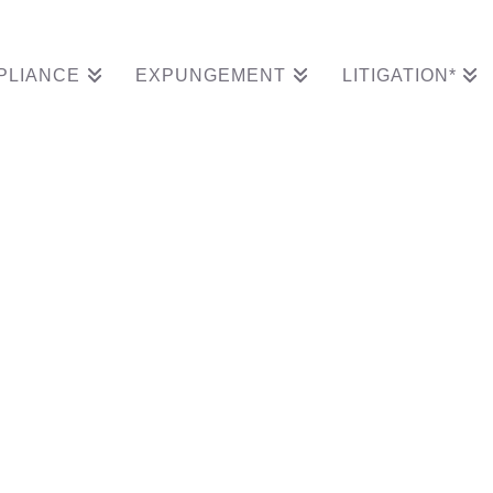
PLIANCE
EXPUNGEMENT
LITIGATION*