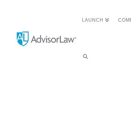
LAUNCH
COM
Category Archive