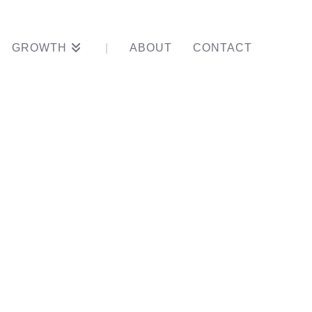
GROWTH
ABOUT
CONTACT