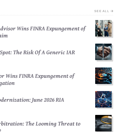
SEE ALL
 Advisor Wins FINRA Expungement of
laim
Spot: The Risk Of A Generic IAR
sor Wins FINRA Expungement of
egation
dernization: June 2026 RIA
bitration: The Looming Threat to
t