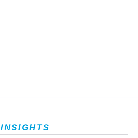
 INSIGHTS