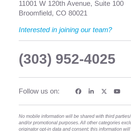
11001 W 120th Avenue, Suite 100
Broomfield, CO 80021
Interested in joining our team?
(303) 952-4025
Follow us on:
No mobile information will be shared with third parties/a
and/or promotional purposes. All other categories exc
originator opt-in data and consent; this information wil