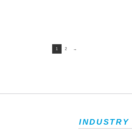
1
2
→
INDUSTRY