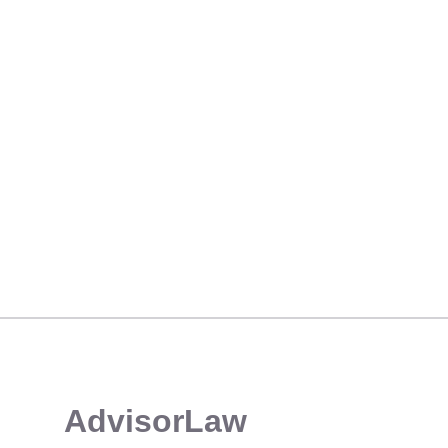
CE CREDIT COURSE: NAVIGATING COMMON DEFICIENCIES & SEC PRIORITIES
​AdvisorLaw