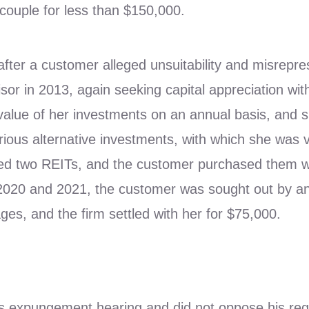
 couple for less than $150,000.
after a customer alleged unsuitability and misrepre
or in 2013, again seeking capital appreciation wit
e value of her investments on an annual basis, and
ious alternative investments, with which she was 
 two REITs, and the customer purchased them wit
2020 and 2021, the customer was sought out by an 
es, and the firm settled with her for $75,000.
or’s expungement hearing and did not oppose his re