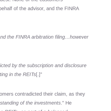
ehalf of the advisor, and the FINRA
and the FINRA arbitration filing…however
dicted by the subscription and disclosure
ing in the REITs
[.]”
omers contradicted their claim, as they
rstanding of the investments
.” He