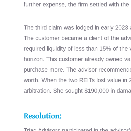
further expense, the firm settled with the
The third claim was lodged in early 2023 
The customer became a client of the advis
required liquidity of less than 15% of th
horizon. This customer already owned var
purchase more. The advisor recommended
worth. When the two REITs lost value in 
arbitration. She sought $190,000 in damag
Resolution:
Triad Advisors participated in the advis