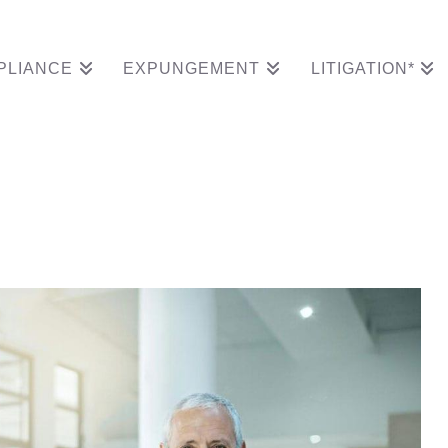
PLIANCE
EXPUNGEMENT
LITIGATION*
cords In Time For 40t