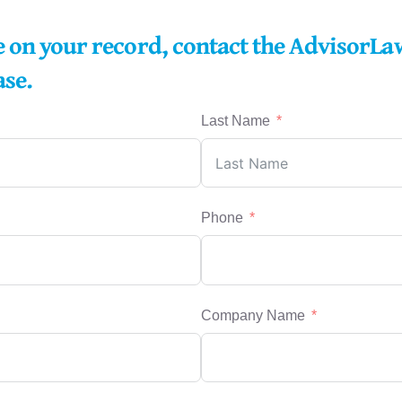
re on your record, contact the AdvisorLa
ase.
Last Name
Phone
Company Name