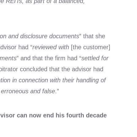
e REITs, as part of a balanced,
tion and disclosure documents
” that she
advisor had “
reviewed with
[the customer]
tments
” and that the firm had “
settled for
bitrator concluded that the advisor had
tion in connection with their handling of
erroneous and false
.”
dvisor can now end his fourth decade