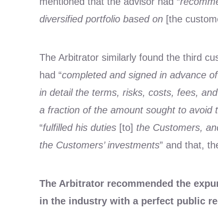
mentioned that the advisor had “
recommen
diversified portfolio based on
[the custom
The Arbitrator similarly found the third c
had “
completed and signed in advance of 
in detail the terms, risks, costs, fees, 
a fraction of the amount sought to avoid the
“
fulfilled his duties
[to]
the Customers, and 
the Customers’ investments
” and that, th
The Arbitrator recommended the expung
in the industry with a perfect public r