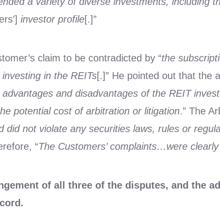
ded a variety of diverse investments, including th
ers’]
investor profile
[.]”
ustomer’s claim to be contradicted by “
the subscrip
investing in the REITs
[.]” He pointed out that the 
and advantages and disadvantages of the REIT inves
 potential cost of arbitration or litigation
.” The Ar
did not violate any securities laws, rules or regula
erefore, “
The Customers’ complaints…were clearly 
ement of all three of the disputes, and the a
ecord.