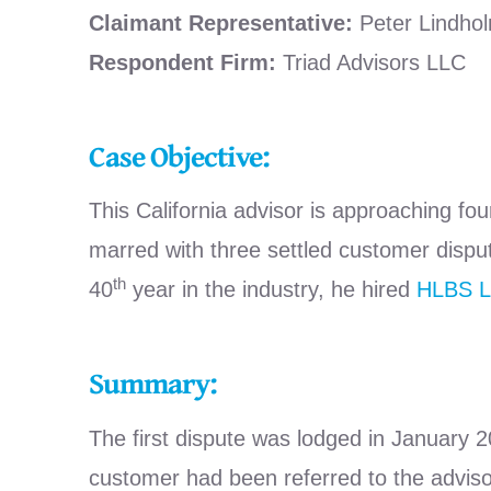
Claimant Representative:
Peter Lindho
Respondent Firm:
Triad Advisors LLC
Case Objective:
This California advisor is approaching fou
marred with three settled customer disput
th
40
year in the industry, he hired
HLBS 
Summary:
The first dispute was lodged in January
customer had been referred to the advisor