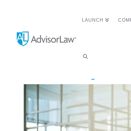
LAUNCH
COM
Advisor Clears Re
Anniversary