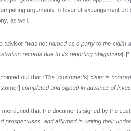
compelling arguments in favor of expungement on b
ony, as well.
e advisor “
was not named as a party to the claim 
istration records due to its reporting obligations
[.]”
 pointed out that “
The
[customer’s]
claim is contra
ustomer]
completed and signed in advance of invest
in mentioned that the documents signed by the cust
d prospectuses, and affirmed in writing their unde