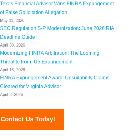
Texas Financial Advisor Wins FINRA Expungement
of False Solicitation Allegation
May 11, 2026
SEC Regulation S-P Modernization: June 2026 RIA
Deadline Guide
April 30, 2026
Modernizing FINRA Arbitration: The Looming
Threat to Form U5 Expungement
April 16, 2026
FINRA Expungement Award: Unsuitability Claims
Cleared for Virginia Advisor
April 8, 2026
Contact Us Today!