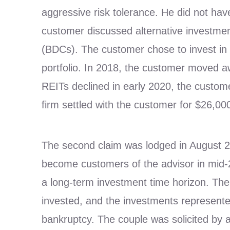
aggressive risk tolerance. He did not hav
customer discussed alternative investmen
(BDCs). The customer chose to invest in 
portfolio. In 2018, the customer moved 
REITs declined in early 2020, the custome
firm settled with the customer for $26,00
The second claim was lodged in August 2
become customers of the advisor in mid-20
a long-term investment time horizon. Th
invested, and the investments represented 
bankruptcy. The couple was solicited by a