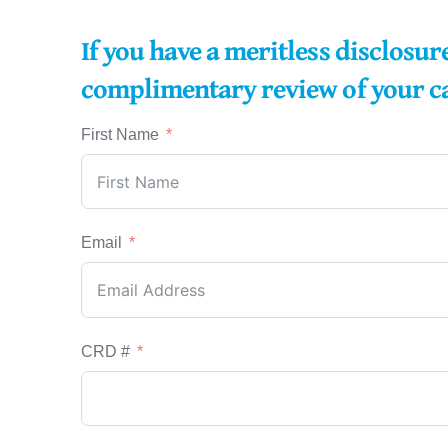
If you have a meritless disclosu
complimentary review of your c
First Name
Email
CRD #