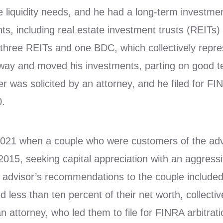
e liquidity needs, and he had a long-term investme
ts, including real estate investment trusts (REIT
three REITs and one BDC, which collectively repr
away and moved his investments, parting on good t
r was solicited by an attorney, and he filed for FI
0.
021 when a couple who were customers of the advis
15, seeking capital appreciation with an aggressiv
e advisor’s recommendations to the couple include
less than ten percent of their net worth, collective
n attorney, who led them to file for FINRA arbitrat