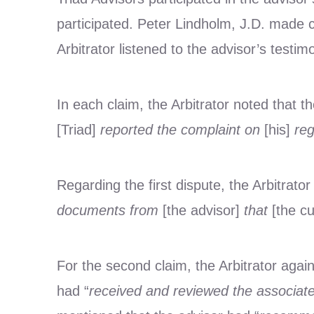
participated. Peter Lindholm, J.D. made 
Arbitrator listened to the advisor’s testim
In each claim, the Arbitrator noted that th
[Triad]
reported the complaint on
[his]
reg
Regarding the first dispute, the Arbitrator
documents from
[the advisor]
that
[the c
For the second claim, the Arbitrator aga
had “
received and reviewed the associate