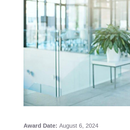
Award Date:
August 6, 2024