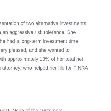
sentation of two alternative investments.
h an aggressive risk tolerance. She
 she had a long-term investment time
very pleased, and she wanted to
h approximately 13% of her total net
attorney, who helped her file for FINRA
quest. None of the customers