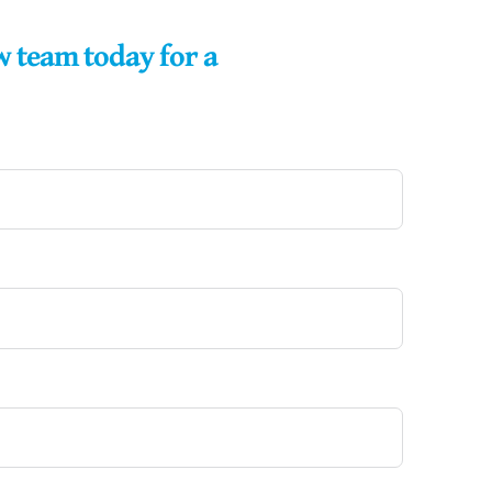
w team today for a