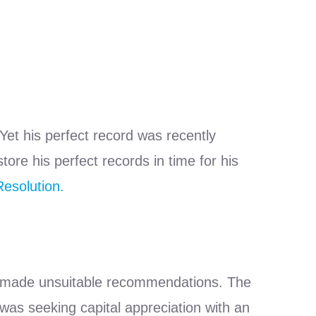
 Yet his perfect record was recently
re his perfect records in time for his
esolution.
ad made unsuitable recommendations. The
was seeking capital appreciation with an