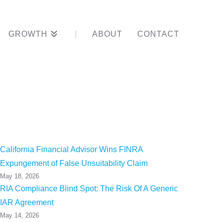
GROWTH
ABOUT
CONTACT
h Career
California Financial Advisor Wins FINRA
Expungement of False Unsuitability Claim
May 18, 2026
RIA Compliance Blind Spot: The Risk Of A Generic
IAR Agreement
May 14, 2026