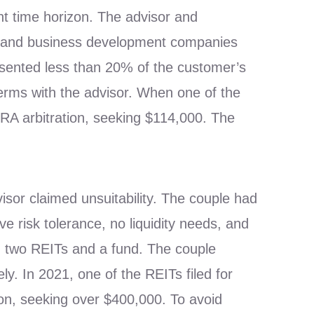
nt time horizon. The advisor and
s) and business development companies
esented less than 20% of the customer’s
erms with the advisor. When one of the
NRA arbitration, seeking $114,000. The
or claimed unsuitability. The couple had
e risk tolerance, no liquidity needs, and
d two REITs and a fund. The couple
ly. In 2021, one of the REITs filed for
ion, seeking over $400,000. To avoid