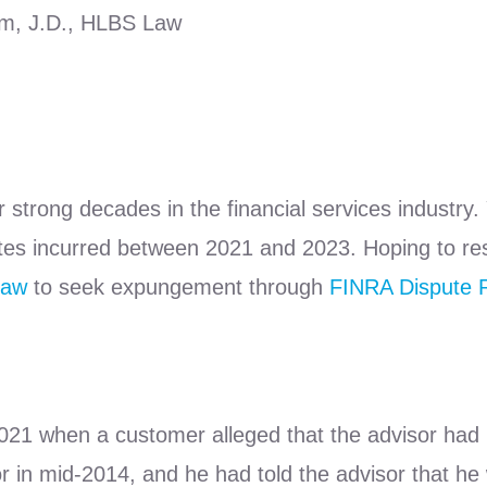
lm, J.D., HLBS Law
r strong decades in the financial services industry.
es incurred between 2021 and 2023. Hoping to resto
Law
to seek expungement through
FINRA Dispute R
 2021 when a customer alleged that the advisor h
 in mid-2014, and he had told the advisor that he 