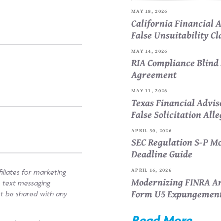
MAY 18, 2026
California Financial
False Unsuitability C
MAY 14, 2026
RIA Compliance Blind 
Agreement
MAY 11, 2026
Texas Financial Advi
False Solicitation All
APRIL 30, 2026
SEC Regulation S-P Mo
Deadline Guide
APRIL 16, 2026
iliates for marketing
Modernizing FINRA Ar
e text messaging
Form U5 Expungemen
ot be shared with any
Read More...