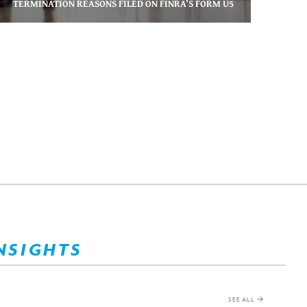
TERMINATION REASONS FILED ON FINRA’S FORM U5
NSIGHTS
SEE ALL