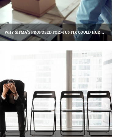
WHY SIFMA’S PROPOSED FORM U5 FIX COULD HURT FINANCIAL ADVISORS