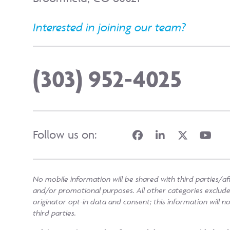
Interested in joining our team?
(303) 952-4025
Follow us on:
No mobile information will be shared with third parties/aff
and/or promotional purposes. All other categories exclud
originator opt-in data and consent; this information will n
third parties.