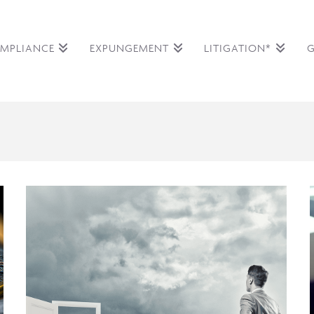
MPLIANCE
EXPUNGEMENT
LITIGATION*