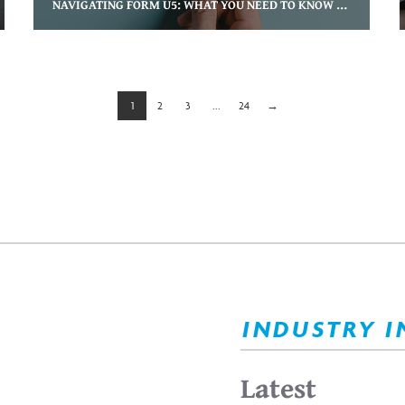
NAVIGATING FORM U5: WHAT YOU NEED TO KNOW AS A DEPARTING ADVISOR
1
2
3
...
24
→
INDUSTRY I
Latest