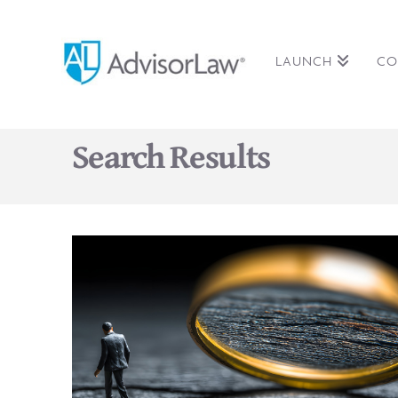
LAUNCH
CO
Search Results