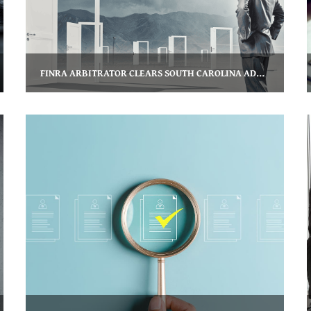
FINRA ARBITRATOR CLEARS SOUTH CAROLINA ADVISOR’S FORM U5 TERMINATION ENTRY