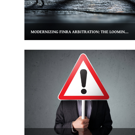
MODERNIZING FINRA ARBITRATION: THE LOOMING THREAT TO FORM U5 EXPUNGEMENT