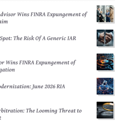
 Advisor Wins FINRA Expungement of
laim
Spot: The Risk Of A Generic IAR
sor Wins FINRA Expungement of
egation
dernization: June 2026 RIA
bitration: The Looming Threat to
t