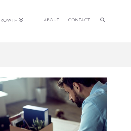
ABOUT
CONTACT
GROWTH