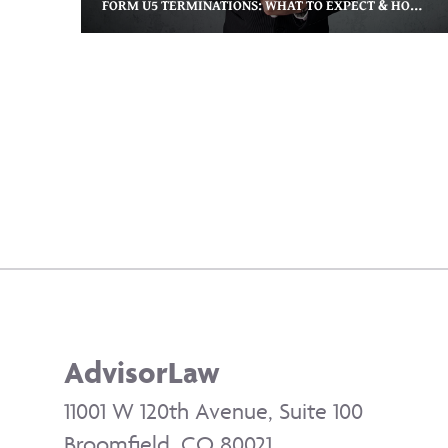
FORM U5 TERMINATIONS: WHAT TO EXPECT & HOW TO PROTECT YOUR CAREER
​AdvisorLaw
11001 W 120th Avenue, Suite 100
Broomfield, CO 80021