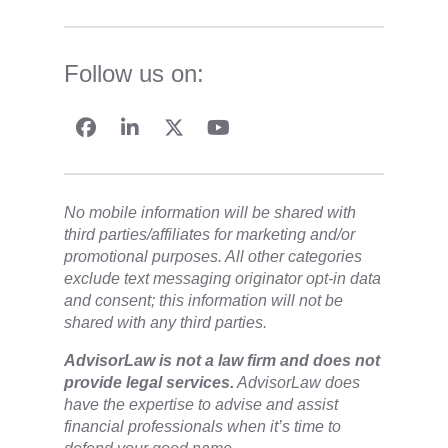
Follow us on:
No mobile information will be shared with
third parties/affiliates for marketing and/or
promotional purposes. All other categories
exclude text messaging originator opt-in data
and consent; this information will not be
shared with any third parties.
​AdvisorLaw is not a law firm and does not
provide legal services.
AdvisorLaw does
have the expertise to advise and assist
financial professionals when it’s time to