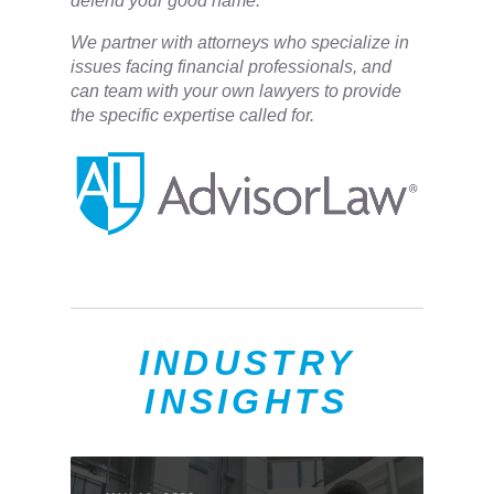
defend your good name.
We partner with attorneys ​who specialize in
issues facing financial professionals, and
can team with your own lawyers to provide
the specific expertise called for.
INDUSTRY
INSIGHTS