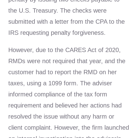
the U.S. Treasury. The checks were
submitted with a letter from the CPA to the
IRS requesting penalty forgiveness.
However, due to the CARES Act of 2020,
RMDs were not required that year, and the
customer had to report the RMD on her
taxes, using a 1099 form. The adviser
informed compliance of the tax form
requirement and believed her actions had
resolved the issue without any harm or
client complaint. However, the firm launched