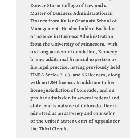
Denver Sturm College of Law and a
Master of Business Administration in
Finance from Keller Graduate School of
Management. He also holds a Bachelor
of Science in Business Administration
from the University of Minnesota. With
a strong academic foundation, Kennedy
brings additional financial expertise to
his legal practice, having previously held
FINRA Series 7, 63, and 55 licenses, along
with an L&H license. In addition to his
home jurisdiction of Colorado, and on
pro hac admission in several federal and
state courts outside of Colorado, Doc is
admitted as an attorney and counselor
of the United States Court of Appeals for
the Third Circuit.