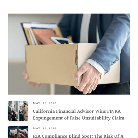
MAY. 18, 2026
California Financial Advisor Wins FINRA
Expungement of False Unsuitability Claim
MAY. 14, 2026
RIA Compliance Blind Spot: The Risk Of A