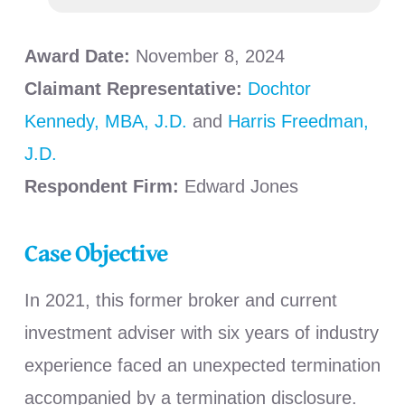
Award Date:
November 8, 2024
Claimant Representative:
Dochtor
Kennedy, MBA, J.D.
and
Harris Freedman,
J.D.
Respondent Firm:
Edward Jones
Case Objective
In 2021, this former broker and current
investment adviser with six years of industry
experience faced an unexpected termination
accompanied by a termination disclosure.