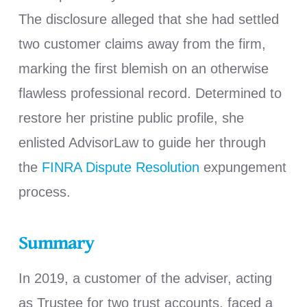
The disclosure alleged that she had settled
two customer claims away from the firm,
marking the first blemish on an otherwise
flawless professional record. Determined to
restore her pristine public profile, she
enlisted AdvisorLaw to guide her through
the
FINRA Dispute Resolution
expungement
process.
Summary
In 2019, a customer of the adviser, acting
as Trustee for two trust accounts, faced a