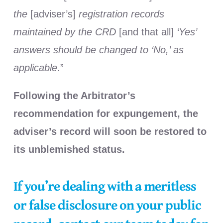
the
[adviser’s]
registration records
maintained by the CRD
[and that all]
‘Yes’
answers should be changed to ‘No,’ as
applicable
.”
Following the Arbitrator’s
recommendation for expungement, the
adviser’s record will soon be restored to
its unblemished status.
If you’re dealing with a meritless
or false disclosure on your public