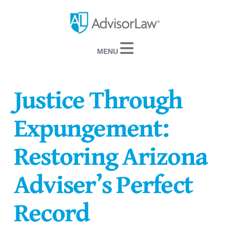
Navigation
Justice Through
Expungement:
Restoring Arizona
Adviser’s Perfect
Record