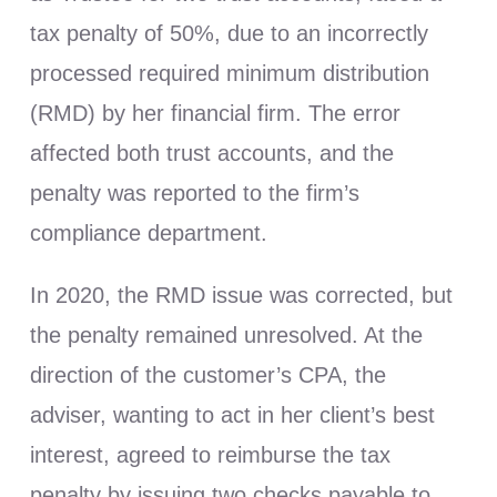
tax penalty of 50%, due to an incorrectly
processed required minimum distribution
(RMD) by her financial firm. The error
affected both trust accounts, and the
penalty was reported to the firm’s
compliance department.
In 2020, the RMD issue was corrected, but
the penalty remained unresolved. At the
direction of the customer’s CPA, the
adviser, wanting to act in her client’s best
interest, agreed to reimburse the tax
penalty by issuing two checks payable to