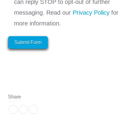
can reply STOP to opt-out of further
messaging. Read our
Privacy Policy
for
more information.
Submit Form
Share