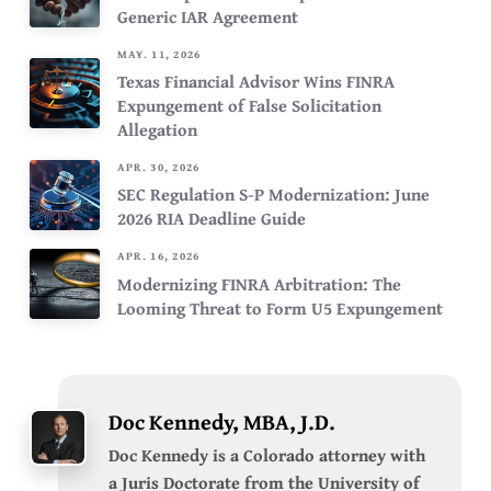
Generic IAR Agreement
MAY. 11, 2026
Texas Financial Advisor Wins FINRA
Expungement of False Solicitation
Allegation
APR. 30, 2026
SEC Regulation S-P Modernization: June
2026 RIA Deadline Guide
APR. 16, 2026
Modernizing FINRA Arbitration: The
Looming Threat to Form U5 Expungement
Doc Kennedy, MBA, J.D.
Doc Kennedy is a Colorado attorney with
a Juris Doctorate from the University of