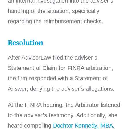
an internal investigation into the adviser’s
handling of the situation, specifically
regarding the reimbursement checks.
Resolution
After AdvisorLaw filed the adviser’s
Statement of Claim for FINRA arbitration,
the firm responded with a Statement of
Answer, denying the adviser’s allegations.
At the FINRA hearing, the Arbitrator listened
to the adviser’s testimony. Additionally, she
heard compelling
Dochtor Kennedy, MBA,