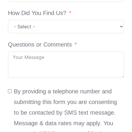
How Did You Find Us?
Questions or Comments
By providing a telephone number and
submitting this form you are consenting
to be contacted by SMS text message.
Message & data rates may apply. You