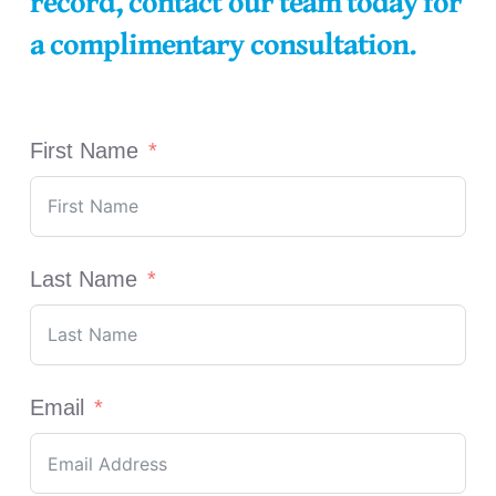
record, contact our team today for
a complimentary consultation.
First Name
Last Name
Email