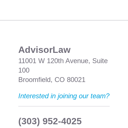
​AdvisorLaw
11001 W 120th Avenue, Suite
100
Broomfield, CO 80021
Interested in joining our team?
(303) 952-4025