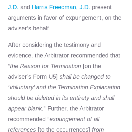
J.D.
and
Harris Freedman, J.D.
present
arguments in favor of expungement, on the
adviser’s behalf.
After considering the testimony and
evidence, the Arbitrator recommended that
“
the Reason for Termination
[on the
adviser’s Form U5]
shall be changed to
‘Voluntary’ and the Termination Explanation
should be deleted in its entirety and shall
appear blank
.” Further, the Arbitrator
recommended “
expungement of all
references
[to the occurrences]
from