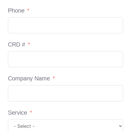
Phone
CRD #
Company Name
Service