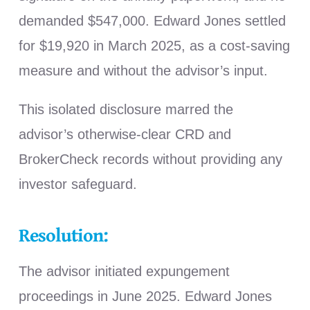
demanded $547,000. Edward Jones settled
for $19,920 in March 2025, as a cost-saving
measure and without the advisor’s input.
This isolated disclosure marred the
advisor’s otherwise-clear CRD and
BrokerCheck records without providing any
investor safeguard.
Resolution:
The advisor initiated expungement
proceedings in June 2025. Edward Jones