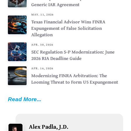
Generic IAR Agreement
MAY. 11, 2026
Texas Financial Advisor Wins FINRA
Expungement of False Solicitation
Allegation
APR. 30, 2026
SEC Regulation S-P Modernization: June
2026 RIA Deadline Guide
APR. 16, 2026
Modernizing FINRA Arbitration: The
Looming Threat to Form U5 Expungement
Read More...
Alex Padla, J.D.