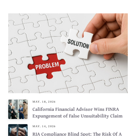
MAY. 18, 2026
California Financial Advisor Wins FINRA
Expungement of False Unsuitability Claim
MAY. 14, 2026
RIA Compliance Blind Spot: The Risk Of A