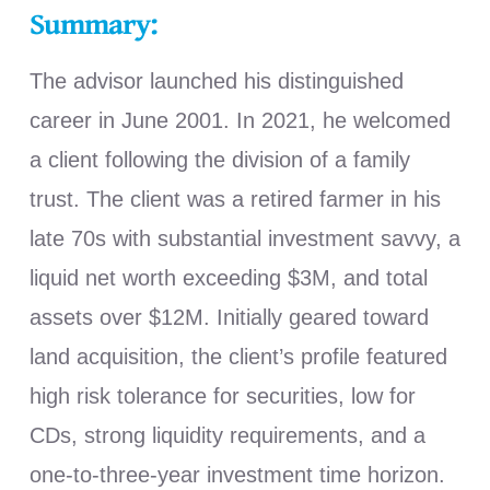
Summary:
The advisor launched his distinguished
career in June 2001. In 2021, he welcomed
a client following the division of a family
trust. The client was a retired farmer in his
late 70s with substantial investment savvy, a
liquid net worth exceeding $3M, and total
assets over $12M. Initially geared toward
land acquisition, the client’s profile featured
high risk tolerance for securities, low for
CDs, strong liquidity requirements, and a
one-to-three-year investment time horizon.