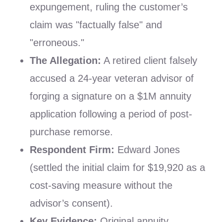
expungement, ruling the customer’s
claim was "factually false" and
"erroneous."
The Allegation:
A retired client falsely
accused a 24-year veteran advisor of
forging a signature on a $1M annuity
application following a period of post-
purchase remorse.
Respondent Firm:
Edward Jones
(settled the initial claim for $19,920 as a
cost-saving measure without the
advisor’s consent).
Key Evidence:
Original annuity