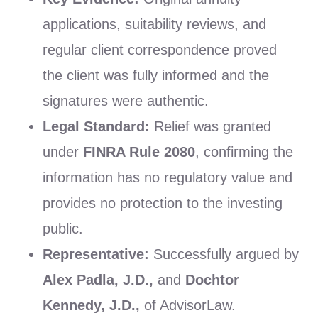
applications, suitability reviews, and
regular client correspondence proved
the client was fully informed and the
signatures were authentic.
Legal Standard:
Relief was granted
under
FINRA Rule 2080
, confirming the
information has no regulatory value and
provides no protection to the investing
public.
Representative:
Successfully argued by
Alex Padla, J.D.,
and
Dochtor
Kennedy, J.D.,
of AdvisorLaw.