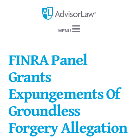
Navigation
FINRA Panel
Grants
Expungements Of
Groundless
Forgery Allegation