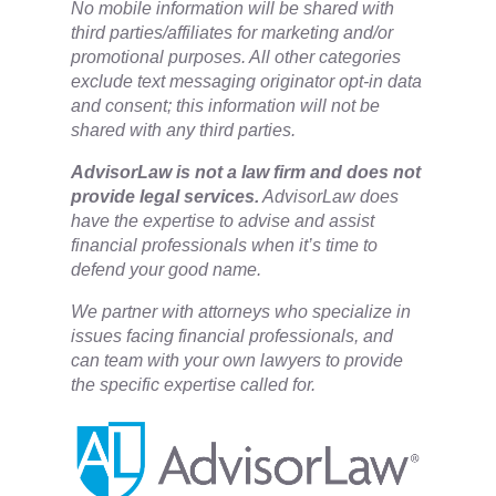
No mobile information will be shared with
third parties/affiliates for marketing and/or
promotional purposes. All other categories
exclude text messaging originator opt-in data
and consent; this information will not be
shared with any third parties.
​AdvisorLaw is not a law firm and does not
provide legal services.
AdvisorLaw does
have the expertise to advise and assist
financial professionals when it’s time to
defend your good name.
We partner with attorneys ​who specialize in
issues facing financial professionals, and
can team with your own lawyers to provide
the specific expertise called for.