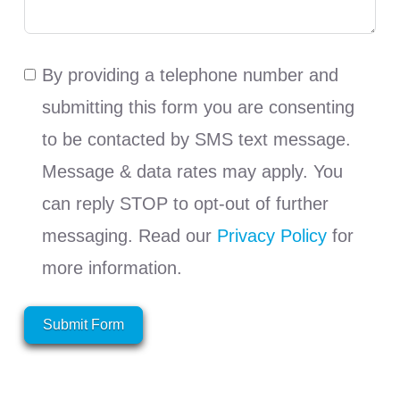
By providing a telephone number and
submitting this form you are consenting
to be contacted by SMS text message.
Message & data rates may apply. You
can reply STOP to opt-out of further
messaging. Read our
Privacy Policy
for
more information.
Submit Form