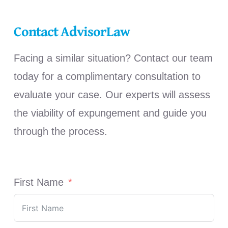
Contact AdvisorLaw
Facing a similar situation? Contact our team
today for a complimentary consultation to
evaluate your case. Our experts will assess
the viability of expungement and guide you
through the process.
First Name