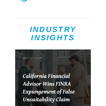
INDUSTRY
INSIGHTS
MAY 18, 2026
California Financial
Advisor Wins FINRA
Expungement of False
Unsuitability Claim