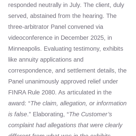
responded neutrally in July. The client, duly
served, abstained from the hearing. The
three-arbitrator Panel convened via
videoconference in December 2025, in
Minneapolis. Evaluating testimony, exhibits
like annuity applications and
correspondence, and settlement details, the
Panel unanimously approved relief under
FINRA Rule 2080. As articulated in the
award: “
The claim, allegation, or information
is false
.” Elaborating, “
The Customer’s
complaint had allegations that were clearly
different from what was in the exhibits