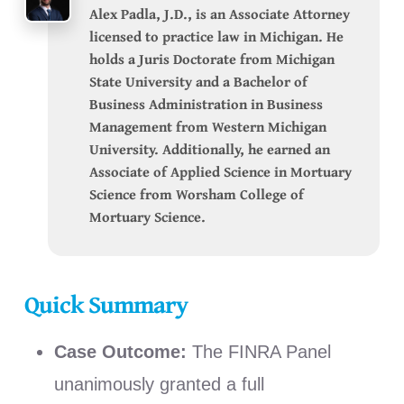
Alex Padla, J.D., is an Associate Attorney
licensed to practice law in Michigan. He
holds a Juris Doctorate from Michigan
State University and a Bachelor of
Business Administration in Business
Management from Western Michigan
University. Additionally, he earned an
Associate of Applied Science in Mortuary
Science from Worsham College of
Mortuary Science.
Quick Summary
Case Outcome:
The FINRA Panel
unanimously granted a full