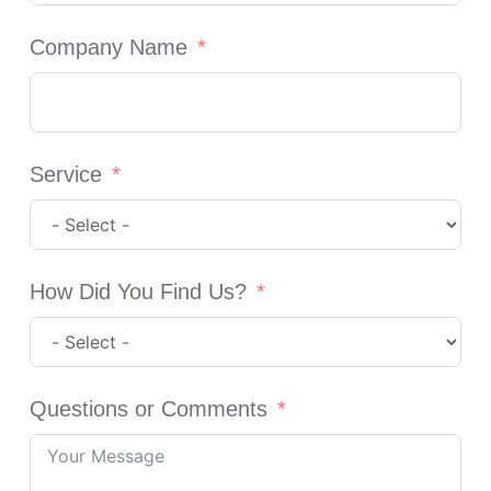
Company Name
Service
How Did You Find Us?
Questions or Comments