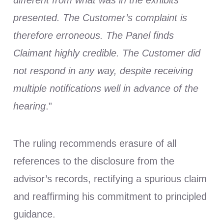
presented. The Customer’s complaint is
therefore erroneous. The Panel finds
Claimant highly credible. The Customer did
not respond in any way, despite receiving
multiple notifications well in advance of the
hearing
.”
The ruling recommends erasure of all
references to the disclosure from the
advisor’s records, rectifying a spurious claim
and reaffirming his commitment to principled
guidance.