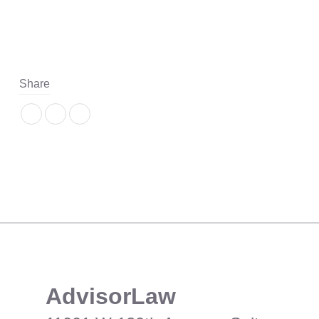
Share
​AdvisorLaw