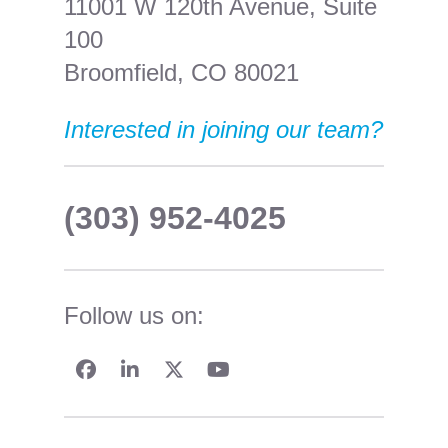
11001 W 120th Avenue, Suite
100
Broomfield, CO 80021
Interested in joining our team?
(303) 952-4025
Follow us on: