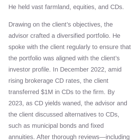
He held vast farmland, equities, and CDs.
Drawing on the client’s objectives, the
advisor crafted a diversified portfolio. He
spoke with the client regularly to ensure that
the portfolio was aligned with the client’s
investor profile. In December 2022, amid
rising brokerage CD rates, the client
transferred $1M in CDs to the firm. By
2023, as CD yields waned, the advisor and
the client discussed alternatives to CDs,
such as municipal bonds and fixed
annuities. After thorough reviews—including