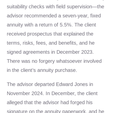
suitability checks with field supervision—the
advisor recommended a seven-year, fixed
annuity with a return of 5.5%. The client
received prospectus that explained the
terms, risks, fees, and benefits, and he
signed agreements in December 2023.
There was no forgery whatsoever involved
in the client’s annuity purchase.
The advisor departed Edward Jones in
November 2024. In December, the client
alleged that the advisor had forged his
signature on the annuity paperwork, and he