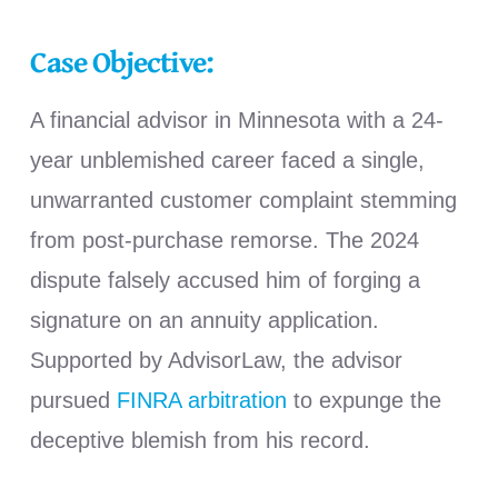
Case Objective:
A financial advisor in Minnesota with a 24-
year unblemished career faced a single,
unwarranted customer complaint stemming
from post-purchase remorse. The 2024
dispute falsely accused him of forging a
signature on an annuity application.
Supported by AdvisorLaw, the advisor
pursued
FINRA arbitration
to expunge the
deceptive blemish from his record.