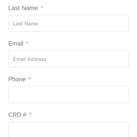
Last Name
Email
Phone
CRD #