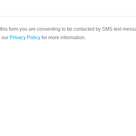
this form you are consenting to be contacted by SMS text mes
d our
Privacy Policy
for more information.