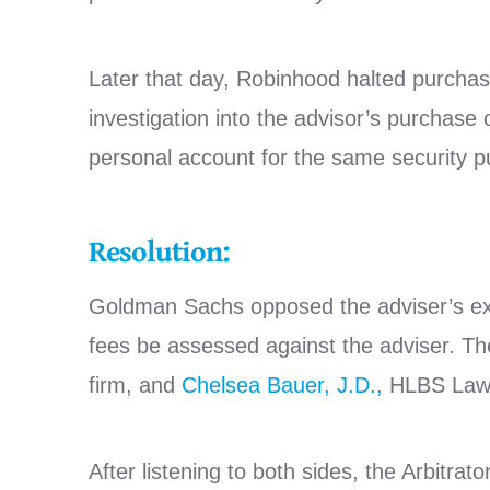
Later that day, Robinhood halted purchas
investigation into the advisor’s purchase 
personal account for the same security p
Resolution:
Goldman Sachs opposed the adviser’s expu
fees be assessed against the adviser. The 
firm, and
Chelsea Bauer, J.D.,
HLBS Law, 
After listening to both sides, the Arbitra