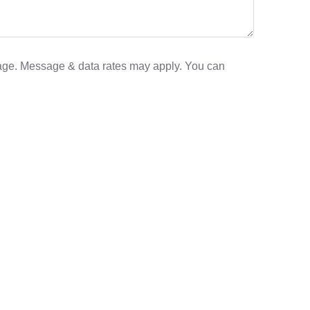
sage. Message & data rates may apply. You can