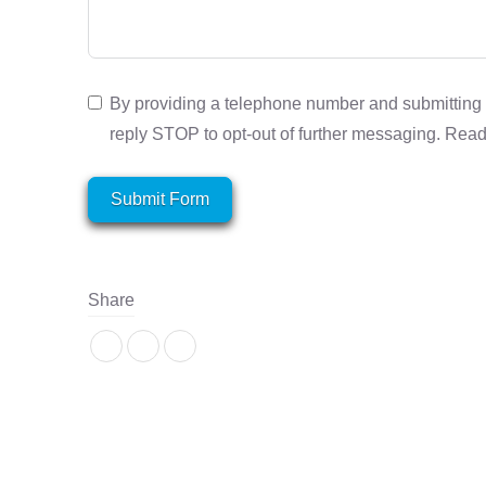
By providing a telephone number and submitting 
reply STOP to opt-out of further messaging. Rea
Submit Form
Share