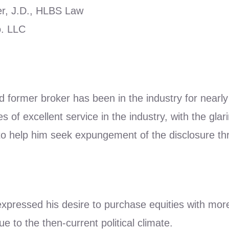
r, J.D., HLBS Law
. LLC
d former broker has been in the industry for near
of excellent service in the industry, with the glar
o help him seek expungement of the disclosure t
 expressed his desire to purchase equities with mor
ue to the then-current political climate.