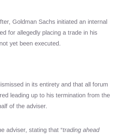
ter, Goldman Sachs initiated an internal
d for allegedly placing a trade in his
 not yet been executed.
issed in its entirety and that all forum
red leading up to his termination from the
f of the adviser.
e adviser, stating that “
trading ahead