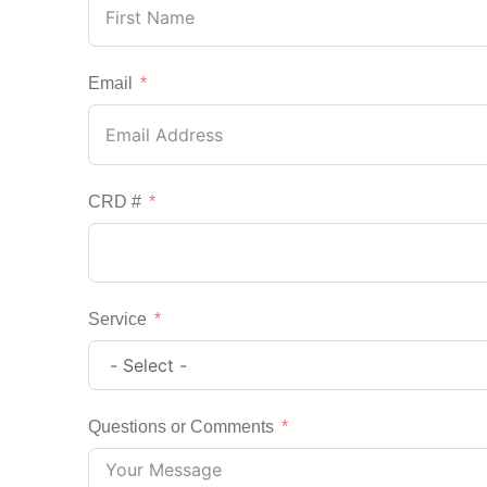
Email
CRD #
Service
Questions or Comments