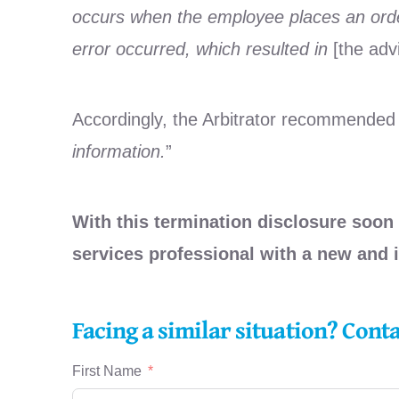
occurs when the employee places an order
error occurred, which resulted in
[the adv
Accordingly, the Arbitrator recommended
information.
”
With this termination disclosure soon 
services professional with a new and
Facing a similar situation? Cont
First Name