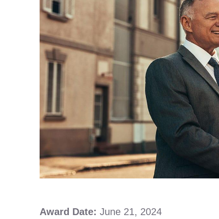
Award Date:
June 21, 2024