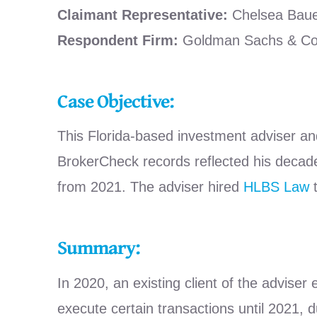
Claimant Representative:
Chelsea Baue
Respondent Firm:
Goldman Sachs & Co
Case Objective:
This Florida-based investment adviser an
BrokerCheck records reflected his decades 
from 2021. The adviser hired
HLBS Law
t
Summary:
In 2020, an existing client of the adviser
execute certain transactions until 2021, d