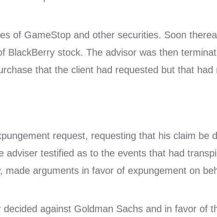
es of GameStop and other securities. Soon thereaf
of BlackBerry stock. The advisor was then terminate
urchase that the client had requested but that had
ngement request, requesting that his claim be dism
adviser testified as to the events that had transpi
made arguments in favor of expungement on behal
tor decided against Goldman Sachs and in favor of th