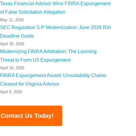
Texas Financial Advisor Wins FINRA Expungement
of False Solicitation Allegation
May 11, 2026
SEC Regulation S-P Modernization: June 2026 RIA
Deadline Guide
April 30, 2026
Modernizing FINRA Arbitration: The Looming
Threat to Form U5 Expungement
April 16, 2026
FINRA Expungement Award: Unsuitability Claims
Cleared for Virginia Advisor
April 8, 2026
Contact Us Today!