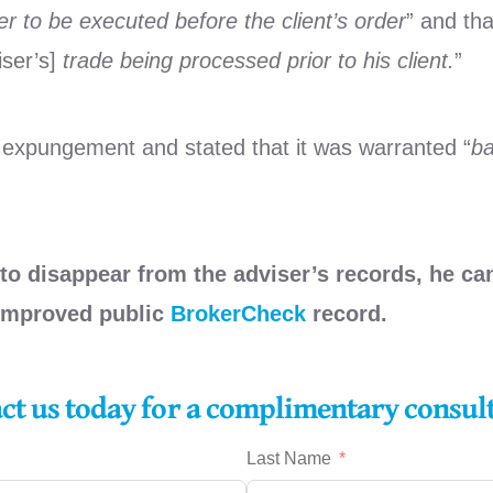
 to be executed before the client’s order
” and tha
iser’s]
trade being processed prior to his client.
”
 expungement and stated that it was warranted “
ba
to disappear from the adviser’s records, he can
 improved public
BrokerCheck
record.
act us today for a complimentary consul
Last Name