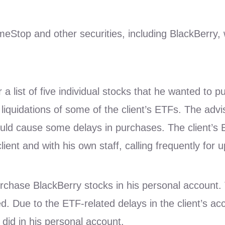
eStop and other securities, including BlackBerry,
r a list of five individual stocks that he wanted to 
iquidations of some of the client’s ETFs. The advis
could cause some delays in purchases. The client’s
lient and with his own staff, calling frequently for 
rchase BlackBerry stocks in his personal account. T
. Due to the ETF-related delays in the client’s ac
 did in his personal account.