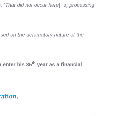
t “
That did not occur here
[; a]
processing
sed on the defamatory nature of the
th
 enter his 35
year as a financial
tation.