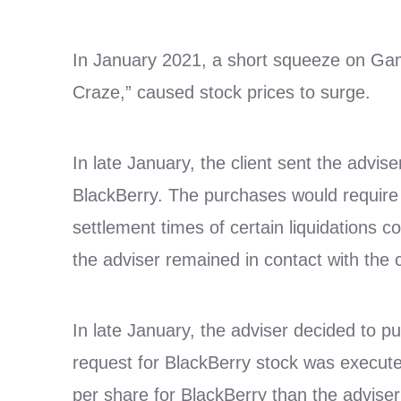
In January 2021, a short squeeze on Gam
Craze,” caused stock prices to surge.
In late January, the client sent the advise
BlackBerry. The purchases would require l
settlement times of certain liquidations 
the adviser remained in contact with the c
In late January, the adviser decided to pu
request for BlackBerry stock was executed
per share for BlackBerry than the adviser