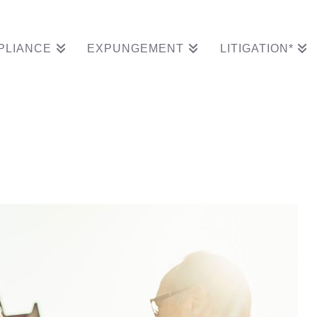
PLIANCE
EXPUNGEMENT
LITIGATION*
ame After Goldman Sa