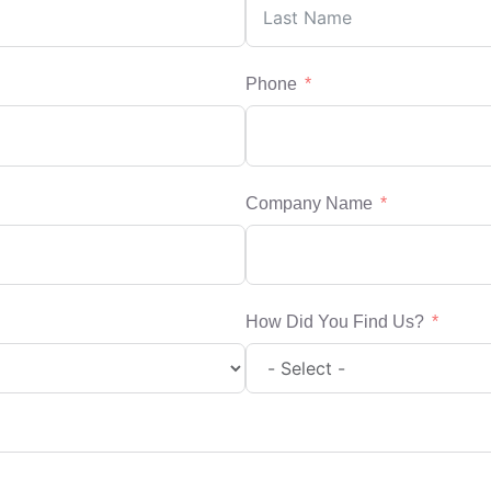
Phone
Company Name
How Did You Find Us?