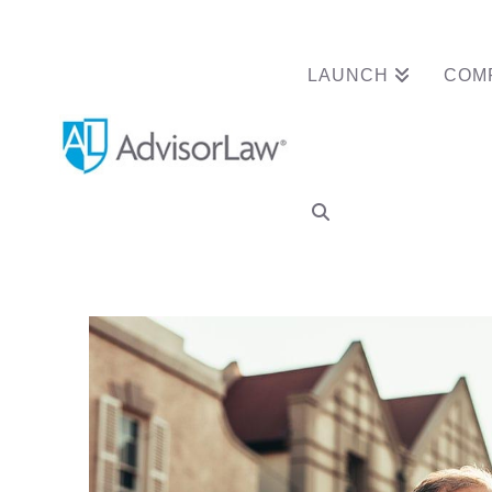
LAUNCH
COM
Advisor Clears N
Termination