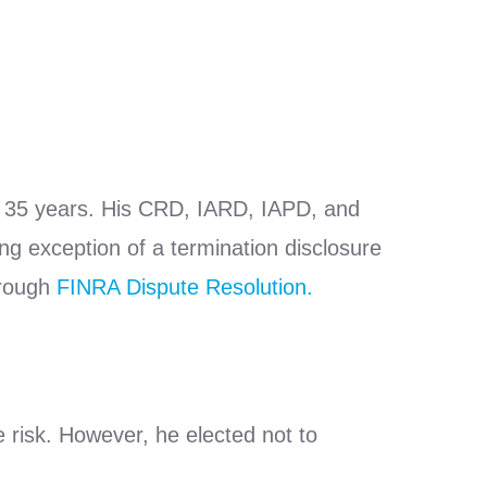
ly 35 years. His CRD, IARD, IAPD, and
ing exception of a termination disclosure
hrough
FINRA Dispute Resolution.
e risk. However, he elected not to