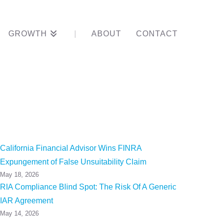
GROWTH
ABOUT
CONTACT
chs
California Financial Advisor Wins FINRA
Expungement of False Unsuitability Claim
May 18, 2026
RIA Compliance Blind Spot: The Risk Of A Generic
IAR Agreement
May 14, 2026