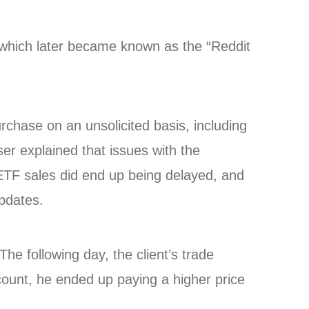
 which later became known as the “Reddit
purchase on an unsolicited basis, including
er explained that issues with the
 ETF sales did end up being delayed, and
updates.
he following day, the client’s trade
count, he ended up paying a higher price